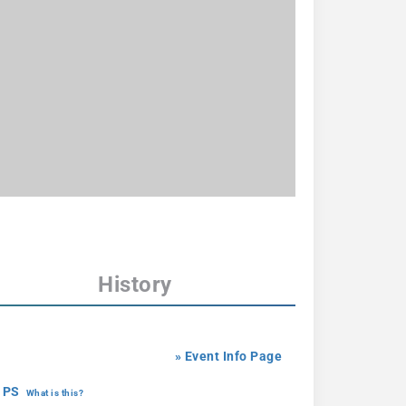
History
» Event Info Page
 PS
What is this?