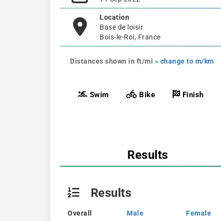
Location
Base de loisir
Bois-le-Roi, France
Distances shown in ft/mi
» change to m/km
Swim
Bike
Finish
Results
Results
Overall
Male
Female