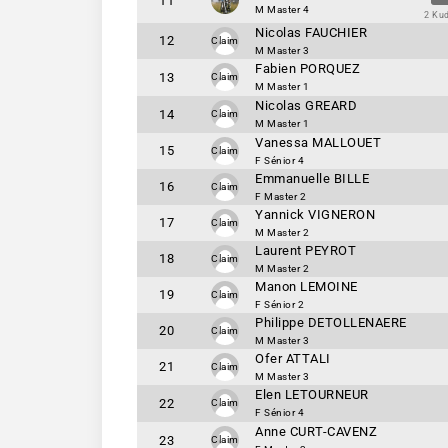
11
M Master 4
2 Ku
Nicolas FAUCHIER
12
Claim
M Master 3
Fabien PORQUEZ
13
Claim
M Master 1
Nicolas GREARD
14
Claim
M Master 1
Vanessa MALLOUET
15
Claim
F Sénior 4
Emmanuelle BILLE
16
Claim
F Master 2
Yannick VIGNERON
17
Claim
M Master 2
Laurent PEYROT
18
Claim
M Master 2
Manon LEMOINE
19
Claim
F Sénior 2
Philippe DETOLLENAERE
20
Claim
M Master 3
Ofer ATTALI
21
Claim
M Master 3
Elen LETOURNEUR
22
Claim
F Sénior 4
Anne CURT-CAVENZ
23
Claim