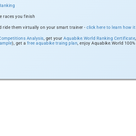
Ranking
e races you finish
 ride them virtually on your smart trainer -
click here to learn how i
Competitions Analysis
, get your
Aquabike.World Ranking Certificate
xample
), get a
free aquabike traing plan
, enjoy Aquabike.World 100% 