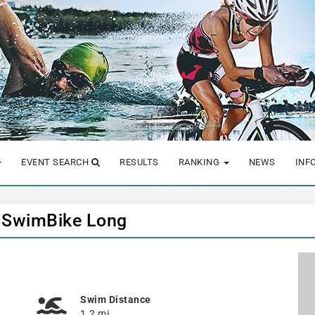
EVENT SEARCH
RESULTS
RANKING
NEWS
INF
- SwimBike Long
Swim Distance
1.2 mi