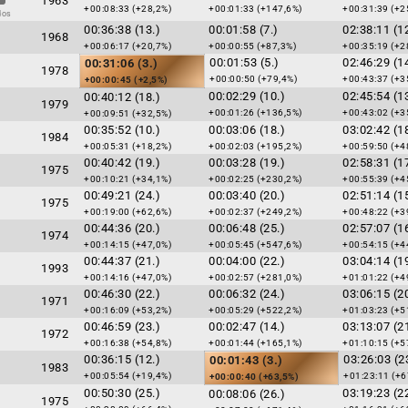
1963
+00:08:33 (+28,2%)
+00:01:33 (+147,6%)
+00:31:39 (+2
dos
00:36:38 (13.)
00:01:58 (7.)
02:38:11 (12
1968
+00:06:17 (+20,7%)
+00:00:55 (+87,3%)
+00:35:19 (+2
00:01:53 (5.)
02:46:29 (14
00:31:06 (3.)
1978
+00:00:50 (+79,4%)
+00:43:37 (+3
+00:00:45 (+2,5%)
00:02:29 (10.)
02:45:54 (13
00:40:12 (18.)
1979
+00:01:26 (+136,5%)
+00:43:02 (+3
+00:09:51 (+32,5%)
00:35:52 (10.)
00:03:06 (18.)
03:02:42 (18
1984
+00:05:31 (+18,2%)
+00:02:03 (+195,2%)
+00:59:50 (+4
00:40:42 (19.)
00:03:28 (19.)
02:58:31 (17
1975
+00:10:21 (+34,1%)
+00:02:25 (+230,2%)
+00:55:39 (+4
00:49:21 (24.)
00:03:40 (20.)
02:51:14 (15
1975
+00:19:00 (+62,6%)
+00:02:37 (+249,2%)
+00:48:22 (+3
00:44:36 (20.)
00:06:48 (25.)
02:57:07 (16
1974
+00:14:15 (+47,0%)
+00:05:45 (+547,6%)
+00:54:15 (+4
00:44:37 (21.)
00:04:00 (22.)
03:04:14 (19
1993
+00:14:16 (+47,0%)
+00:02:57 (+281,0%)
+01:01:22 (+4
00:46:30 (22.)
00:06:32 (24.)
03:06:15 (20
1971
+00:16:09 (+53,2%)
+00:05:29 (+522,2%)
+01:03:23 (+5
00:46:59 (23.)
00:02:47 (14.)
03:13:07 (21
1972
+00:16:38 (+54,8%)
+00:01:44 (+165,1%)
+01:10:15 (+5
00:36:15 (12.)
03:26:03 (2
00:01:43 (3.)
1983
+00:05:54 (+19,4%)
+01:23:11 (+6
+00:00:40 (+63,5%)
00:50:30 (25.)
03:19:23 (22
00:08:06 (26.)
1975