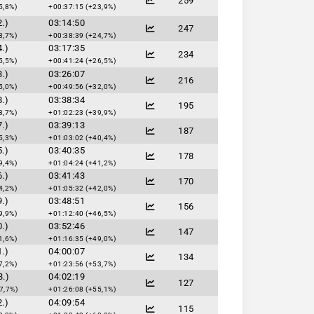
259
5,8%)
+00:37:15 (+23,9%)
.)
03:14:50
247
8,7%)
+00:38:39 (+24,7%)
.)
03:17:35
234
5,5%)
+00:41:24 (+26,5%)
.)
03:26:07
216
5,0%)
+00:49:56 (+32,0%)
.)
03:38:34
195
8,7%)
+01:02:23 (+39,9%)
.)
03:39:13
187
5,3%)
+01:03:02 (+40,4%)
.)
03:40:35
178
9,4%)
+01:04:24 (+41,2%)
.)
03:41:43
170
4,2%)
+01:05:32 (+42,0%)
.)
03:48:51
156
9,9%)
+01:12:40 (+46,5%)
.)
03:52:46
147
1,6%)
+01:16:35 (+49,0%)
.)
04:00:07
134
7,2%)
+01:23:56 (+53,7%)
3.)
04:02:19
127
7,7%)
+01:26:08 (+55,1%)
.)
04:09:54
115