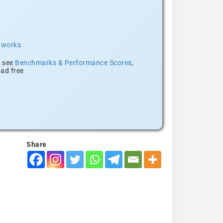
t works
, see
Benchmarks & Performance Scores
,
ad free
Share