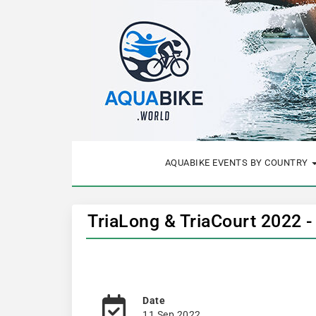
AQUABIKE EVENTS BY COUNTRY
TriaLong & TriaCourt 2022 
Date
11 Sep 2022