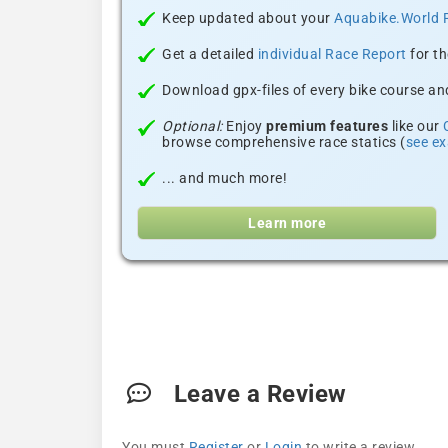
Keep updated about your
Aquabike.World 
Get a detailed
individual Race Report
for th
Download gpx-files of every bike course and
Optional:
Enjoy
premium features
like our
browse comprehensive race statics (
see e
... and much more!
Learn more
Leave a Review
You must
Register
or
Login
to write a review.