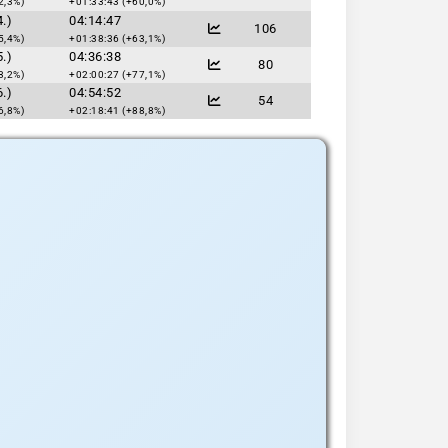
2,3%)
+01:33:43 (+60,0%)
.)
04:14:47
106
5,4%)
+01:38:36 (+63,1%)
.)
04:36:38
80
3,2%)
+02:00:27 (+77,1%)
.)
04:54:52
54
6,8%)
+02:18:41 (+88,8%)