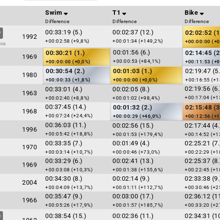
Swim
T1
Bike
Difference
Difference
Difference
00:33:19 (5.)
00:02:37 (12.)
02:02:52 (1
1992
+00:02:58 (+9,8%)
+00:01:34 (+149,2%)
+00:00:00 (+0
dos
00:01:56 (6.)
00:30:21 (1.)
02:14:45 (2
1969
+00:00:53 (+84,1%)
+00:00:00 (+0,0%)
+00:11:53 (+9
00:30:54 (2.)
00:01:03 (1.)
02:19:47 (5.
1980
+00:00:33 (+1,8%)
+00:00:00 (+0,0%)
+00:16:55 (+1
02:19:56 (6.
00:33:01 (4.)
00:02:05 (8.)
1963
+00:17:04 (+1
+00:02:40 (+8,8%)
+00:01:02 (+98,4%)
00:37:45 (14.)
00:01:32 (2.)
02:15:48 (3
1968
+00:07:24 (+24,4%)
+00:00:29 (+46,0%)
+00:12:56 (+1
00:36:03 (11.)
00:02:56 (15.)
02:17:44 (4.
1996
+00:05:42 (+18,8%)
+00:01:53 (+179,4%)
+00:14:52 (+1
00:33:35 (7.)
00:01:49 (4.)
02:25:21 (7.
1970
+00:03:14 (+10,7%)
+00:00:46 (+73,0%)
+00:22:29 (+1
00:33:29 (6.)
00:02:41 (13.)
02:25:37 (8.
1969
+00:03:08 (+10,3%)
+00:01:38 (+155,6%)
+00:22:45 (+1
00:34:30 (8.)
00:02:14 (9.)
02:33:38 (9.
2004
+00:04:09 (+13,7%)
+00:01:11 (+112,7%)
+00:30:46 (+2
00:35:47 (9.)
00:03:00 (17.)
02:36:12 (11
1966
+00:05:26 (+17,9%)
+00:01:57 (+185,7%)
+00:33:20 (+2
00:38:54 (15.)
00:02:36 (11.)
02:34:31 (10