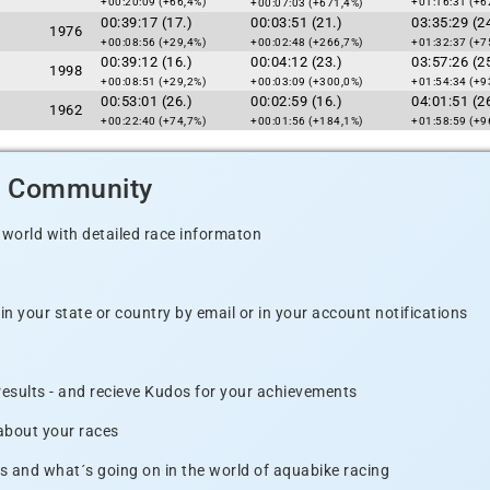
+00:20:09 (+66,4%)
+01:16:31 (+6
+00:07:03 (+671,4%)
00:39:17 (17.)
00:03:51 (21.)
03:35:29 (24
1976
+00:08:56 (+29,4%)
+00:02:48 (+266,7%)
+01:32:37 (+7
00:39:12 (16.)
00:04:12 (23.)
03:57:26 (25
1998
+00:08:51 (+29,2%)
+00:03:09 (+300,0%)
+01:54:34 (+9
00:53:01 (26.)
00:02:59 (16.)
04:01:51 (26
1962
+00:22:40 (+74,7%)
+00:01:56 (+184,1%)
+01:58:59 (+9
d Community
 world with detailed race informaton
n your state or country by email or in your account notifications
 results - and recieve Kudos for your achievements
 about your races
s and what´s going on in the world of aquabike racing