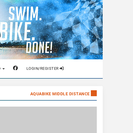
O
LOGIN/REGISTER
AQUABIKE MIDDLE DISTANCE