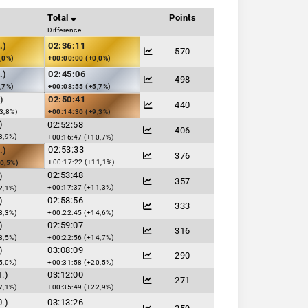
Total
Points
Difference
.)
02:36:11
570
,0%)
+00:00:00 (+0,0%)
.)
02:45:06
498
,7%)
+00:08:55 (+5,7%)
)
02:50:41
440
3,8%)
+00:14:30 (+9,3%)
)
02:52:58
406
3,9%)
+00:16:47 (+10,7%)
02:53:33
.)
376
+00:17:22 (+11,1%)
0,5%)
02:53:48
)
357
+00:17:37 (+11,3%)
2,1%)
)
02:58:56
333
8,3%)
+00:22:45 (+14,6%)
)
02:59:07
316
8,5%)
+00:22:56 (+14,7%)
)
03:08:09
290
5,0%)
+00:31:58 (+20,5%)
.)
03:12:00
271
7,1%)
+00:35:49 (+22,9%)
.)
03:13:26