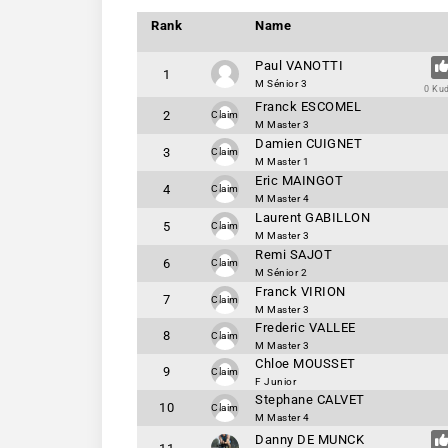
Rank
Name
Paul VANOTTI
1
M Sénior 3
0 Ku
Franck ESCOMEL
2
Claim
M Master 3
Damien CUIGNET
3
Claim
M Master 1
Eric MAINGOT
4
Claim
M Master 4
Laurent GABILLON
5
Claim
M Master 3
Remi SAJOT
6
Claim
M Sénior 2
Franck VIRION
7
Claim
M Master 3
Frederic VALLEE
8
Claim
M Master 3
Chloe MOUSSET
9
Claim
F Junior
Stephane CALVET
10
Claim
M Master 4
Danny DE MUNCK