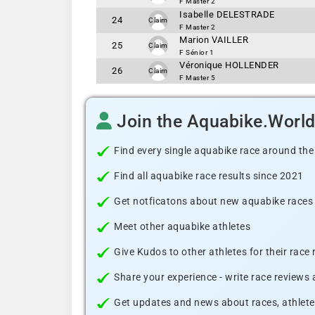
F Master 2
Isabelle DELESTRADE
24
Claim
F Master 2
Marion VAILLER
25
Claim
F Sénior 1
Véronique HOLLENDER
26
Claim
F Master 5
Join the Aquabike.Worl
Find every single aquabike race around the
Find all aquabike race results since 2021
Get notficatons about new aquabike races i
Meet other aquabike athletes
Give Kudos to other athletes for their race
Share your experience - write race reviews
Get updates and news about races, athlete