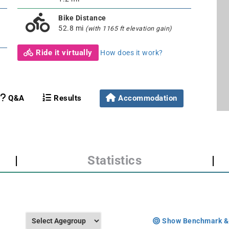
Bike Distance
52.8 mi
(with 1165 ft elevation gain)
Ride it virtually
How does it work?
Q&A
Results
Accommodation
|
Statistics
|
Show Benchmark &