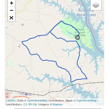
+
−
Leaflet
| Data ©
OpenStreetMap
contributors, Maps ©
OpenStreetMap
contributors,
CC-BY-SA
, Imagery ©
Mapbox