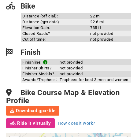
Bike
Distance (official):
22 mi
Distance (gpx data):
22.6 mi
Elevation Gain:
735 ft
Closed Roads?
not provided
Cut off time:
not provided
Finish
Finishline:
not provided
Finisher Shirts?
not provided
Finisher Medals?
not provided
Awards/Trophees:
Trophees for best 3 men and women
Bike Course Map & Elevation
Profile
Download gpx-file
Ride it virtually
How does it work?