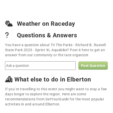
Weather on Raceday
Questions & Answers
You have a question about Tri The Parks - Richard B. Russell
State Park 2023 - Sprint XL Aquabike? Post it here to get an
answer from our community or the race organizer.
Post Question
What else to do in Elberton
If you´re travelling to this event you might want to stay a few
days longer to explore the region. Here are some
recommendations from GetYourGuide for the most popular
activities in and around Elberton.