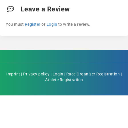
Leave a Review
You must
Register
or
Login
to write a review.
Imprint
|
Privacy policy
|
Login
|
Race Organizer Registration
|
Athlete Registration