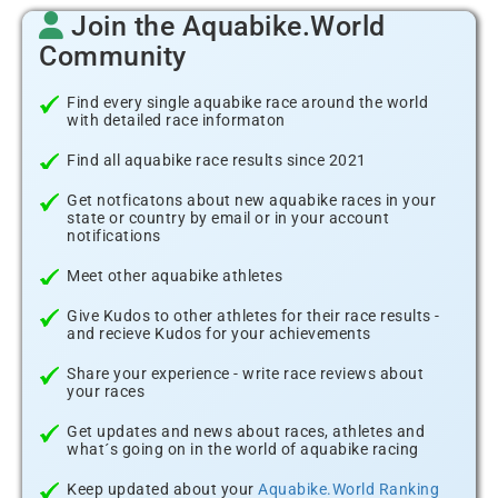
Join the Aquabike.World
Community
Find every single aquabike race around the world
with detailed race informaton
Find all aquabike race results since 2021
Get notficatons about new aquabike races in your
state or country by email or in your account
notifications
Meet other aquabike athletes
Give Kudos to other athletes for their race results -
and recieve Kudos for your achievements
Share your experience - write race reviews about
your races
Get updates and news about races, athletes and
what´s going on in the world of aquabike racing
Keep updated about your
Aquabike.World Ranking