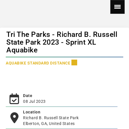
Tri The Parks - Richard B. Russell
State Park 2023 - Sprint XL
Aquabike
AQUABIKE STANDARD DISTANCE
Date
08 Jul 2023
Location
Richard B. Russell State Park
Elberton, GA, United States