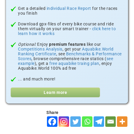
Get a detailed
individual Race Report
for the races
you finish
Download gpx-files of every bike course and ride
them virtually on your smart trainer -
click here to
learn how it works
Optional:
Enjoy
premium features
like our
Competitions Analysis
, get your
Aquabike.World
Ranking Certificate
, see
Benchmarks & Performance
Scores
, browse comprehensive race statics (
see
example
), get a
free aquabike traing plan
, enjoy
Aquabike.World 100% ad free
... and much more!
Learn more
Share