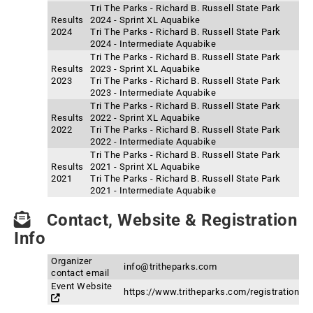
Tri The Parks - Richard B. Russell State Park
Results
2024 - Sprint XL Aquabike
2024
Tri The Parks - Richard B. Russell State Park
2024 - Intermediate Aquabike
Tri The Parks - Richard B. Russell State Park
Results
2023 - Sprint XL Aquabike
2023
Tri The Parks - Richard B. Russell State Park
2023 - Intermediate Aquabike
Tri The Parks - Richard B. Russell State Park
Results
2022 - Sprint XL Aquabike
2022
Tri The Parks - Richard B. Russell State Park
2022 - Intermediate Aquabike
Tri The Parks - Richard B. Russell State Park
Results
2021 - Sprint XL Aquabike
2021
Tri The Parks - Richard B. Russell State Park
2021 - Intermediate Aquabike
Contact, Website & Registration
Info
Organizer
info@tritheparks.com
contact email
Event Website
https://www.tritheparks.com/registration