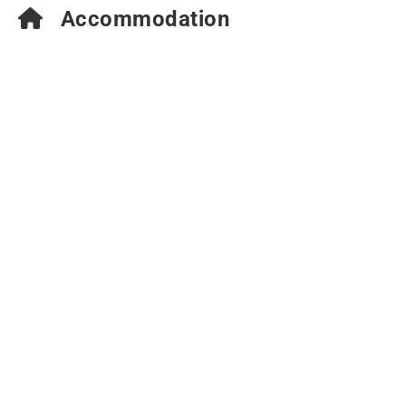
Accommodation