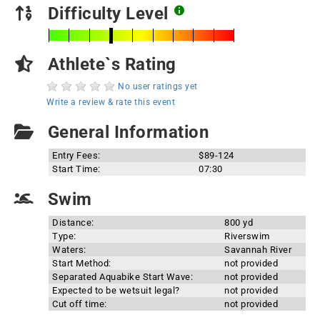
Difficulty Level
Athlete`s Rating
No user ratings yet
Write a review & rate this event
General Information
Entry Fees:
$89-124
Start Time:
07:30
Swim
Distance:
800 yd
Type:
Riverswim
Waters:
Savannah River
Start Method:
not provided
Separated Aquabike Start Wave:
not provided
Expected to be wetsuit legal?
not provided
Cut off time:
not provided