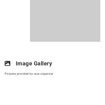
Image Gallery
Pictures provided by race organizer