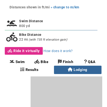
Distances shown in ft/mi
» change to m/km
Swim Distance
800 yd
Bike Distance
22 mi
(with 735 ft elevation gain)
Ride it virtually
How does it work?
Swim
Bike
Finish
Q&A
Results
Lodging