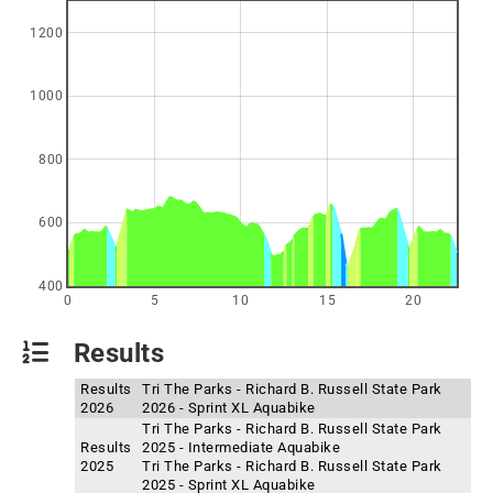
1200
1000
800
600
400
0
5
10
15
20
Results
Results
Tri The Parks - Richard B. Russell State Park
2026
2026 - Sprint XL Aquabike
Tri The Parks - Richard B. Russell State Park
Results
2025 - Intermediate Aquabike
2025
Tri The Parks - Richard B. Russell State Park
2025 - Sprint XL Aquabike