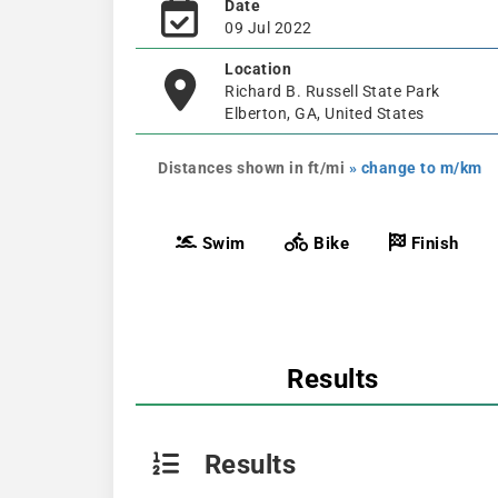
Date
09 Jul 2022
Location
Richard B. Russell State Park
Elberton, GA, United States
Distances shown in ft/mi
» change to m/km
Swim
Bike
Finish
Results
Results