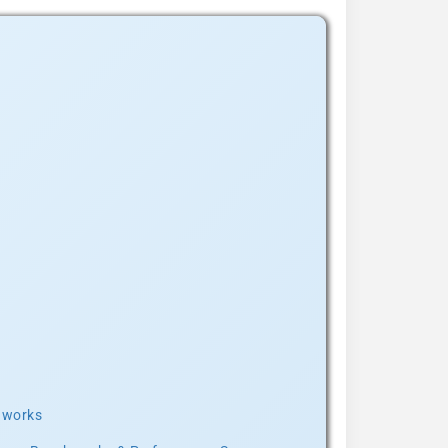
t works