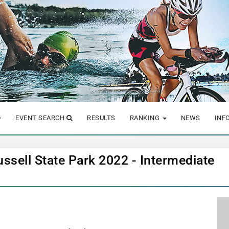
EVENT SEARCH
RESULTS
RANKING
NEWS
INF
ussell State Park 2022 - Intermediate