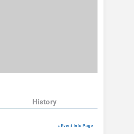
History
» Event Info Page