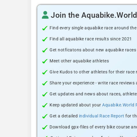
Join the Aquabike.Worl
Find every single aquabike race around the
Find all aquabike race results since 2021
Get notficatons about new aquabike races i
Meet other aquabike athletes
Give Kudos to other athletes for their race
Share your experience - write race reviews
Get updates and news about races, athlete
Keep updated about your
Aquabike.World 
Get a detailed
individual Race Report
for th
Download gpx-files of every bike course and