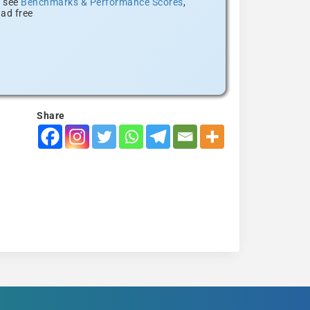
, see
Benchmarks & Performance Scores
,
ad free
Share