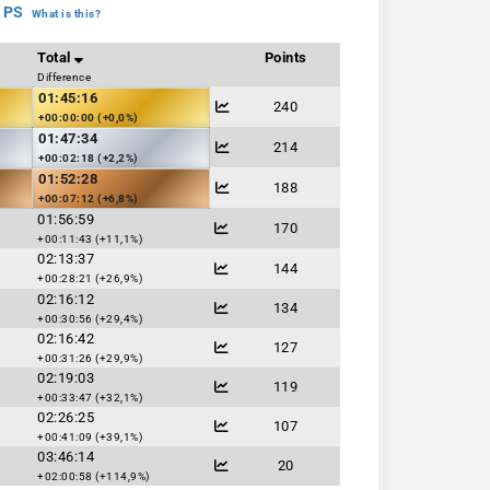
 PS
What is this?
Total
Points
Difference
01:45:16
240
+00:00:00 (+0,0%)
01:47:34
214
+00:02:18 (+2,2%)
01:52:28
188
+00:07:12 (+6,8%)
01:56:59
170
+00:11:43 (+11,1%)
02:13:37
144
+00:28:21 (+26,9%)
02:16:12
134
+00:30:56 (+29,4%)
02:16:42
127
+00:31:26 (+29,9%)
02:19:03
119
+00:33:47 (+32,1%)
02:26:25
107
+00:41:09 (+39,1%)
03:46:14
20
+02:00:58 (+114,9%)