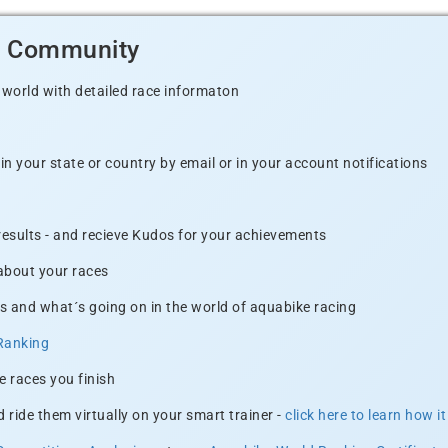
d Community
 world with detailed race informaton
n your state or country by email or in your account notifications
 results - and recieve Kudos for your achievements
 about your races
s and what´s going on in the world of aquabike racing
Ranking
e races you finish
 ride them virtually on your smart trainer -
click here to learn how i