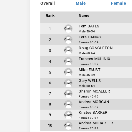
Overall
Male
Female
Rank
Name
Tom BATES
1
Claim
Male 50-54
Lora HANKS
2
Claim
Female 60-64
Doug CONGLETON
3
Claim
Male 60-64
Frances MULINIX
4
Claim
Female 35-39
Mike FAUST
5
Claim
Male 45-49
Gary WELLS
6
Claim
Male 60-64
Sharon MCALEER
7
Claim
Female 45-49
Andrea MORGAN
8
Claim
Female 65-69
Kristee BARKER
9
Claim
Female 30-34
Andrea MCCARTER
10
Claim
Female 75-79