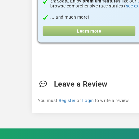
Optional:
Enjoy
premium features
like our
browse comprehensive race statics (
see e
... and much more!
Learn more
Leave a Review
You must
Register
or
Login
to write a review.