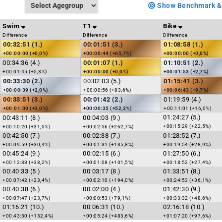
Show Benchmark &
Swim
T1
Bike
Difference
Difference
Difference
00:32:51 (1.)
00:01:51 (3.)
01:08:58 (1.)
+00:00:00 (+0,0%)
+00:00:44 (+65,7%)
+00:00:00 (+0,0%)
00:34:36 (4.)
00:01:07 (1.)
01:10:51 (2.)
+00:01:45 (+5,3%)
+00:00:00 (+0,0%)
+00:01:53 (+2,7%)
00:33:30 (2.)
00:02:03 (5.)
01:15:41 (3.)
+00:00:39 (+2,0%)
+00:00:56 (+83,6%)
+00:06:43 (+9,7%)
00:33:51 (3.)
00:01:42 (2.)
01:19:59 (4.)
+00:01:00 (+3,0%)
+00:00:35 (+52,2%)
+00:11:01 (+16,0%)
01:24:27 (5.)
00:43:11 (8.)
00:04:03 (9.)
+00:15:29 (+22,5%)
+00:10:20 (+31,5%)
+00:02:56 (+262,7%)
00:42:50 (7.)
00:02:38 (7.)
01:28:52 (7.)
+00:09:59 (+30,4%)
+00:01:31 (+135,8%)
+00:19:54 (+28,9%)
00:45:24 (9.)
00:02:15 (6.)
01:27:50 (6.)
+00:12:33 (+38,2%)
+00:01:08 (+101,5%)
+00:18:52 (+27,4%)
00:40:33 (5.)
00:03:17 (8.)
01:33:51 (8.)
+00:07:42 (+23,4%)
+00:02:10 (+194,0%)
+00:24:53 (+36,1%)
00:40:38 (6.)
00:02:00 (4.)
01:42:30 (9.)
+00:07:47 (+23,7%)
+00:00:53 (+79,1%)
+00:33:32 (+48,6%)
01:16:21 (10.)
00:06:31 (10.)
02:16:18 (10.)
+00:43:30 (+132,4%)
+00:05:24 (+483,6%)
+01:07:20 (+97,6%)