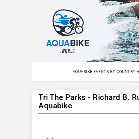
AQUABIKE EVENTS BY COUNTRY
Tri The Parks - Richard B. R
Aquabike