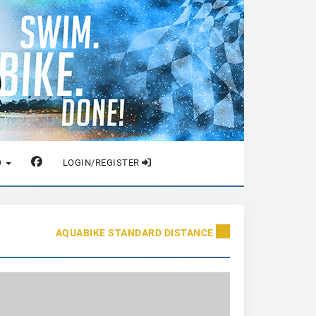
O
LOGIN/REGISTER
AQUABIKE STANDARD DISTANCE