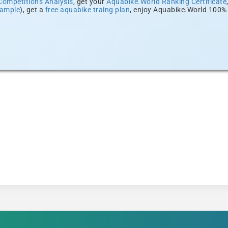
Competitions Analysis
, get your
Aquabike.World Ranking Certificate
xample
), get a
free aquabike traing plan
, enjoy Aquabike.World 100% 