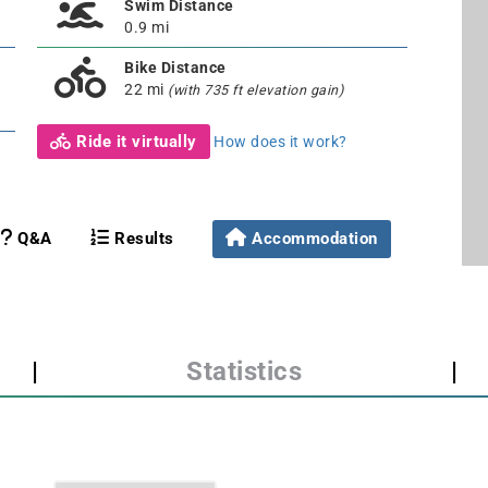
Swim Distance
0.9 mi
Bike Distance
22 mi
(with 735 ft elevation gain)
Ride it virtually
How does it work?
Q&A
Results
Accommodation
|
Statistics
|