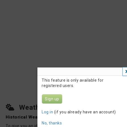
This feature is only available for
registered users.
Sign up
Weather on Raceday
Log in
(if you already have an account)
Historical Weather
|
Weather Forecast
No, thanks
To give you an idea about how the weather could be on