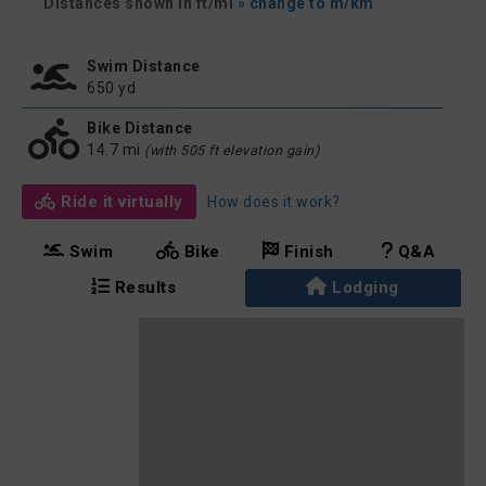
Distances shown in ft/mi
» change to m/km
Swim Distance
650 yd
Bike Distance
14.7 mi
(with 505 ft elevation gain)
Ride it virtually
How does it work?
Swim
Bike
Finish
Q&A
Results
Lodging