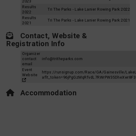
2023
Results
Tri The Parks - Lake Lanier Rowing Park 2022
2022
Results
Tri The Parks - Lake Lanier Rowing Park 2021
2021
Contact, Website &
Registration Info
Organizer
contact
info@tritheparks.com
email
Event
https://runsignup.com/Race/GA/Gainesville/Lake
Website
aflt_token=96jPgGzMqRfvdL7RWrPW35DheXwr8F
Accommodation