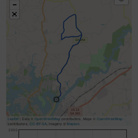
−
Leaflet
| Data ©
OpenStreetMap
contributors, Maps ©
OpenStreetMap
contributors,
CC-BY-SA
, Imagery ©
Mapbox
2000