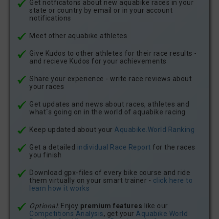
Get notficatons about new aquabike races in your
state or country by email or in your account
notifications
Meet other aquabike athletes
Give Kudos to other athletes for their race results -
and recieve Kudos for your achievements
Share your experience - write race reviews about
your races
Get updates and news about races, athletes and
what´s going on in the world of aquabike racing
Keep updated about your
Aquabike.World Ranking
Get a detailed
individual Race Report
for the races
you finish
Download gpx-files of every bike course and ride
them virtually on your smart trainer -
click here to
learn how it works
Optional:
Enjoy
premium features
like our
Competitions Analysis
, get your
Aquabike.World