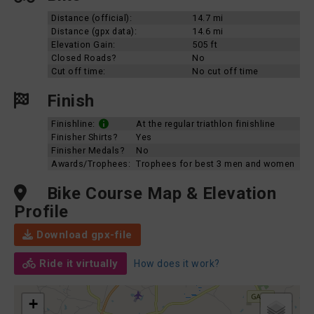
Distance (official):
14.7 mi
Distance (gpx data):
14.6 mi
Elevation Gain:
505 ft
Closed Roads?
No
Cut off time:
No cut off time
Finish
Finishline:
At the regular triathlon finishline
Finisher Shirts?
Yes
Finisher Medals?
No
Awards/Trophees:
Trophees for best 3 men and women
Bike Course Map & Elevation
Profile
Download gpx-file
Ride it virtually
How does it work?
+