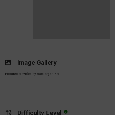
Image Gallery
Pictures provided by race organizer
Difficulty Level