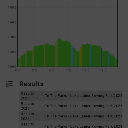
1800
1600
1400
1200
1000
0.0
2.5
5.0
7.5
10.0
12.5
Results
Results
Tri The Parks - Lake Lanier Rowing Park 2026
2026
Results
Tri The Parks - Lake Lanier Rowing Park 2025
2025
Results
Tri The Parks - Lake Lanier Rowing Park 2024
2024
Results
Tri The Parks - Lake Lanier Rowing Park 2023