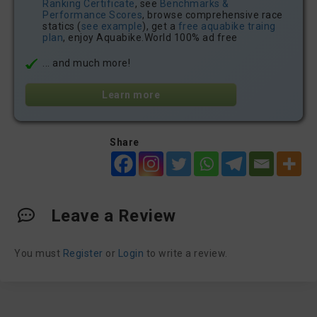
Ranking Certificate
, see
Benchmarks &
Performance Scores
, browse comprehensive race
statics (
see example
), get a
free aquabike traing
plan
, enjoy Aquabike.World 100% ad free
... and much more!
Learn more
Share
Leave a Review
You must
Register
or
Login
to write a review.