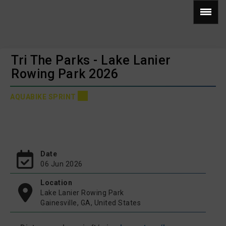
Tri The Parks - Lake Lanier
Rowing Park 2026
AQUABIKE SPRINT
Date
06 Jun 2026
Location
Lake Lanier Rowing Park
Gainesville, GA, United States