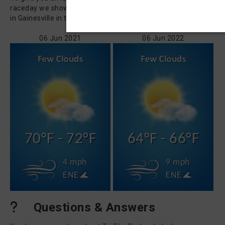
raceday we show you how the weather has been on 06 Jun
in Gainesville in the last 5 years.
06 Jun 2021
06 Jun 2022
70°F - 72°F
64°F - 66°F
4 mph
9 mph
ENE
ENE
Questions & Answers