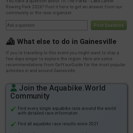
You have a question about Tri The Parks - Lake Lanier
Rowing Park 2026? Post it here to get an answer from our
community or the race organizer.
Post Question
What else to do in Gainesville
If you´re travelling to this event you might want to stay a
few days longer to explore the region. Here are some
recommendations from GetYourGuide for the most popular
activities in and around Gainesville.
Join the Aquabike.World
Community
Find every single aquabike race around the world
with detailed race informaton
Find all aquabike race results since 2021