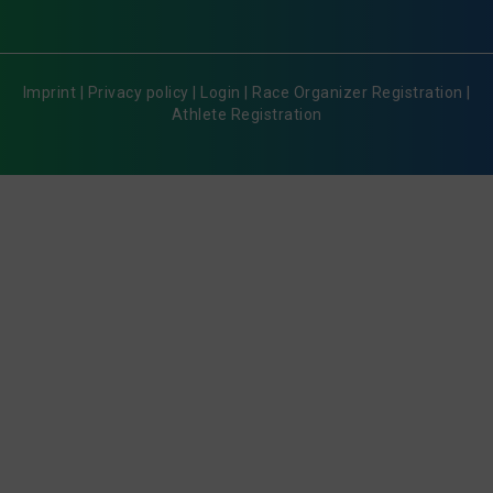
Imprint
|
Privacy policy
|
Login
|
Race Organizer Registration
|
Athlete Registration