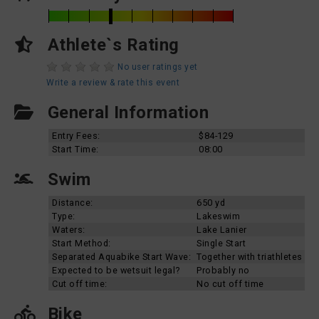
Athlete`s Rating
No user ratings yet
Write a review & rate this event
General Information
Entry Fees:
$84-129
Start Time:
08:00
Swim
Distance:
650 yd
Type:
Lakeswim
Waters:
Lake Lanier
Start Method:
Single Start
Separated Aquabike Start Wave:
Together with triathletes
Expected to be wetsuit legal?
Probably no
Cut off time:
No cut off time
Bike