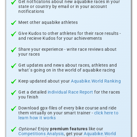
Get notficatons about new aquabike races in your
state or country by email or in your account
notifications
Meet other aquabike athletes
Give Kudos to other athletes for their race results -
and recieve Kudos for your achievements
Share your experience - write race reviews about
your races
Get updates and news about races, athletes and
what´s going on in the world of aquabike racing
Keep updated about your
Aquabike.World Ranking
Get a detailed
individual Race Report
for the races
you finish
Download gpx-files of every bike course and ride
them virtually on your smart trainer -
click here to
learn how it works
Optional:
Enjoy
premium features
like our
Competitions Analysis
, get your
Aquabike.World