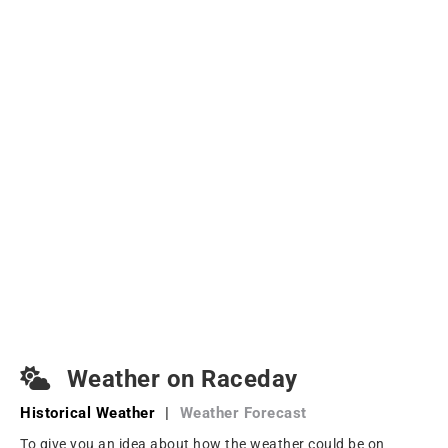
Weather on Raceday
Historical Weather
|
Weather Forecast
To give you an idea about how the weather could be on