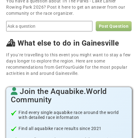
You have a question about Tri The Parks - Lake Lanier
Rowing Park 2026? Post it here to get an answer from our
community or the race organizer.
Post Question
What else to do in Gainesville
If you´re travelling to this event you might want to stay a few
days longer to explore the region. Here are some
recommendations from GetYourGuide for the most popular
activities in and around Gainesville.
Join the Aquabike.World
Community
Find every single aquabike race around the world
with detailed race informaton
Find all aquabike race results since 2021