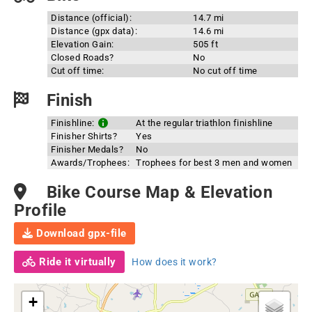
Distance (official):
14.7 mi
Distance (gpx data):
14.6 mi
Elevation Gain:
505 ft
Closed Roads?
No
Cut off time:
No cut off time
Finish
Finishline:
At the regular triathlon finishline
Finisher Shirts?
Yes
Finisher Medals?
No
Awards/Trophees:
Trophees for best 3 men and women
Bike Course Map & Elevation
Profile
Download gpx-file
Ride it virtually
How does it work?
+