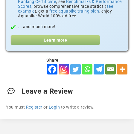
Ranking Certificate
, see
Benchmarks & Performance
Scores
, browse comprehensive race statics (
see
example
), get a
free aquabike traing plan
, enjoy
Aquabike.World 100% ad free
... and much more!
Learn more
Share
Leave a Review
You must
Register
or
Login
to write a review.