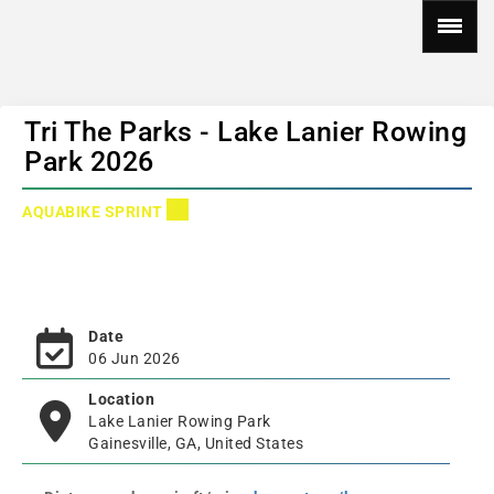
Tri The Parks - Lake Lanier Rowing
Park 2026
AQUABIKE SPRINT
Date
06 Jun 2026
Location
Lake Lanier Rowing Park
Gainesville, GA, United States