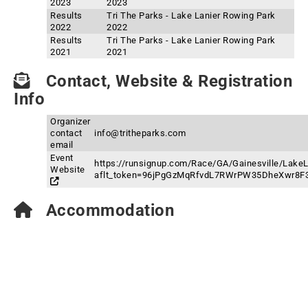
2023
2023
Results
Tri The Parks - Lake Lanier Rowing Park
2022
2022
Results
Tri The Parks - Lake Lanier Rowing Park
2021
2021
Contact, Website & Registration
Info
Organizer
contact
info@tritheparks.com
email
Event
https://runsignup.com/Race/GA/Gainesville/Lake
Website
aflt_token=96jPgGzMqRfvdL7RWrPW35DheXwr8F
Accommodation