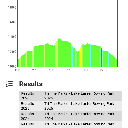
1800
1600
1400
1200
1000
0.0
2.5
5.0
7.5
10.0
12.5
Results
Results
Tri The Parks - Lake Lanier Rowing Park
2026
2026
Results
Tri The Parks - Lake Lanier Rowing Park
2025
2025
Results
Tri The Parks - Lake Lanier Rowing Park
2024
2024
Results
Tri The Parks - Lake Lanier Rowing Park