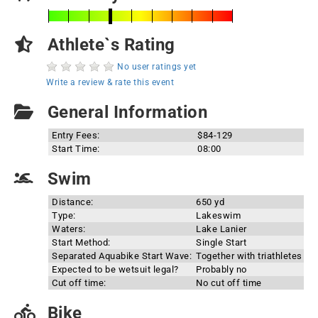
Athlete`s Rating
No user ratings yet
Write a review & rate this event
General Information
Entry Fees:
$84-129
Start Time:
08:00
Swim
Distance:
650 yd
Type:
Lakeswim
Waters:
Lake Lanier
Start Method:
Single Start
Separated Aquabike Start Wave:
Together with triathletes
Expected to be wetsuit legal?
Probably no
Cut off time:
No cut off time
Bike