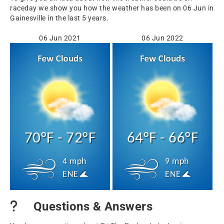
raceday we show you how the weather has been on 06 Jun in
Gainesville in the last 5 years.
06 Jun 2021
06 Jun 2022
70°F - 72°F
64°F - 66°F
4 mph
9 mph
ENE
ENE
Questions & Answers