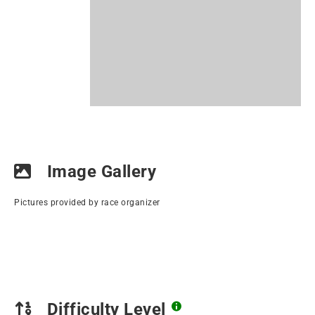
Image Gallery
Pictures provided by race organizer
Difficulty Level