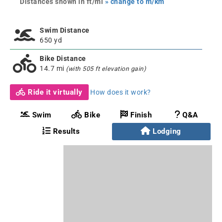
Distances shown in ft/mi
» change to m/km
Swim Distance
650 yd
Bike Distance
14.7 mi
(with 505 ft elevation gain)
Ride it virtually
How does it work?
Swim
Bike
Finish
Q&A
Results
Lodging