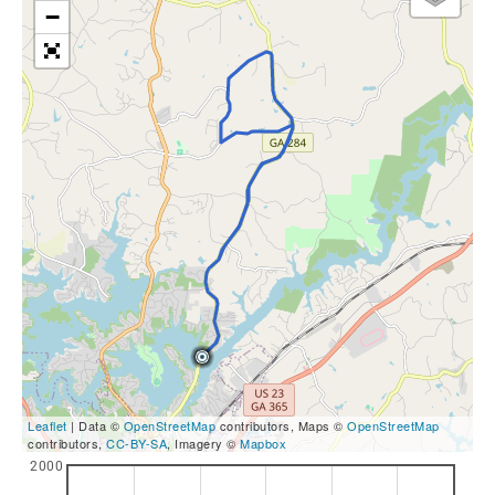
−
Leaflet
| Data ©
OpenStreetMap
contributors, Maps ©
OpenStreetMap
contributors,
CC-BY-SA
, Imagery ©
Mapbox
2000