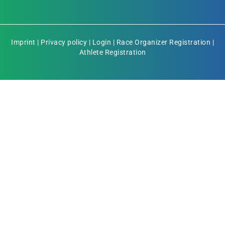
Imprint
|
Privacy policy
|
Login
|
Race Organizer Registration
|
Athlete Registration