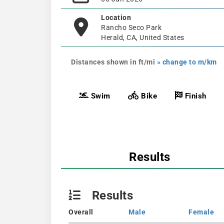
Location
Rancho Seco Park
Herald, CA, United States
Distances shown in ft/mi
» change to m/km
Swim
Bike
Finish
Results
Results
Overall
Male
Female