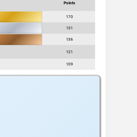
Points
170
151
136
121
109