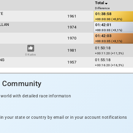
Total
Difference
YE
01:38:58
1961
+00:00:00 (+0,0%)
LLAN
01:42:01
1974
+00:03:03 (+3,1%)
01:42:03
1970
+00:03:05 (+3,1%)
01:50:18
1981
+00:11:20 (+11,5%)
0 Kudos
ING
01:55:18
1957
+00:16:20 (+16,5%)
d Community
 world with detailed race informaton
n your state or country by email or in your account notifications