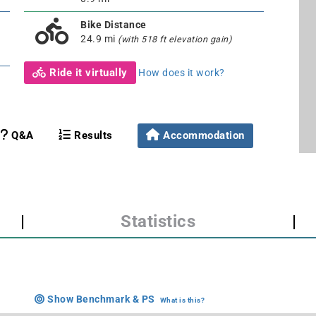
Bike Distance
24.9 mi
(with 518 ft elevation gain)
Ride it virtually
How does it work?
Q&A
Results
Accommodation
|
Statistics
|
Show Benchmark & PS
What is this?