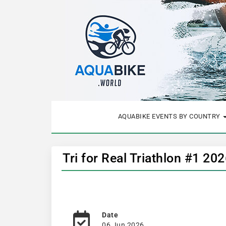
AQUABIKE EVENTS BY COUNTRY
Tri for Real Triathlon #1 20
Date
06 Jun 2026