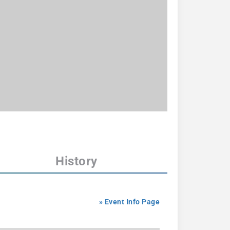
History
» Event Info Page