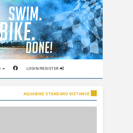
O
LOGIN/REGISTER
AQUABIKE STANDARD DISTANCE