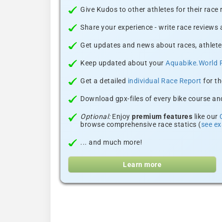
Give Kudos to other athletes for their race
Share your experience - write race reviews
Get updates and news about races, athlete
Keep updated about your
Aquabike.World 
Get a detailed
individual Race Report
for th
Download gpx-files of every bike course and
Optional:
Enjoy
premium features
like our
browse comprehensive race statics (
see e
... and much more!
Learn more