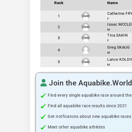
Rank
Name
Catherine FR
1
Claim
F
Isaac MCCLE
2
Claim
M
Tina EAKIN
3
Claim
F
Greg SKAUG
4
M
Lance KOLD
5
Claim
M
Join the Aquabike.Worl
Find every single aquabike race around the
Find all aquabike race results since 2021
Get notficatons about new aquabike races i
Meet other aquabike athletes