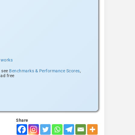
t works
, see
Benchmarks & Performance Scores
,
ad free
Share