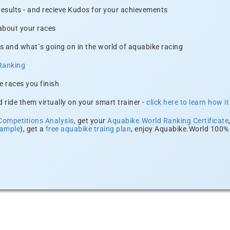
 results - and recieve Kudos for your achievements
 about your races
s and what´s going on in the world of aquabike racing
Ranking
e races you finish
 ride them virtually on your smart trainer -
click here to learn how i
Competitions Analysis
, get your
Aquabike.World Ranking Certificate
xample
), get a
free aquabike traing plan
, enjoy Aquabike.World 100% 