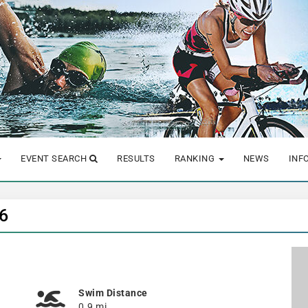
EVENT SEARCH
RESULTS
RANKING
NEWS
INF
26
Swim Distance
0.9 mi