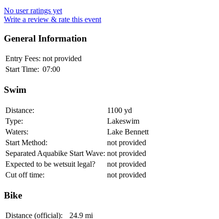
No user ratings yet
Write a review & rate this event
General Information
Entry Fees:
not provided
Start Time:
07:00
Swim
Distance:
1100 yd
Type:
Lakeswim
Waters:
Lake Bennett
Start Method:
not provided
Separated Aquabike Start Wave:
not provided
Expected to be wetsuit legal?
not provided
Cut off time:
not provided
Bike
Distance (official):
24.9 mi