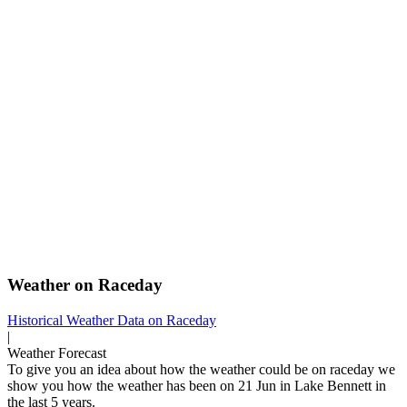
Weather on Raceday
Historical Weather
Data on Raceday
|
Weather Forecast
To give you an idea about how the weather could be on raceday we
show you how the weather has been on 21 Jun in Lake Bennett in
the last 5 years.