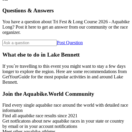
Questions & Answers
You have a question about Tri Fest & Long Course 2026 - Aquabike
Long? Post it here to get an answer from our community or the race
organizer.
Post Question
What else to do in Lake Bennett
If you´re travelling to this event you might want to stay a few days
longer to explore the region. Here are some recommendations from
GetYourGuide for the most popular activities in and around Lake
Bennett.
Join the Aquabike.World Community
Find every single aquabike race around the world with detailed race
informaton
Find all aquabike race results since 2021
Get notficatons about new aquabike races in your state or country
by email or in your account notifications
Meet other aquabike athletes