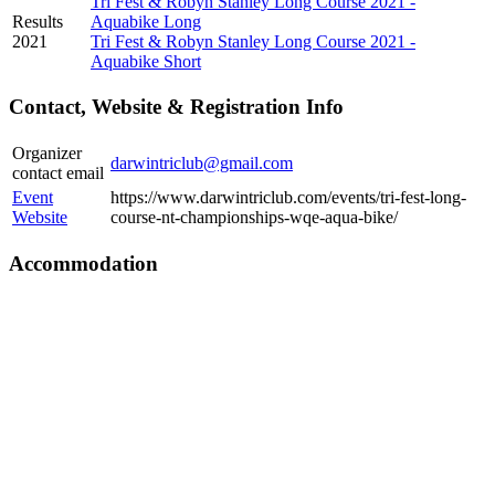
Tri Fest & Robyn Stanley Long Course 2021 -
Results
Aquabike Long
2021
Tri Fest & Robyn Stanley Long Course 2021 -
Aquabike Short
Contact, Website & Registration Info
Organizer
darwintriclub@gmail.com
contact email
Event
https://www.darwintriclub.com/events/tri-fest-long-
Website
course-nt-championships-wqe-aqua-bike/
Accommodation