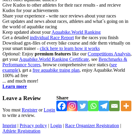
Give Kudos to other athletes for their race results - and recieve
Kudos for your achievements
Share your experience - write race reviews about your races
Get updates and news about races, athletes and what´s going on in
the world of aquabike racing
Keep updated about your
Aquabike.World Ranking
Get a detailed
individual Race Report
for the races you finish
Download gpx-files of every bike course and ride them virtually on
your smart trainer -
click here to learn how it works
Optional:
Enjoy
premium features
like our
Competitions Analysis
,
get your
Aquabike.World Ranking Certificate
, see
Benchmarks &
Performance Scores
, browse comprehensive race statics (
see
example
), get a
free aquabike traing plan
, enjoy Aquabike.World
100% ad free
... and much more!
Learn more
Leave a Review
Share
You must
Register
or
Login
to write a review.
Imprint
|
Privacy policy
|
Login
|
Race Organizer Registration
|
Athlete Registration