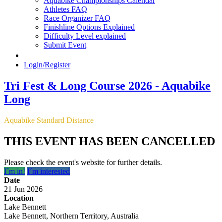
Aquabike Championships Calendar
Athletes FAQ
Race Organizer FAQ
Finishline Options Explained
Difficulty Level explained
Submit Event
Login/Register
Tri Fest & Long Course 2026 - Aquabike
Long
Aquabike Standard Distance
THIS EVENT HAS BEEN CANCELLED
Please check the event's website for further details.
I´m in!
I´m interested
Date
21 Jun 2026
Location
Lake Bennett
Lake Bennett, Northern Territory, Australia