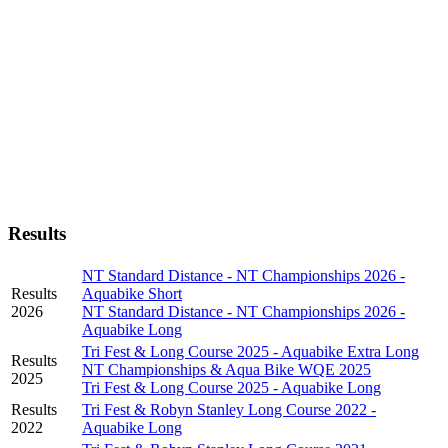
Results
NT Standard Distance - NT Championships 2026 -
Results
Aquabike Short
2026
NT Standard Distance - NT Championships 2026 -
Aquabike Long
Tri Fest & Long Course 2025 - Aquabike Extra Long
Results
NT Championships & Aqua Bike WQE 2025
2025
Tri Fest & Long Course 2025 - Aquabike Long
Results
Tri Fest & Robyn Stanley Long Course 2022 -
2022
Aquabike Long