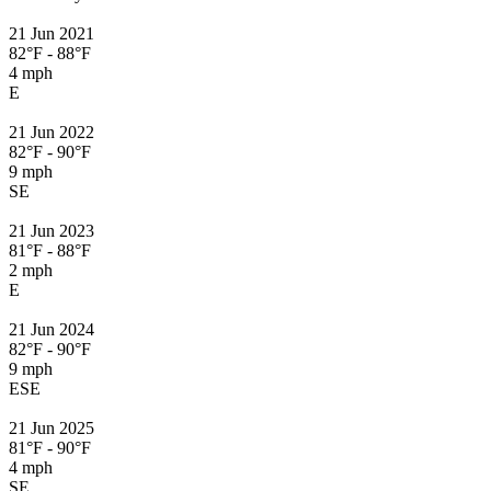
21 Jun 2021
82°F - 88°F
4 mph
E
21 Jun 2022
82°F - 90°F
9 mph
SE
21 Jun 2023
81°F - 88°F
2 mph
E
21 Jun 2024
82°F - 90°F
9 mph
ESE
21 Jun 2025
81°F - 90°F
4 mph
SE