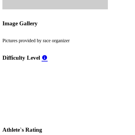
Image Gallery
Pictures provided by race organizer
Difficulty Level
Athlete`s Rating