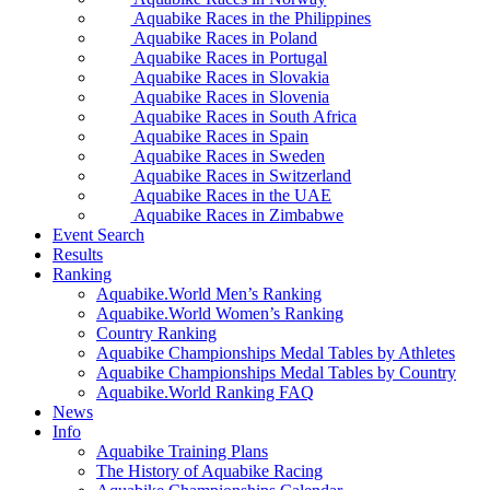
Aquabike Races in the Philippines
Aquabike Races in Poland
Aquabike Races in Portugal
Aquabike Races in Slovakia
Aquabike Races in Slovenia
Aquabike Races in South Africa
Aquabike Races in Spain
Aquabike Races in Sweden
Aquabike Races in Switzerland
Aquabike Races in the UAE
Aquabike Races in Zimbabwe
Event Search
Results
Ranking
Aquabike.World Men’s Ranking
Aquabike.World Women’s Ranking
Country Ranking
Aquabike Championships Medal Tables by Athletes
Aquabike Championships Medal Tables by Country
Aquabike.World Ranking FAQ
News
Info
Aquabike Training Plans
The History of Aquabike Racing