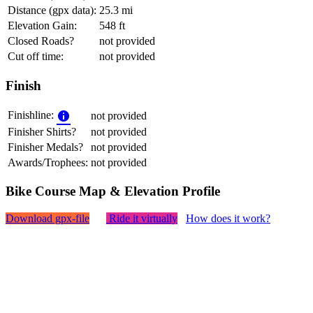
Distance (gpx data):
25.3 mi
Elevation Gain:
548 ft
Closed Roads?
not provided
Cut off time:
not provided
Finish
Finishline:
not provided
Finisher Shirts?
not provided
Finisher Medals?
not provided
Awards/Trophees:
not provided
Bike Course Map & Elevation Profile
Download gpx-file
Ride it virtually
How does it work?