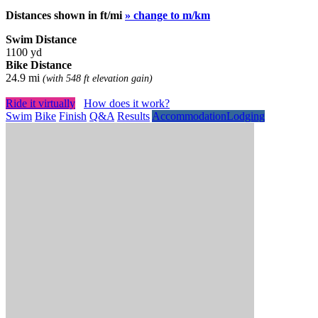
Distances shown in ft/mi
» change to m/km
Swim Distance
1100 yd
Bike Distance
24.9 mi
(with 548 ft elevation gain)
Ride it virtually
How does it work?
Swim
Bike
Finish
Q&A
Results
Accommodation
Lodging