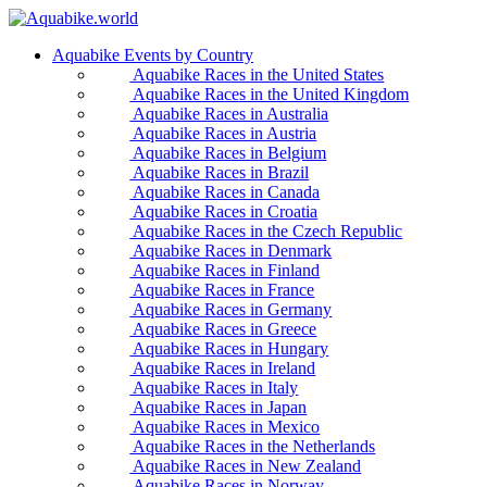
Aquabike Events by Country
Aquabike Races in the United States
Aquabike Races in the United Kingdom
Aquabike Races in Australia
Aquabike Races in Austria
Aquabike Races in Belgium
Aquabike Races in Brazil
Aquabike Races in Canada
Aquabike Races in Croatia
Aquabike Races in the Czech Republic
Aquabike Races in Denmark
Aquabike Races in Finland
Aquabike Races in France
Aquabike Races in Germany
Aquabike Races in Greece
Aquabike Races in Hungary
Aquabike Races in Ireland
Aquabike Races in Italy
Aquabike Races in Japan
Aquabike Races in Mexico
Aquabike Races in the Netherlands
Aquabike Races in New Zealand
Aquabike Races in Norway