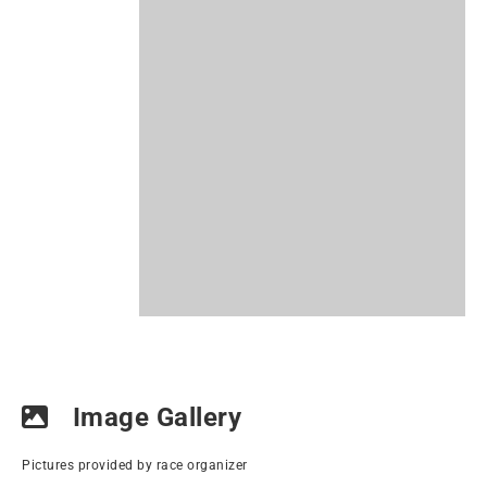
Image Gallery
Pictures provided by race organizer