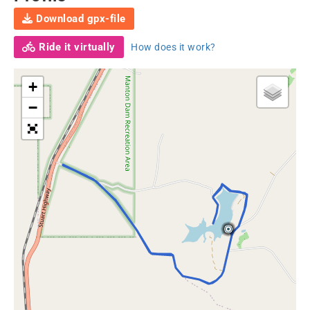
Download gpx-file
Ride it virtually
How does it work?
+
−