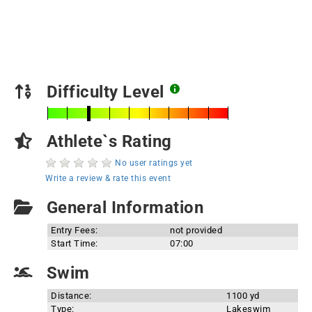
Difficulty Level
Athlete`s Rating
No user ratings yet
Write a review & rate this event
General Information
Entry Fees:
not provided
Start Time:
07:00
Swim
Distance:
1100 yd
Type:
Lakeswim