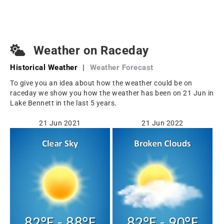
Weather on Raceday
Historical Weather
|
Weather Forecast
To give you an idea about how the weather could be on
raceday we show you how the weather has been on 21 Jun in
Lake Bennett in the last 5 years.
21 Jun 2021
21 Jun 2022
82°F - 88°F
82°F - 90°F