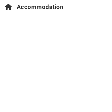
Accommodation