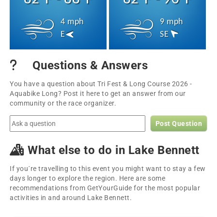
4 mph
9 mph
E
SE
Questions & Answers
You have a question about Tri Fest & Long Course 2026 -
Aquabike Long? Post it here to get an answer from our
community or the race organizer.
Post Question
What else to do in Lake Bennett
If you´re travelling to this event you might want to stay a few
days longer to explore the region. Here are some
recommendations from GetYourGuide for the most popular
activities in and around Lake Bennett.