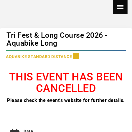
Tri Fest & Long Course 2026 -
Aquabike Long
AQUABIKE STANDARD DISTANCE
THIS EVENT HAS BEEN
CANCELLED
Please check the event's website for further details.
Date