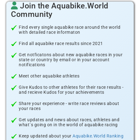
Join the Aquabike.World
Community
Find every single aquabike race around the world
with detailed race informaton
Find all aquabike race results since 2021
Get notficatons about new aquabike races in your
state or country by email or in your account
notifications
Meet other aquabike athletes
Give Kudos to other athletes for their race results -
and recieve Kudos for your achievements
Share your experience - write race reviews about
your races
Get updates and news about races, athletes and
what´s going on in the world of aquabike racing
Keep updated about your
Aquabike.World Ranking