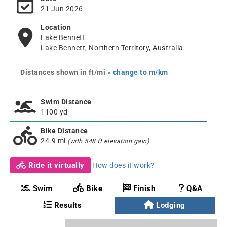
21 Jun 2026
Location
Lake Bennett
Lake Bennett, Northern Territory, Australia
Distances shown in ft/mi
» change to m/km
Swim Distance
1100 yd
Bike Distance
24.9 mi
(with 548 ft elevation gain)
Ride it virtually
How does it work?
Swim
Bike
Finish
Q&A
Results
Lodging