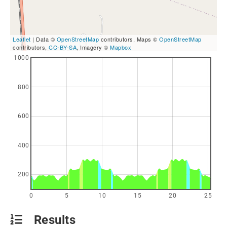
Leaflet
| Data ©
OpenStreetMap
contributors, Maps ©
OpenStreetMap
contributors,
CC-BY-SA
, Imagery ©
Mapbox
1000
800
600
400
200
0
5
10
15
20
25
Results