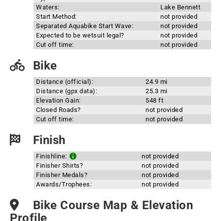
Waters:
Lake Bennett
Start Method:
not provided
Separated Aquabike Start Wave:
not provided
Expected to be wetsuit legal?
not provided
Cut off time:
not provided
Bike
Distance (official):
24.9 mi
Distance (gpx data):
25.3 mi
Elevation Gain:
548 ft
Closed Roads?
not provided
Cut off time:
not provided
Finish
Finishline:
not provided
Finisher Shirts?
not provided
Finisher Medals?
not provided
Awards/Trophees:
not provided
Bike Course Map & Elevation
Profile