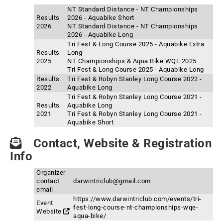
NT Standard Distance - NT Championships
Results
2026 - Aquabike Short
2026
NT Standard Distance - NT Championships
2026 - Aquabike Long
Tri Fest & Long Course 2025 - Aquabike Extra
Results
Long
2025
NT Championships & Aqua Bike WQE 2025
Tri Fest & Long Course 2025 - Aquabike Long
Results
Tri Fest & Robyn Stanley Long Course 2022 -
2022
Aquabike Long
Tri Fest & Robyn Stanley Long Course 2021 -
Results
Aquabike Long
2021
Tri Fest & Robyn Stanley Long Course 2021 -
Aquabike Short
Contact, Website & Registration
Info
Organizer
contact
darwintriclub@gmail.com
email
https://www.darwintriclub.com/events/tri-
Event
fest-long-course-nt-championships-wqe-
Website
aqua-bike/