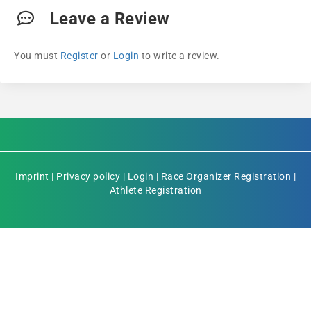
Leave a Review
You must
Register
or
Login
to write a review.
Imprint
|
Privacy policy
|
Login
|
Race Organizer Registration
|
Athlete Registration