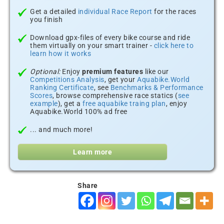
Get a detailed
individual Race Report
for the races
you finish
Download gpx-files of every bike course and ride
them virtually on your smart trainer -
click here to
learn how it works
Optional:
Enjoy
premium features
like our
Competitions Analysis
, get your
Aquabike.World
Ranking Certificate
, see
Benchmarks & Performance
Scores
, browse comprehensive race statics (
see
example
), get a
free aquabike traing plan
, enjoy
Aquabike.World 100% ad free
... and much more!
Learn more
Share