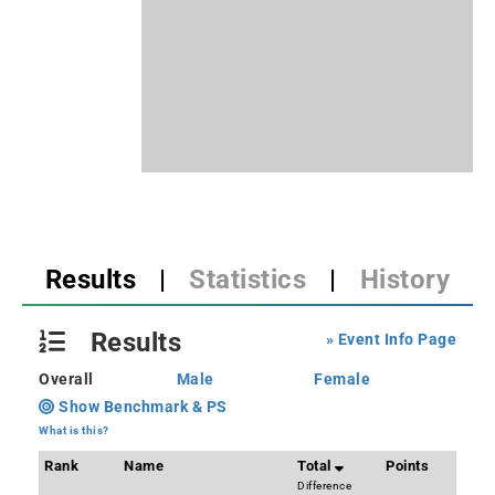
Results
|
Statistics
|
History
Results
» Event Info Page
Overall
Male
Female
Show Benchmark & PS
What is this?
Rank
Name
Total
Points
Difference