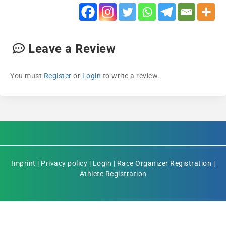
Leave a Review
You must
Register
or
Login
to write a review.
Imprint
|
Privacy policy
|
Login
|
Race Organizer Registration
|
Athlete Registration