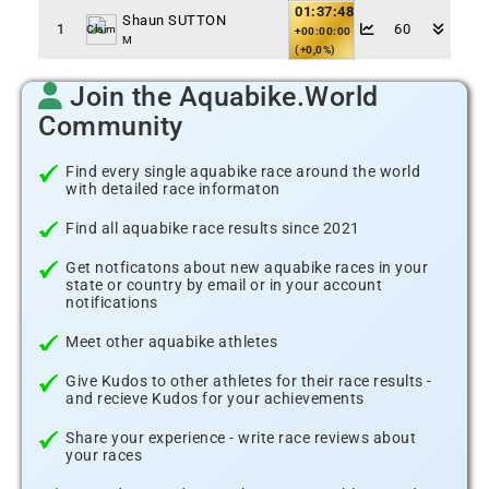
01:37:48
Shaun SUTTON
1
60
Claim
+00:00:00
M
(+0,0%)
Join the Aquabike.World
Community
Find every single aquabike race around the world
with detailed race informaton
Find all aquabike race results since 2021
Get notficatons about new aquabike races in your
state or country by email or in your account
notifications
Meet other aquabike athletes
Give Kudos to other athletes for their race results -
and recieve Kudos for your achievements
Share your experience - write race reviews about
your races