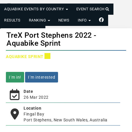
AQUABIKE EVENTS BY COUNTRY
EVENT SEARCH
RESULTS
RANKING
NEWS
INFO
LOGIN/REGISTER
TreX Port Stephens 2022 -
Aquabike Sprint
AQUABIKE SPRINT
I´m in!
I´m interested
Date
26 Mar 2022
Location
Fingal Bay
Port Stephens, New South Wales, Australia