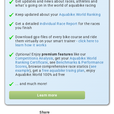
Get updates and news about races, athletes and
what´s going on in the world of aquabike racing
Keep updated about your
Aquabike.World Ranking
Get a detailed
individual Race Report
for the races
you finish
Download gpx-files of every bike course and ride
them virtually on your smart trainer -
click here to
learn how it works
Optional:
Enjoy
premium features
like our
Competitions Analysis
, get your
Aquabike.World
Ranking Certificate
, see
Benchmarks & Performance
Scores
, browse comprehensive race statics (
see
example
), get a
free aquabike traing plan
, enjoy
Aquabike.World 100% ad free
... and much more!
Learn more
Share