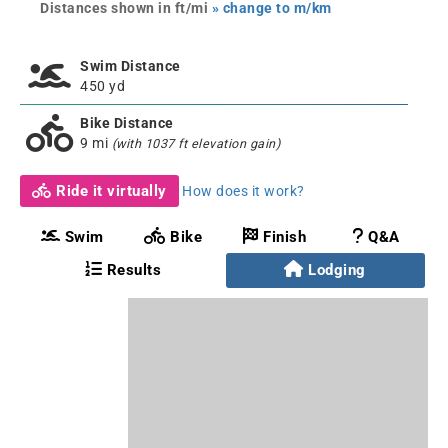
Distances shown in ft/mi
» change to m/km
Swim Distance
450 yd
Bike Distance
9 mi
(with 1037 ft elevation gain)
Ride it virtually
How does it work?
Swim
Bike
Finish
Q&A
Results
Lodging