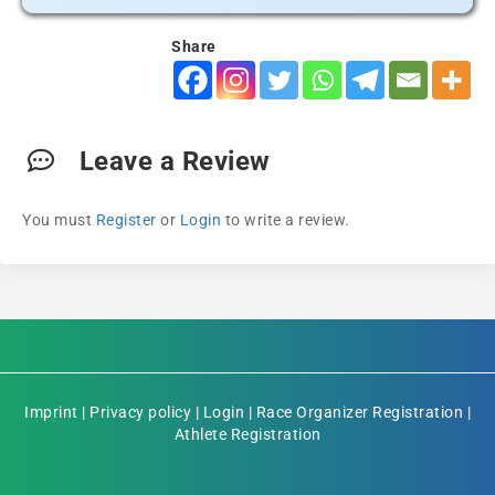
Share
Leave a Review
You must
Register
or
Login
to write a review.
Imprint
|
Privacy policy
|
Login
|
Race Organizer Registration
|
Athlete Registration