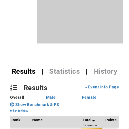
Results
|
Statistics
|
History
Results
» Event Info Page
Overall
Male
Female
Show Benchmark & PS
What is this?
Rank
Name
Total
Points
Difference