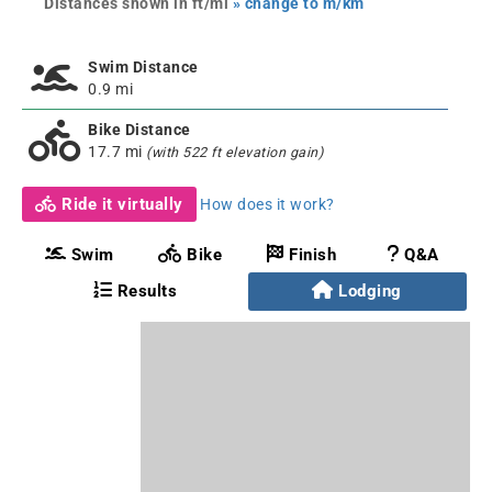
Distances shown in ft/mi
» change to m/km
Swim Distance
0.9 mi
Bike Distance
17.7 mi
(with 522 ft elevation gain)
Ride it virtually
How does it work?
Swim
Bike
Finish
Q&A
Results
Lodging