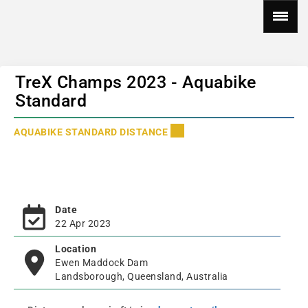
TreX Champs 2023 - Aquabike
Standard
AQUABIKE STANDARD DISTANCE
Date
22 Apr 2023
Location
Ewen Maddock Dam
Landsborough, Queensland, Australia