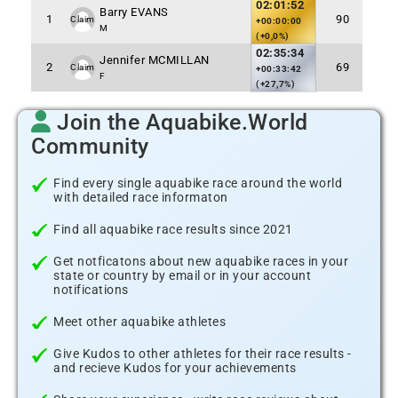
02:01:52
Barry EVANS
1
90
Claim
+00:00:00
M
(+0,0%)
02:35:34
Jennifer MCMILLAN
2
69
Claim
+00:33:42
F
(+27,7%)
Join the Aquabike.World
Community
Find every single aquabike race around the world
with detailed race informaton
Find all aquabike race results since 2021
Get notficatons about new aquabike races in your
state or country by email or in your account
notifications
Meet other aquabike athletes
Give Kudos to other athletes for their race results -
and recieve Kudos for your achievements