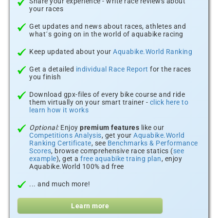
Share your experience - write race reviews about
your races
Get updates and news about races, athletes and
what´s going on in the world of aquabike racing
Keep updated about your
Aquabike.World Ranking
Get a detailed
individual Race Report
for the races
you finish
Download gpx-files of every bike course and ride
them virtually on your smart trainer -
click here to
learn how it works
Optional:
Enjoy
premium features
like our
Competitions Analysis
, get your
Aquabike.World
Ranking Certificate
, see
Benchmarks & Performance
Scores
, browse comprehensive race statics (
see
example
), get a
free aquabike traing plan
, enjoy
Aquabike.World 100% ad free
... and much more!
Learn more