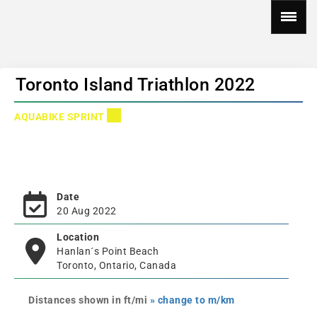
Toronto Island Triathlon 2022
AQUABIKE SPRINT
Date
20 Aug 2022
Location
Hanlan´s Point Beach
Toronto, Ontario, Canada
Distances shown in ft/mi
» change to m/km