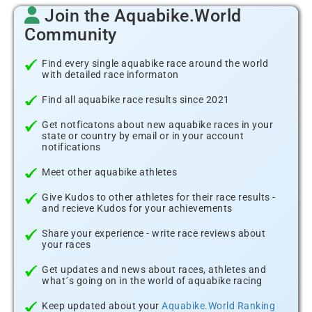
Join the Aquabike.World
Community
Find every single aquabike race around the world
with detailed race informaton
Find all aquabike race results since 2021
Get notficatons about new aquabike races in your
state or country by email or in your account
notifications
Meet other aquabike athletes
Give Kudos to other athletes for their race results -
and recieve Kudos for your achievements
Share your experience - write race reviews about
your races
Get updates and news about races, athletes and
what´s going on in the world of aquabike racing
Keep updated about your
Aquabike.World Ranking