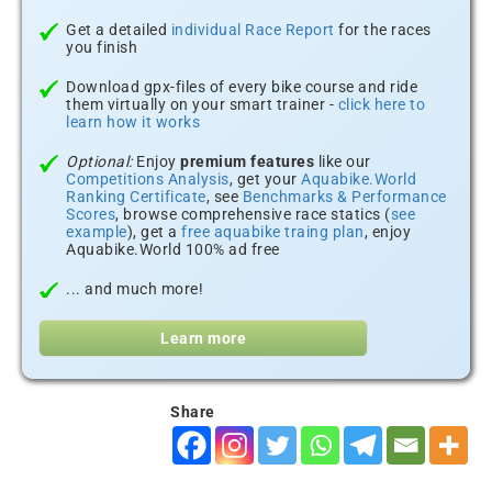
Get a detailed
individual Race Report
for the races
you finish
Download gpx-files of every bike course and ride
them virtually on your smart trainer -
click here to
learn how it works
Optional:
Enjoy
premium features
like our
Competitions Analysis
, get your
Aquabike.World
Ranking Certificate
, see
Benchmarks & Performance
Scores
, browse comprehensive race statics (
see
example
), get a
free aquabike traing plan
, enjoy
Aquabike.World 100% ad free
... and much more!
Learn more
Share