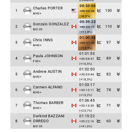
Difference
00:53:06
Charles PORTER
1
130
Claim
+00:00:00
M40+
(+0,0%)
00:59:23
Gonzalo GONZALEZ
2
110
Claim
+00:06:17
M0-39
(+11,8%)
01:00:46
Chris INNS
3
97
Claim
+00:07:40
M40+
(+14,4%)
01:01:53
Paula JOHNSON
4
89
Claim
+00:08:47
F40+
(+16,5%)
01:02:50
Andrew AUSTIN
5
82
Claim
+00:09:44
M40+
(+18,3%)
01:03:17
Carmen ALFANO
6
78
Claim
+00:10:11
M40+
(+19,2%)
01:06:45
Thomas BARBER
7
71
Claim
+00:13:39
M40+
(+25,7%)
Derkind BAZZANI
01:15:22
8
ORREGO
60
Claim
+00:22:16
M0-39
(+41,9%)