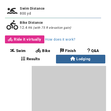
Swim Distance
800 yd
Bike Distance
12.4 mi
(with 75 ft elevation gain)
Ride it virtually
How does it work?
Swim
Bike
Finish
Q&A
Results
Lodging