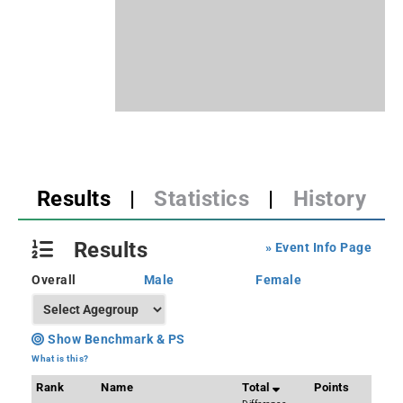
Results
|
Statistics
|
History
Results
» Event Info Page
Overall
Male
Female
Show Benchmark & PS
What is this?
Rank
Name
Total
Points