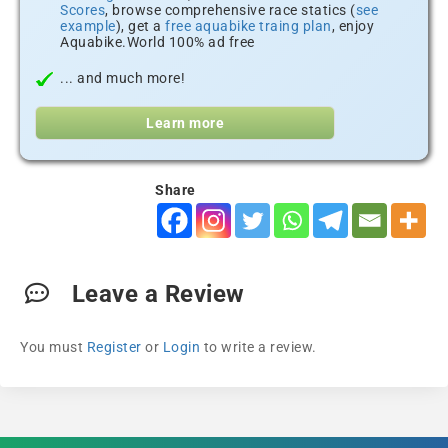
Scores
, browse comprehensive race statics (
see
example
), get a
free aquabike traing plan
, enjoy
Aquabike.World 100% ad free
... and much more!
Learn more
Share
Leave a Review
You must
Register
or
Login
to write a review.