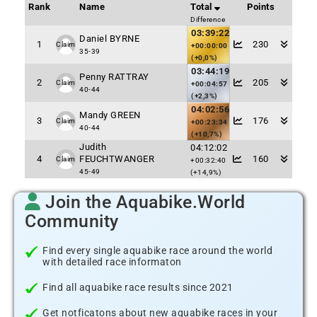
Rank
Name
Total
Points
Difference
03:39:22
Daniel BYRNE
1
230
Claim
+00:00:00
35-39
(+0,0%)
03:44:19
Penny RATTRAY
2
205
Claim
+00:04:57
40-44
(+2,3%)
04:02:56
Mandy GREEN
3
176
Claim
+00:23:34
40-44
(+10,7%)
Judith
04:12:02
4
FEUCHTWANGER
160
Claim
+00:32:40
45-49
(+14,9%)
Join the Aquabike.World
Community
Find every single aquabike race around the world
with detailed race informaton
Find all aquabike race results since 2021
Get notficatons about new aquabike races in your