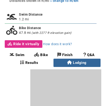
Distances shown in ft/mi
» change to m/km
Swim Distance
1.2 mi
Bike Distance
47.8 mi
(with 2277 ft elevation gain)
Ride it virtually
How does it work?
Swim
Bike
Finish
Q&A
Results
Lodging