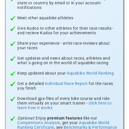
state or country by email or in your account
notifications
Meet other aquabike athletes
Give Kudos to other athletes for their race results -
and recieve Kudos for your achievements
Share your experience - write race reviews about
your races
Get updates and news about races, athletes and
what´s going on in the world of aquabike racing
Keep updated about your
Aquabike.World Ranking
Get a detailed
individual Race Report
for the races
you finish
Download gpx-files of every bike course and ride
them virtually on your smart trainer -
click here to
learn how it works
Optional:
Enjoy
premium features
like our
Competitions Analysis
, get your
Aquabike.World
Ranking Certificate
, see
Benchmarks & Performance