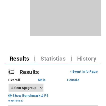
Results
|
Statistics
|
History
Results
» Event Info Page
Overall
Male
Female
Show Benchmark & PS
What is this?