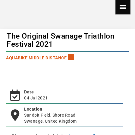
The Original Swanage Triathlon
Festival 2021
AQUABIKE MIDDLE DISTANCE
Date
04 Jul 2021
Location
Sandpit Field, Shore Road
Swanage, United Kingdom