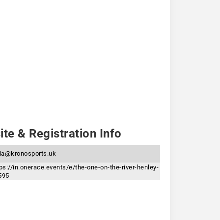
te & Registration Info
yla@kronosports.uk
ps://in.onerace.events/e/the-one-on-the-river-henley-
595