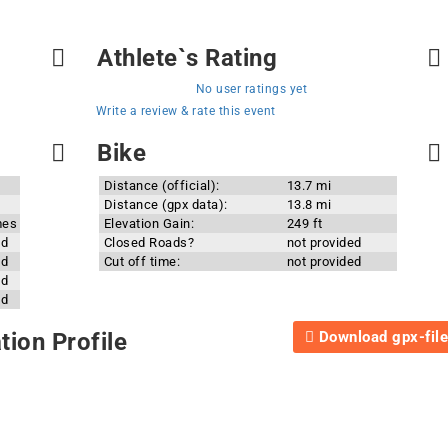
Athlete`s Rating
No user ratings yet
Write a review & rate this event
Bike
Distance (official):
13.7 mi
Distance (gpx data):
13.8 mi
mes
Elevation Gain:
249 ft
ed
Closed Roads?
not provided
ed
Cut off time:
not provided
ed
ed
Download gpx-file
ion Profile