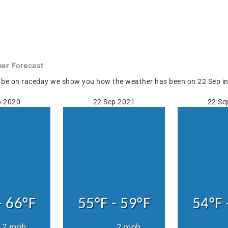
er Forecast
 be on raceday we show you how the weather has been on 22 Sep in H
p 2020
22 Sep 2021
22 Se
- 66°F
55°F - 59°F
54°F 
7 mph
2 mph