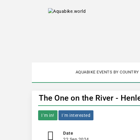
AQUABIKE EVENTS BY COUNTRY
The One on the River - Henl
I´m in!
I´m interested
Date
22 Sep 2024