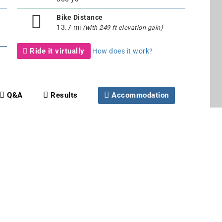
Bike Distance
13.7 mi
(with 249 ft elevation gain)
Ride it virtually
How does it work?
Q&A
Results
Accommodation