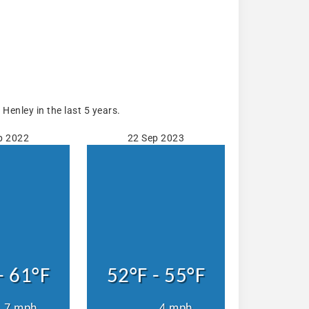
enley in the last 5 years.
p 2022
22 Sep 2023
- 61°F
52°F - 55°F
7 mph
4 mph