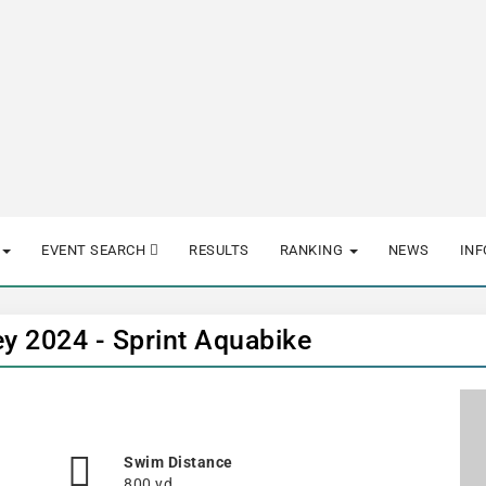
EVENT SEARCH
RESULTS
RANKING
NEWS
IN
ey 2024 - Sprint Aquabike
Swim Distance
800 yd