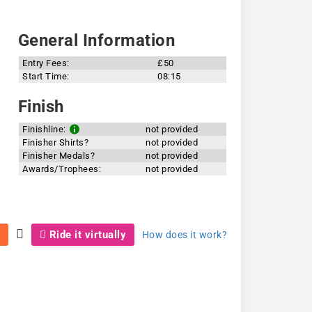
General Information
Entry Fees:
£50
Start Time:
08:15
Finish
Finishline:
not provided
Finisher Shirts?
not provided
Finisher Medals?
not provided
Awards/Trophees:
not provided
Ride it virtually
How does it work?