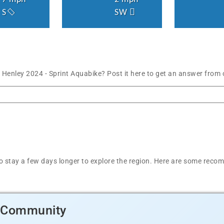
S
SW
 Henley 2024 - Sprint Aquabike? Post it here to get an answer from
t to stay a few days longer to explore the region. Here are some r
d Community