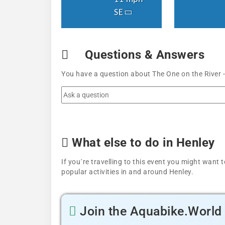
SE
Questions & Answers
You have a question about The One on the River -
What else to do in Henley
If you´re travelling to this event you might wan
popular activities in and around Henley.
Join the Aquabike.Worl