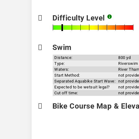
Difficulty Level
Swim
Distance:
800 yd
Type:
Riverswim
Waters:
River Tha
Start Method:
not provid
Separated Aquabike Start Wave:
not provid
Expected to be wetsuit legal?
not provid
Cut off time:
not provid
Bike Course Map & Elevat