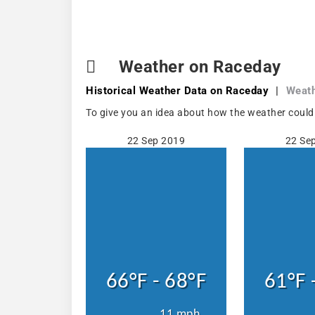
Weather on Raceday
Historical Weather
Data on Raceday
|
Weath
To give you an idea about how the weather could
22 Sep 2019
22 Se
66°F - 68°F
61°F 
11 mph