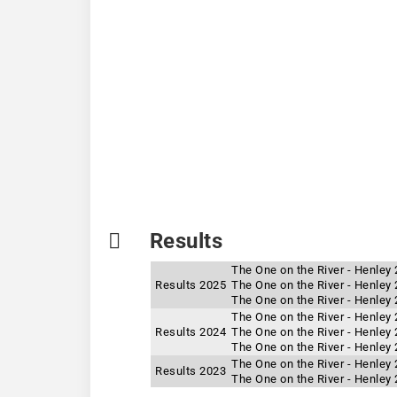
Results
The One on the River - Henley
Results 2025
The One on the River - Henley 
The One on the River - Henley
The One on the River - Henley
Results 2024
The One on the River - Henley 
The One on the River - Henley
The One on the River - Henley
Results 2023
The One on the River - Henley 