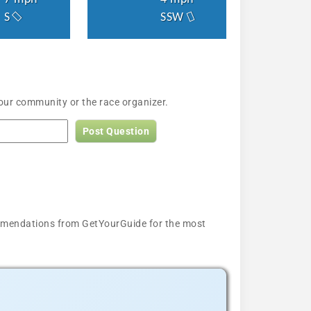
S
SSW
 our community or the race organizer.
Post Question
ecommendations from GetYourGuide for the most