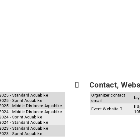
Contact, Websi
 2025 - Standard Aquabike
Organizer contact
la
2025 - Sprint Aquabike
email
 2025 - Middle Distance Aquabike
htt
Event Website
 2024 - Middle Distance Aquabike
10
2024 - Sprint Aquabike
 2024 - Standard Aquabike
 2023 - Standard Aquabike
2023 - Sprint Aquabike