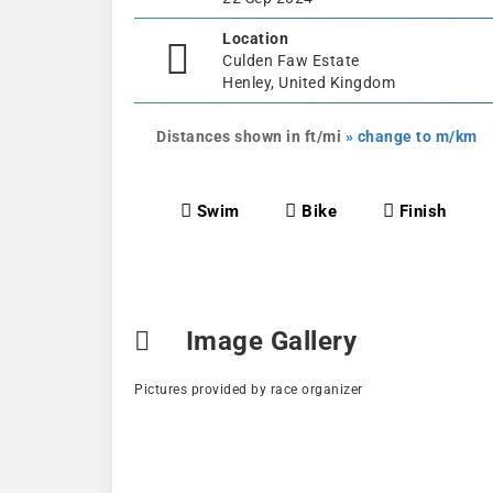
Location
Culden Faw Estate
Henley, United Kingdom
Distances shown in ft/mi
» change to m/km
Swim
Bike
Finish
Image Gallery
Pictures provided by race organizer