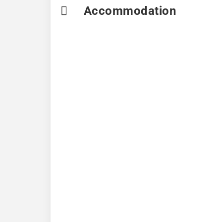
Accommodation