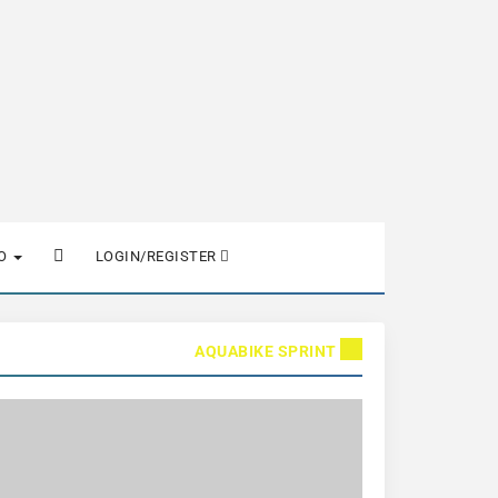
FO
LOGIN/REGISTER
AQUABIKE SPRINT