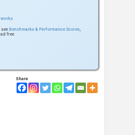
t works
, see
Benchmarks & Performance Scores
,
ad free
Share