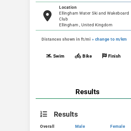
Location
Ellingham Water Ski and Wakeboard
Club
Ellingham , United Kingdom
Distances shown in ft/mi
» change to m/km
Swim
Bike
Finish
Results
Results
Overall
Male
Female