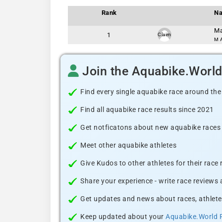
Rank
N
Ma
1
Claim
M A
Join the Aquabike.Worl
Find every single aquabike race around the
Find all aquabike race results since 2021
Get notficatons about new aquabike races i
Meet other aquabike athletes
Give Kudos to other athletes for their race
Share your experience - write race reviews
Get updates and news about races, athlete
Keep updated about your
Aquabike.World 