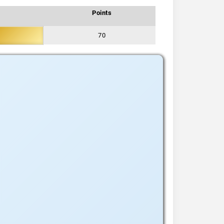
Points
70