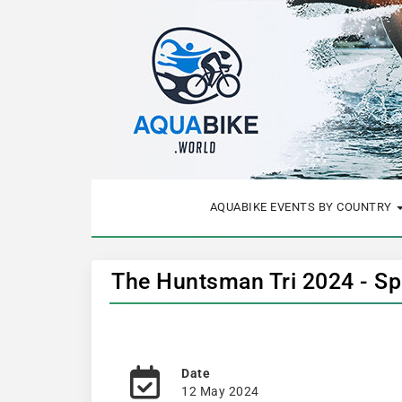
AQUABIKE EVENTS BY COUNTRY
The Huntsman Tri 2024 - Sp
Date
12 May 2024