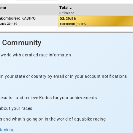
ame
Total
Difference
komborero KASIPO
03:29:56
ges 20 - 39
+00:00:00 (+0,0%)
d Community
 world with detailed race informaton
n your state or country by email or in your account notifications
 results - and recieve Kudos for your achievements
 about your races
s and what´s going on in the world of aquabike racing
Ranking