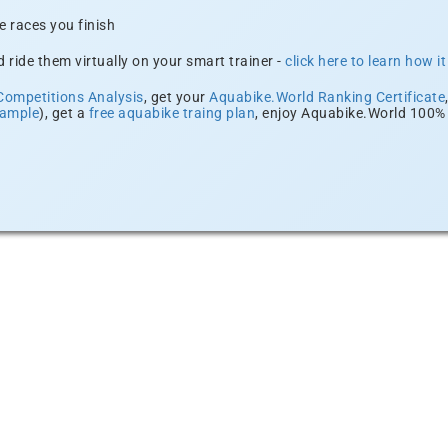
e races you finish
 ride them virtually on your smart trainer -
click here to learn how i
Competitions Analysis
, get your
Aquabike.World Ranking Certificate
xample
), get a
free aquabike traing plan
, enjoy Aquabike.World 100% 