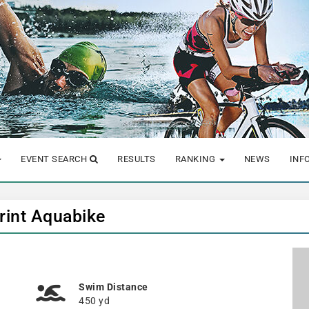
EVENT SEARCH
RESULTS
RANKING
NEWS
INF
rint Aquabike
Swim Distance
450 yd