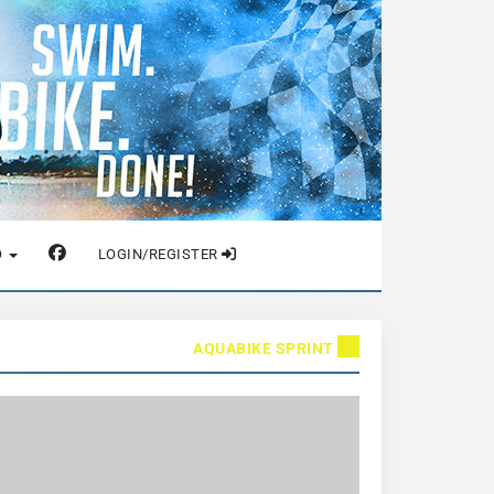
O
LOGIN/REGISTER
AQUABIKE SPRINT