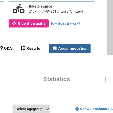
Bike Distance
21.7 mi
(with 623 ft elevation gain)
Ride it virtually
How does it work?
Q&A
Results
Accommodation
|
Statistics
|
Show Benchmark &