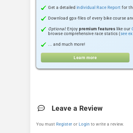
Get a detailed
individual Race Report
for th
Download gpx-files of every bike course and
Optional:
Enjoy
premium features
like our
browse comprehensive race statics (
see e
... and much more!
Learn more
Leave a Review
You must
Register
or
Login
to write a review.