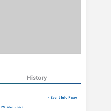
History
» Event Info Page
 PS
What is this?