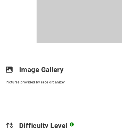
Image Gallery
Pictures provided by race organizer
Difficulty Level