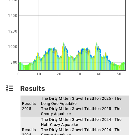
1600
1400
1200
1000
800
0
10
20
30
40
50
Results
The Dirty Mitten Gravel Triathlon 2025 - The
Results
Long One Aquabike
2025
The Dirty Mitten Gravel Triathlon 2025 - The
Shorty Aquabike
The Dirty Mitten Gravel Triathlon 2024 - The
Half Crazy Aquabike
Results
The Dirty Mitten Gravel Triathlon 2024 - The
2024
Shorty Aquabike