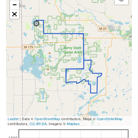
−
Leaflet
| Data ©
OpenStreetMap
contributors, Maps ©
OpenStreetMap
contributors,
CC-BY-SA
, Imagery ©
Mapbox