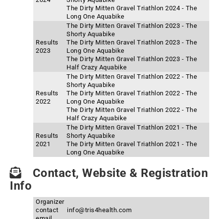
The Dirty Mitten Gravel Triathlon 2024 - The
Long One Aquabike
The Dirty Mitten Gravel Triathlon 2023 - The
Shorty Aquabike
Results
The Dirty Mitten Gravel Triathlon 2023 - The
2023
Long One Aquabike
The Dirty Mitten Gravel Triathlon 2023 - The
Half Crazy Aquabike
The Dirty Mitten Gravel Triathlon 2022 - The
Shorty Aquabike
Results
The Dirty Mitten Gravel Triathlon 2022 - The
2022
Long One Aquabike
The Dirty Mitten Gravel Triathlon 2022 - The
Half Crazy Aquabike
The Dirty Mitten Gravel Triathlon 2021 - The
Results
Shorty Aquabike
2021
The Dirty Mitten Gravel Triathlon 2021 - The
Long One Aquabike
Contact, Website & Registration
Info
Organizer
contact
info@tris4health.com
email