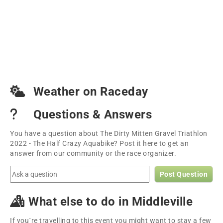
Weather on Raceday
Questions & Answers
You have a question about The Dirty Mitten Gravel Triathlon
2022 - The Half Crazy Aquabike? Post it here to get an
answer from our community or the race organizer.
Post Question
What else to do in Middleville
If you´re travelling to this event you might want to stay a few