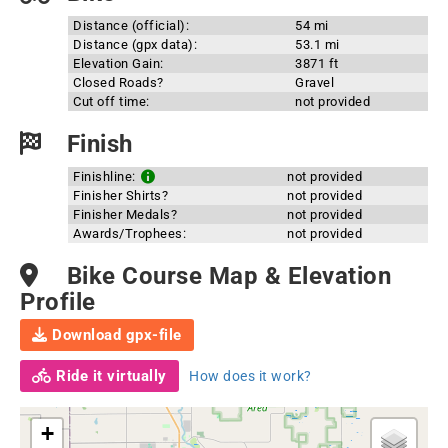
Distance (official):
54 mi
Distance (gpx data):
53.1 mi
Elevation Gain:
3871 ft
Closed Roads?
Gravel
Cut off time:
not provided
Finish
Finishline:
not provided
Finisher Shirts?
not provided
Finisher Medals?
not provided
Awards/Trophees:
not provided
Bike Course Map & Elevation
Profile
Download gpx-file
Ride it virtually
How does it work?
+