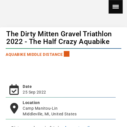
The Dirty Mitten Gravel Triathlon
2022 - The Half Crazy Aquabike
AQUABIKE MIDDLE DISTANCE
Date
25 Sep 2022
Location
Camp Manitou-Lin
Middleville, MI, United States