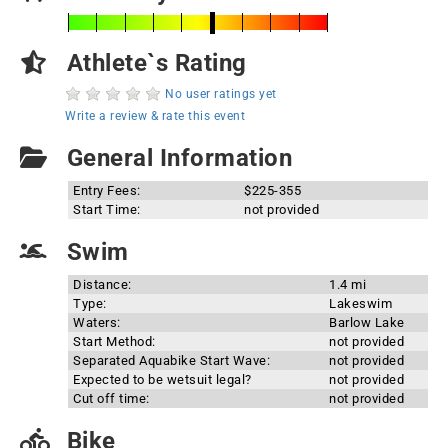
Athlete`s Rating
No user ratings yet
Write a review & rate this event
General Information
Entry Fees:
$225-355
Start Time:
not provided
Swim
Distance:
1.4 mi
Type:
Lakeswim
Waters:
Barlow Lake
Start Method:
not provided
Separated Aquabike Start Wave:
not provided
Expected to be wetsuit legal?
not provided
Cut off time:
not provided
Bike