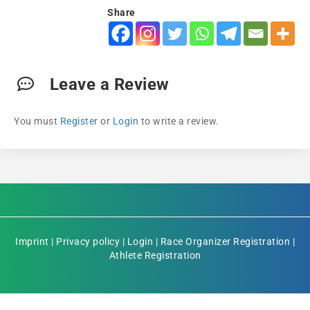
Share
Leave a Review
You must
Register
or
Login
to write a review.
Imprint
|
Privacy policy
|
Login
|
Race Organizer Registration
|
Athlete Registration