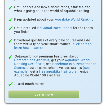
Get updates and news about races, athletes and
what´s going on in the world of aquabike racing
Keep updated about your
Aquabike.World Ranking
Get a detailed
individual Race Report
for the races
you finish
Download gpx-files of every bike course and ride
them virtually on your smart trainer -
click here to
learn how it works
Optional:
Enjoy
premium features
like our
Competitions Analysis
, get your
Aquabike.World
Ranking Certificate
, see
Benchmarks & Performance
Scores
, browse comprehensive race statics (
see
example
), get a
free aquabike traing plan
, enjoy
Aquabike.World 100% ad free
... and much more!
Learn more