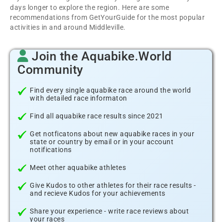
days longer to explore the region. Here are some
recommendations from GetYourGuide for the most popular
activities in and around Middleville.
Join the Aquabike.World
Community
Find every single aquabike race around the world
with detailed race informaton
Find all aquabike race results since 2021
Get notficatons about new aquabike races in your
state or country by email or in your account
notifications
Meet other aquabike athletes
Give Kudos to other athletes for their race results -
and recieve Kudos for your achievements
Share your experience - write race reviews about
your races