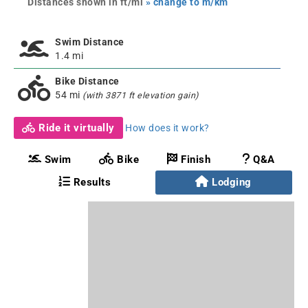
Distances shown in ft/mi
» change to m/km
Swim Distance
1.4 mi
Bike Distance
54 mi
(with 3871 ft elevation gain)
Ride it virtually
How does it work?
Swim
Bike
Finish
Q&A
Results
Lodging