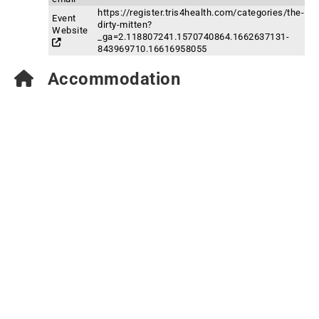
https://register.tris4health.com/categories/the-
Event
dirty-mitten?
Website
_ga=2.118807241.1570740864.1662637131-
843969710.16616958055
Accommodation