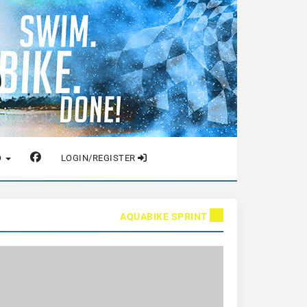
O
LOGIN/REGISTER
AQUABIKE SPRINT