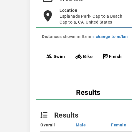
Location
Esplanade Park- Capitola Beach
Capitola, CA, United States
Distances shown in ft/mi
» change to m/km
Swim
Bike
Finish
Results
Results
Overall
Male
Female