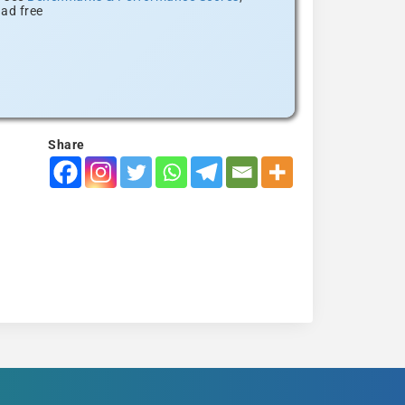
ad free
Share