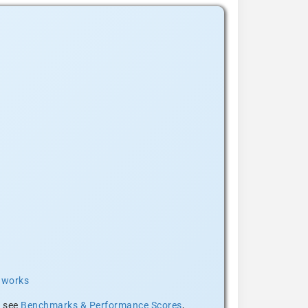
t works
, see
Benchmarks & Performance Scores
,