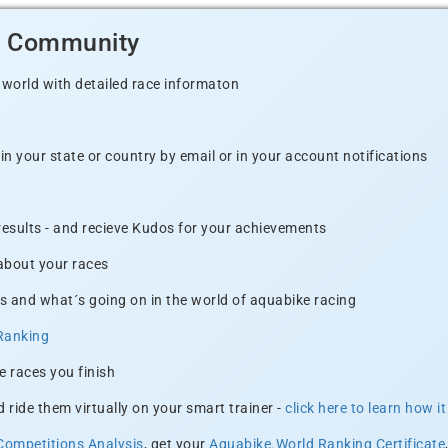
d Community
 world with detailed race informaton
n your state or country by email or in your account notifications
 results - and recieve Kudos for your achievements
 about your races
s and what´s going on in the world of aquabike racing
Ranking
e races you finish
 ride them virtually on your smart trainer -
click here to learn how i
Competitions Analysis
, get your
Aquabike.World Ranking Certificate