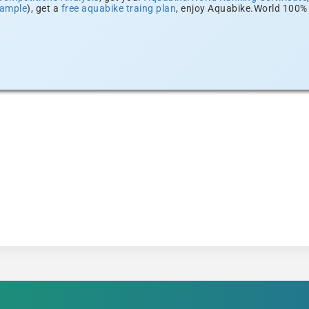
xample
), get a
free aquabike traing plan
, enjoy Aquabike.World 100% 