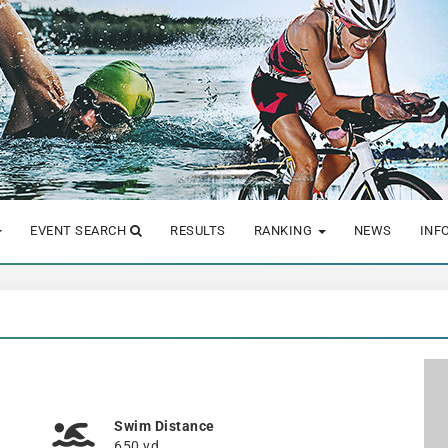
EVENT SEARCH
RESULTS
RANKING
NEWS
INF
Swim Distance
650 yd