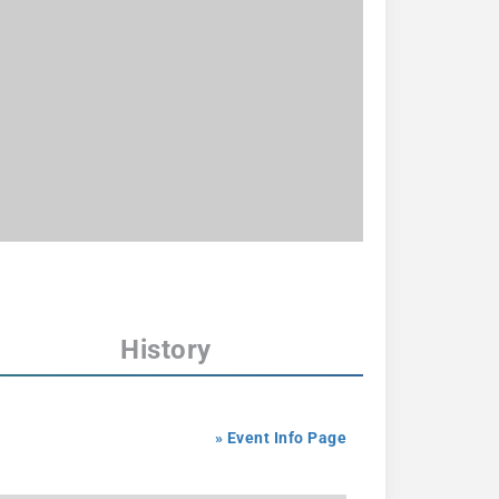
History
» Event Info Page