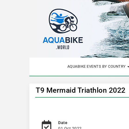
AQUABIKE EVENTS BY COUNTRY
T9 Mermaid Triathlon 2022
Date
01 Oct 2022