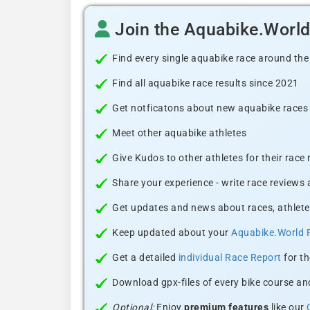
Join the Aquabike.Worl
Find every single aquabike race around the
Find all aquabike race results since 2021
Get notficatons about new aquabike races i
Meet other aquabike athletes
Give Kudos to other athletes for their race
Share your experience - write race reviews
Get updates and news about races, athlete
Keep updated about your
Aquabike.World 
Get a detailed
individual Race Report
for th
Download gpx-files of every bike course and
Optional:
Enjoy
premium features
like our