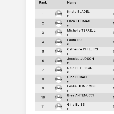
Rank
Name
Krista BLADEL
1
Claim
F
Erica THOMAS
2
Claim
F
Michelle TERRELL
3
Claim
F
Laura HULL
4
Claim
F
Catherine PHILLIPS
5
Claim
F
Jessica JUDSON
6
Claim
F
Dele PETERSON
7
Claim
F
Gina BORASI
8
Claim
F
Leslie HEINRICHS
9
Claim
F
Bree ANTENUCCI
10
Claim
F
Gina BLISS
11
Claim
F