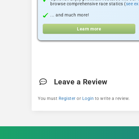
browse comprehensive race statics (
see e
... and much more!
Learn more
Leave a Review
You must
Register
or
Login
to write a review.