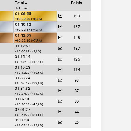
Total
Points
Difference
01:06:55
190
+00:00:00 (+0,0%)
01:10:12
167
+00:03:17 (+4,9%)
01:12:05
148
+00:05:10 (+7,7%)
01:12:57
137
+00:06:02 (+9,0%)
01:15:14
125
+00:08:19 (+12,4%)
01:19:23
114
+00:12:28 (+18,6%)
01:33:24
93
+00:26:29 (+39,6%)
01:34:32
87
+00:27:37 (+41,3%)
01:37:33
80
+00:30:38 (+45,8%)
02:01:27
44
+00:54:32 (+81,5%)
02:09:06
26
+01:02:11 (+92,9%)