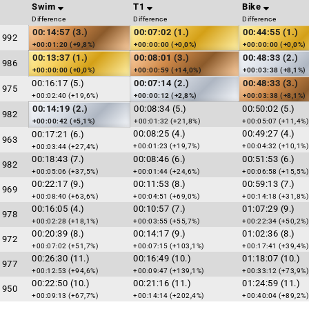
Swim
T1
Bike
Difference
Difference
Difference
00:14:57 (3.)
00:07:02 (1.)
00:44:55 (1.)
1992
+00:01:20 (+9,8%)
+00:00:00 (+0,0%)
+00:00:00 (+0,0%)
00:13:37 (1.)
00:08:01 (3.)
00:48:33 (2.)
1986
+00:00:00 (+0,0%)
+00:00:59 (+14,0%)
+00:03:38 (+8,1%)
00:16:17 (5.)
00:07:14 (2.)
00:48:33 (3.)
1975
+00:02:40 (+19,6%)
+00:00:12 (+2,8%)
+00:03:38 (+8,1%)
00:14:19 (2.)
00:08:34 (5.)
00:50:02 (5.)
1982
+00:00:42 (+5,1%)
+00:01:32 (+21,8%)
+00:05:07 (+11,4%)
00:08:25 (4.)
00:49:27 (4.)
00:17:21 (6.)
1963
+00:01:23 (+19,7%)
+00:04:32 (+10,1%)
+00:03:44 (+27,4%)
00:18:43 (7.)
00:08:46 (6.)
00:51:53 (6.)
1982
+00:05:06 (+37,5%)
+00:01:44 (+24,6%)
+00:06:58 (+15,5%)
00:22:17 (9.)
00:11:53 (8.)
00:59:13 (7.)
1969
+00:08:40 (+63,6%)
+00:04:51 (+69,0%)
+00:14:18 (+31,8%)
00:16:05 (4.)
00:10:57 (7.)
01:07:29 (9.)
1978
+00:02:28 (+18,1%)
+00:03:55 (+55,7%)
+00:22:34 (+50,2%)
00:20:39 (8.)
00:14:17 (9.)
01:02:36 (8.)
1972
+00:07:02 (+51,7%)
+00:07:15 (+103,1%)
+00:17:41 (+39,4%)
00:26:30 (11.)
00:16:49 (10.)
01:18:07 (10.)
1977
+00:12:53 (+94,6%)
+00:09:47 (+139,1%)
+00:33:12 (+73,9%)
00:22:50 (10.)
00:21:16 (11.)
01:24:59 (11.)
1950
+00:09:13 (+67,7%)
+00:14:14 (+202,4%)
+00:40:04 (+89,2%)