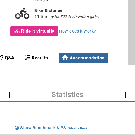
Bike Distance
11.5 mi
(with 577 ft elevation gain)
Ride it virtually
How does it work?
Q&A
Results
Accommodation
|
Statistics
|
Show Benchmark & PS
What is this?