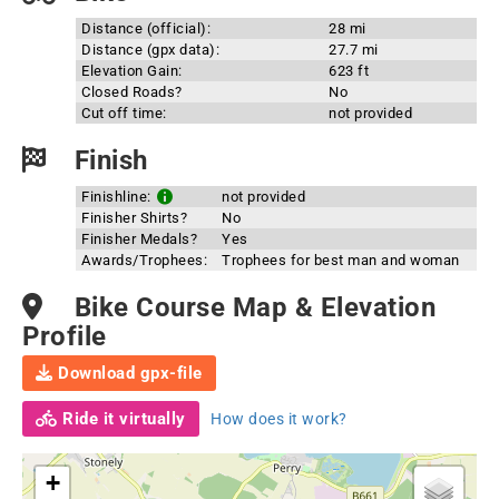
Distance (official):
28 mi
Distance (gpx data):
27.7 mi
Elevation Gain:
623 ft
Closed Roads?
No
Cut off time:
not provided
Finish
Finishline:
not provided
Finisher Shirts?
No
Finisher Medals?
Yes
Awards/Trophees:
Trophees for best man and woman
Bike Course Map & Elevation
Profile
Download gpx-file
Ride it virtually
How does it work?
+