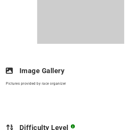
Image Gallery
Pictures provided by race organizer
Difficulty Level