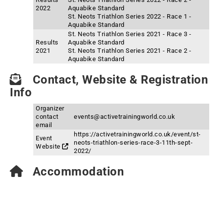
2022
Aquabike Standard
St. Neots Triathlon Series 2022 - Race 1 -
Aquabike Standard
St. Neots Triathlon Series 2021 - Race 3 -
Results
Aquabike Standard
2021
St. Neots Triathlon Series 2021 - Race 2 -
Aquabike Standard
Contact, Website & Registration
Info
Organizer
contact
events@activetrainingworld.co.uk
email
https://activetrainingworld.co.uk/event/st-
Event
neots-triathlon-series-race-3-11th-sept-
Website
2022/
Accommodation