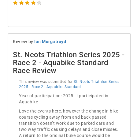
Review by
Ian Murgatroyd
St. Neots Triathlon Series 2025 -
Race 2 - Aquabike Standard
Race Review
This review was submitted for
St. Neots Triathlon Series
2025 - Race 2 - Aquabike Standard
Year of participation: 2025 I participated in
Aquabike
Love the events here, however the change in bike
course cycling away from and back passed
transition doesn’t work due to parked cars and
two way traffic causing delays and close misses.
A return to the original buke course would be