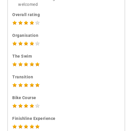
welcomed
Overall rating
Organisation
The Swim
Transition
Bike Course
Finishline Experience