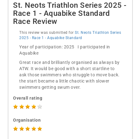
St. Neots Triathlon Series 2025 -
Race 1 - Aquabike Standard
Race Review
This review was submitted for
St. Neots Triathlon Series
2025 - Race 1 - Aquabike Standard
Year of participation: 2025 I participated in
Aquabike
Great race and brilliantly organised as always by
ATW. It would be good with a short startline to
ask those swimmers who struggle to move back.
the start became a little chaotic with slower
swimmers getting swum over.
Overall rating
Organisation