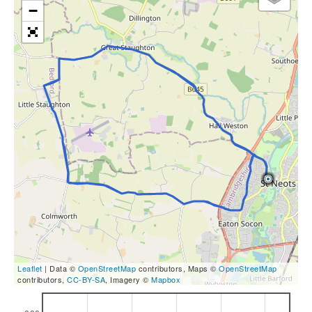
−
Leaflet
| Data ©
OpenStreetMap
contributors, Maps ©
OpenStreetMap
contributors,
CC-BY-SA
, Imagery ©
Mapbox