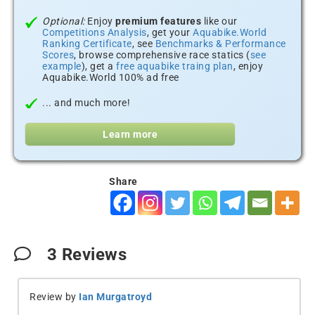
Optional:
Enjoy
premium features
like our
Competitions Analysis
, get your
Aquabike.World
Ranking Certificate
, see
Benchmarks & Performance
Scores
, browse comprehensive race statics (
see
example
), get a
free aquabike traing plan
, enjoy
Aquabike.World 100% ad free
... and much more!
Learn more
Share
3
Reviews
Review by
Ian Murgatroyd