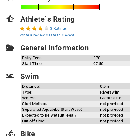
Athlete`s Rating
3 Ratings
Write a review & rate this event
General Information
Entry Fees:
£70
Start Time:
07:50
Swim
Distance:
0.9 mi
Type:
Riverswim
Waters:
Great Ouse
Start Method:
not provided
Separated Aquabike Start Wave:
not provided
Expected to be wetsuit legal?
not provided
Cut off time:
not provided
Bike