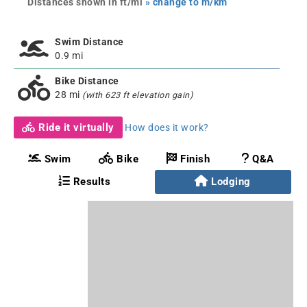
Distances shown in ft/mi
» change to m/km
Swim Distance
0.9 mi
Bike Distance
28 mi
(with 623 ft elevation gain)
Ride it virtually
How does it work?
Swim
Bike
Finish
Q&A
Results
Lodging