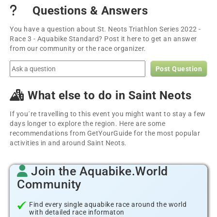
Questions & Answers
You have a question about St. Neots Triathlon Series 2022 -
Race 3 - Aquabike Standard? Post it here to get an answer
from our community or the race organizer.
Post Question
What else to do in Saint Neots
If you´re travelling to this event you might want to stay a few
days longer to explore the region. Here are some
recommendations from GetYourGuide for the most popular
activities in and around Saint Neots.
Join the Aquabike.World
Community
Find every single aquabike race around the world
with detailed race informaton