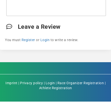
Leave a Review
You must
Register
or
Login
to write a review.
Imprint
|
Privacy policy
|
Login
|
Race Organizer Registration
|
Athlete Registration