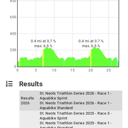
800
600
400
0.4 mi at 3,7 %
0.4 mi at 3.7 %
max. 6,5 %
max. 6,5 %
200
0
0
5
10
15
20
25
Results
St. Neots Triathlon Series 2026 - Race 1 -
Results
Aquabike Sprint
2026
St. Neots Triathlon Series 2026 - Race 1 -
Aquabike Standard
St. Neots Triathlon Series 2025 - Race 3 -
Aquabike Sprint
St. Neots Triathlon Series 2025 - Race 1 -
Aquabike Standard