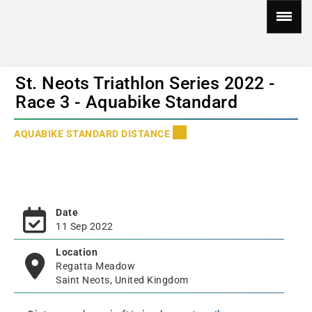
St. Neots Triathlon Series 2022 -
Race 3 - Aquabike Standard
AQUABIKE STANDARD DISTANCE
Date
11 Sep 2022
Location
Regatta Meadow
Saint Neots, United Kingdom