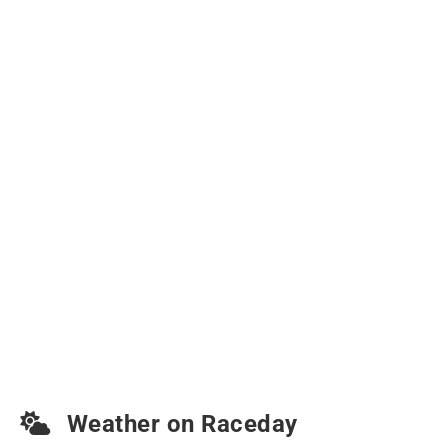
Weather on Raceday