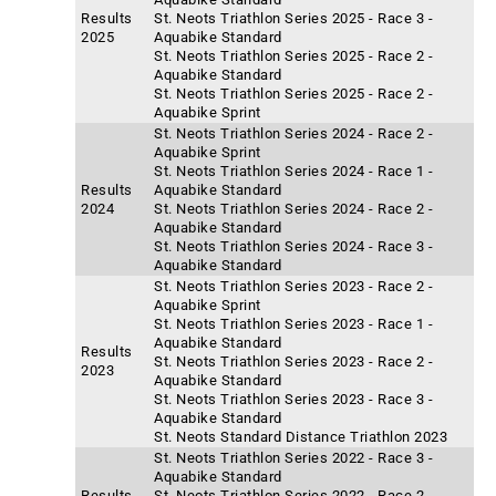
Results
St. Neots Triathlon Series 2025 - Race 3 -
2025
Aquabike Standard
St. Neots Triathlon Series 2025 - Race 2 -
Aquabike Standard
St. Neots Triathlon Series 2025 - Race 2 -
Aquabike Sprint
St. Neots Triathlon Series 2024 - Race 2 -
Aquabike Sprint
St. Neots Triathlon Series 2024 - Race 1 -
Results
Aquabike Standard
2024
St. Neots Triathlon Series 2024 - Race 2 -
Aquabike Standard
St. Neots Triathlon Series 2024 - Race 3 -
Aquabike Standard
St. Neots Triathlon Series 2023 - Race 2 -
Aquabike Sprint
St. Neots Triathlon Series 2023 - Race 1 -
Aquabike Standard
Results
St. Neots Triathlon Series 2023 - Race 2 -
2023
Aquabike Standard
St. Neots Triathlon Series 2023 - Race 3 -
Aquabike Standard
St. Neots Standard Distance Triathlon 2023
St. Neots Triathlon Series 2022 - Race 3 -
Aquabike Standard
Results
St. Neots Triathlon Series 2022 - Race 2 -