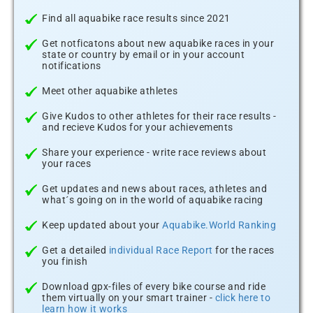
Find all aquabike race results since 2021
Get notficatons about new aquabike races in your
state or country by email or in your account
notifications
Meet other aquabike athletes
Give Kudos to other athletes for their race results -
and recieve Kudos for your achievements
Share your experience - write race reviews about
your races
Get updates and news about races, athletes and
what´s going on in the world of aquabike racing
Keep updated about your
Aquabike.World Ranking
Get a detailed
individual Race Report
for the races
you finish
Download gpx-files of every bike course and ride
them virtually on your smart trainer -
click here to
learn how it works