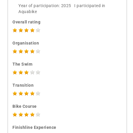
Year of participation: 2025 I participated in
Aquabike
Overall rating
Organisation
The Swim
Transition
Bike Course
Finishline Experience