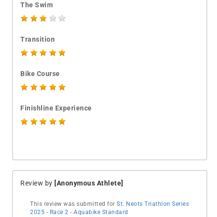
The Swim
Transition
Bike Course
Finishline Experience
Review by
[Anonymous Athlete]
This review was submitted for
St. Neots Triathlon Series
2025 - Race 2 - Aquabike Standard