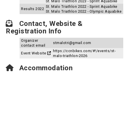
St. Malo Triathlon 2023 - Sprint Aquabike
St. Malo Triathlon 2022 - Sprint Aquabike
Results 2022
St. Malo Triathlon 2022 - Olympic Aquabike
Contact, Website &
Registration Info
Organizer
stmalotri@gmail.com
contact email
https://ccnbikes.com/#!/events/st-
Event Website
malo-triathlon-2026
Accommodation