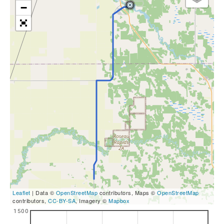
−
Leaflet
| Data ©
OpenStreetMap
contributors, Maps ©
OpenStreetMap
contributors,
CC-BY-SA
, Imagery ©
Mapbox
1500