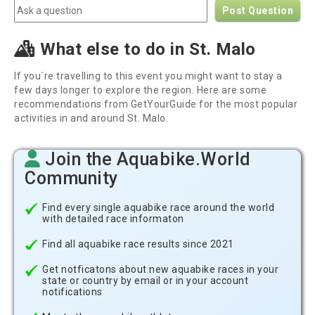
Post Question
What else to do in St. Malo
If you´re travelling to this event you might want to stay a
few days longer to explore the region. Here are some
recommendations from GetYourGuide for the most popular
activities in and around St. Malo.
Join the Aquabike.World
Community
Find every single aquabike race around the world
with detailed race informaton
Find all aquabike race results since 2021
Get notficatons about new aquabike races in your
state or country by email or in your account
notifications