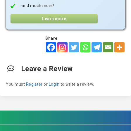
... and much more!
Learn more
Share
Leave a Review
You must
Register
or
Login
to write a review.