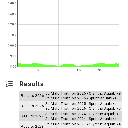
1400
1300
1200
1100
1000
900
800
0
5
10
15
20
Results
St. Malo Triathlon 2026 - Olympic Aquabike
Results 2026
St. Malo Triathlon 2026 - Sprint Aquabike
St. Malo Triathlon 2025 - Sprint Aquabike
Results 2025
St. Malo Triathlon 2025 - Olympic Aquabike
St. Malo Triathlon 2024 - Olympic Aquabike
Results 2024
St. Malo Triathlon 2024 - Sprint Aquabike
St. Malo Triathlon 2023 - Olympic Aquabike
Results 2023