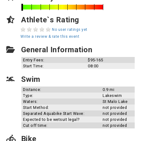
Athlete`s Rating
No user ratings yet
Write a review & rate this event
General Information
Entry Fees:
$95-165
Start Time:
08:00
Swim
Distance:
0.9 mi
Type:
Lakeswim
Waters:
St Malo Lake
Start Method:
not provided
Separated Aquabike Start Wave:
not provided
Expected to be wetsuit legal?
not provided
Cut off time:
not provided
Bike