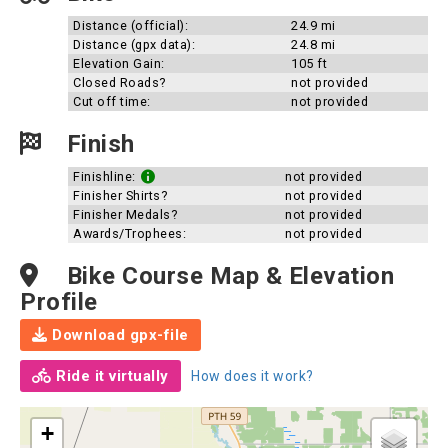
Distance (official):
24.9 mi
Distance (gpx data):
24.8 mi
Elevation Gain:
105 ft
Closed Roads?
not provided
Cut off time:
not provided
Finish
Finishline:
not provided
Finisher Shirts?
not provided
Finisher Medals?
not provided
Awards/Trophees:
not provided
Bike Course Map & Elevation
Profile
Download gpx-file
Ride it virtually
How does it work?
+