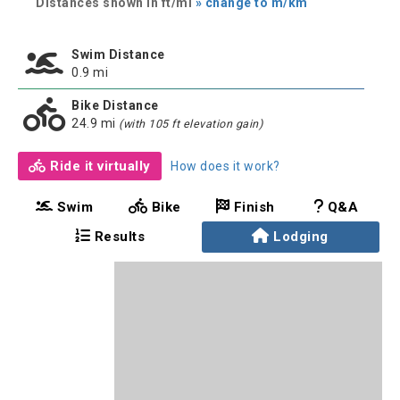
Distances shown in ft/mi
» change to m/km
Swim Distance
0.9 mi
Bike Distance
24.9 mi
(with 105 ft elevation gain)
Ride it virtually
How does it work?
Swim
Bike
Finish
Q&A
Results
Lodging