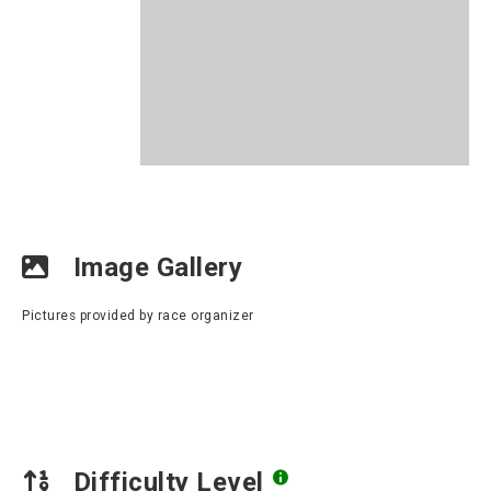
Image Gallery
Pictures provided by race organizer
Difficulty Level