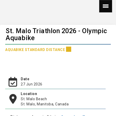
St. Malo Triathlon 2026 - Olympic
Aquabike
AQUABIKE STANDARD DISTANCE
Date
27 Jun 2026
Location
St. Malo Beach
St. Malo, Manitoba, Canada