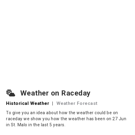
Weather on Raceday
Historical Weather
|
Weather Forecast
To give you an idea about how the weather could be on
raceday we show you how the weather has been on 27 Jun
in St. Malo in the last 5 years.