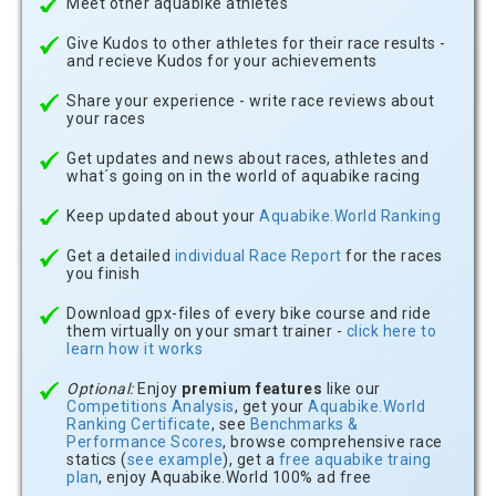
Meet other aquabike athletes
Give Kudos to other athletes for their race results -
and recieve Kudos for your achievements
Share your experience - write race reviews about
your races
Get updates and news about races, athletes and
what´s going on in the world of aquabike racing
Keep updated about your
Aquabike.World Ranking
Get a detailed
individual Race Report
for the races
you finish
Download gpx-files of every bike course and ride
them virtually on your smart trainer -
click here to
learn how it works
Optional:
Enjoy
premium features
like our
Competitions Analysis
, get your
Aquabike.World
Ranking Certificate
, see
Benchmarks &
Performance Scores
, browse comprehensive race
statics (
see example
), get a
free aquabike traing
plan
, enjoy Aquabike.World 100% ad free