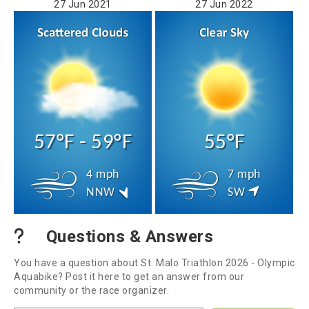
27 Jun 2021
27 Jun 2022
57°F - 59°F
55°F
4 mph
7 mph
NNW
SW
Questions & Answers
You have a question about St. Malo Triathlon 2026 - Olympic
Aquabike? Post it here to get an answer from our
community or the race organizer.