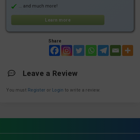
... and much more!
Learn more
Share
Leave a Review
You must
Register
or
Login
to write a review.