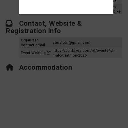
St. Malo Triathlon 2023 - Sprint Aquabike
St. Malo Triathlon 2022 - Sprint Aquabike
Results 2022
St. Malo Triathlon 2022 - Olympic Aquabike
Contact, Website &
Registration Info
Organizer
stmalotri@gmail.com
contact email
https://ccnbikes.com/#!/events/st-
Event Website
malo-triathlon-2026
Accommodation