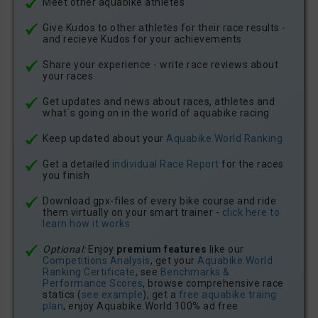
Meet other aquabike athletes
Give Kudos to other athletes for their race results -
and recieve Kudos for your achievements
Share your experience - write race reviews about
your races
Get updates and news about races, athletes and
what´s going on in the world of aquabike racing
Keep updated about your
Aquabike.World Ranking
Get a detailed
individual Race Report
for the races
you finish
Download gpx-files of every bike course and ride
them virtually on your smart trainer -
click here to
learn how it works
Optional:
Enjoy
premium features
like our
Competitions Analysis
, get your
Aquabike.World
Ranking Certificate
, see
Benchmarks &
Performance Scores
, browse comprehensive race
statics (
see example
), get a
free aquabike traing
plan
, enjoy Aquabike.World 100% ad free