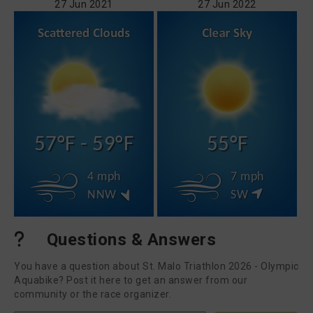
27 Jun 2021
27 Jun 2022
57°F - 59°F
55°F
4 mph
7 mph
NNW
SW
Questions & Answers
You have a question about St. Malo Triathlon 2026 - Olympic
Aquabike? Post it here to get an answer from our
community or the race organizer.