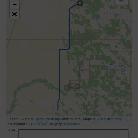
−
Leaflet
| Data ©
OpenStreetMap
contributors, Maps ©
OpenStreetMap
contributors,
CC-BY-SA
, Imagery ©
Mapbox
1500