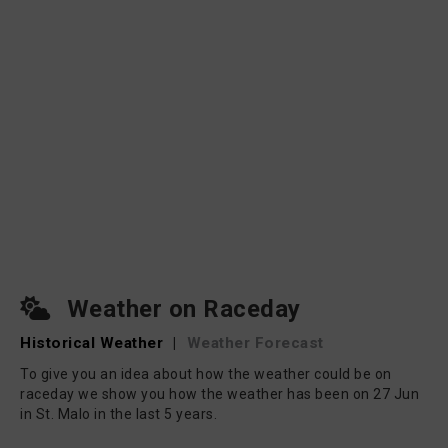
Weather on Raceday
Historical Weather
|
Weather Forecast
To give you an idea about how the weather could be on
raceday we show you how the weather has been on 27 Jun
in St. Malo in the last 5 years.