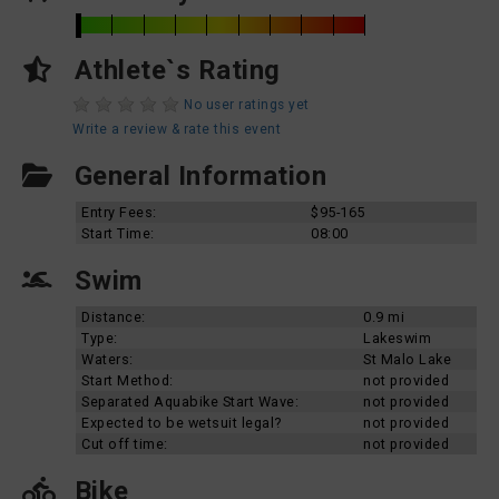
Athlete`s Rating
No user ratings yet
Write a review & rate this event
General Information
Entry Fees:
$95-165
Start Time:
08:00
Swim
Distance:
0.9 mi
Type:
Lakeswim
Waters:
St Malo Lake
Start Method:
not provided
Separated Aquabike Start Wave:
not provided
Expected to be wetsuit legal?
not provided
Cut off time:
not provided
Bike