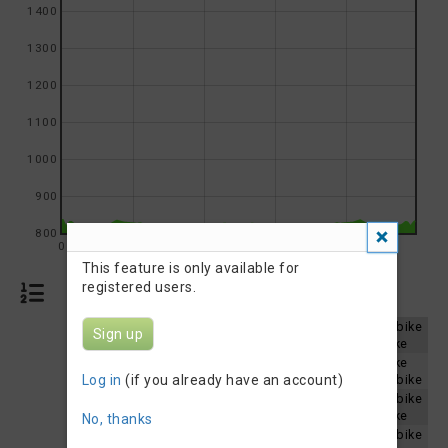
1400
1300
1200
1100
1000
900
800
0
5
10
15
20
This feature is only available for
registered users.
Results
St. Malo Triathlon 2026 - Olympic Aquabike
Sign up
Results 2026
St. Malo Triathlon 2026 - Sprint Aquabike
St. Malo Triathlon 2025 - Sprint Aquabike
Results 2025
Log in
(if you already have an account)
St. Malo Triathlon 2025 - Olympic Aquabike
St. Malo Triathlon 2024 - Olympic Aquabike
Results 2024
St. Malo Triathlon 2024 - Sprint Aquabike
No, thanks
St. Malo Triathlon 2023 - Olympic Aquabike
Results 2023