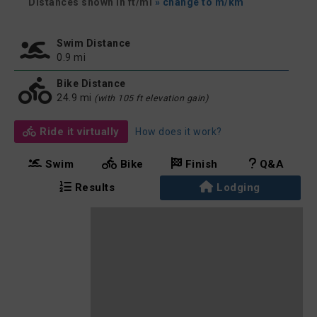
Distances shown in ft/mi
» change to m/km
Swim Distance
0.9 mi
Bike Distance
24.9 mi
(with 105 ft elevation gain)
Ride it virtually
How does it work?
Swim
Bike
Finish
Q&A
Results
Lodging