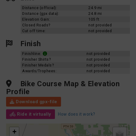
Distance (official):
24.9 mi
Distance (gpx data):
24.8 mi
Elevation Gain:
105 ft
Closed Roads?
not provided
Cut off time:
not provided
Finish
Finishline:
not provided
Finisher Shirts?
not provided
Finisher Medals?
not provided
Awards/Trophees:
not provided
Bike Course Map & Elevation
Profile
Download gpx-file
Ride it virtually
How does it work?
+