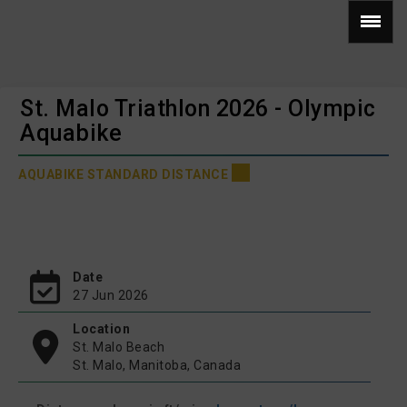
St. Malo Triathlon 2026 - Olympic
Aquabike
AQUABIKE STANDARD DISTANCE
Date
27 Jun 2026
Location
St. Malo Beach
St. Malo, Manitoba, Canada