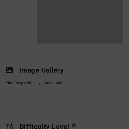
Image Gallery
Pictures provided by race organizer
Difficulty Level