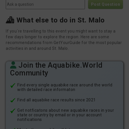
Post Question
What else to do in St. Malo
If you´re travelling to this event you might want to stay a
few days longer to explore the region. Here are some
recommendations from GetYourGuide for the most popular
activities in and around St. Malo.
Join the Aquabike.World
Community
Find every single aquabike race around the world
with detailed race informaton
Find all aquabike race results since 2021
Get notficatons about new aquabike races in your
state or country by email or in your account
notifications