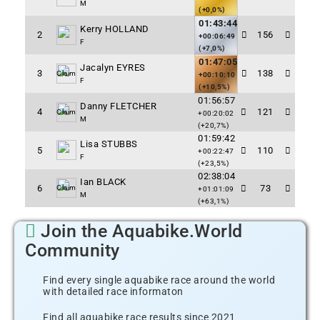
M
(+0,0%)
01:43:44
Kerry HOLLAND
2
156
+00:06:49
F
(+7,0%)
01:47:05
Jacalyn EYRES
3
138
Claim
+00:10:10
F
(+10,5%)
01:56:57
Danny FLETCHER
4
121
Claim
+00:20:02
M
(+20,7%)
01:59:42
Lisa STUBBS
5
110
+00:22:47
F
(+23,5%)
02:38:04
Ian BLACK
6
73
Claim
+01:01:09
M
(+63,1%)
Join the Aquabike.World
Community
Find every single aquabike race around the world
with detailed race informaton
Find all aquabike race results since 2021