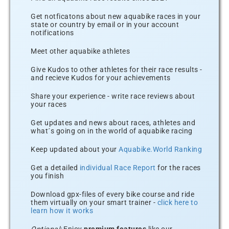
Get notficatons about new aquabike races in your
state or country by email or in your account
notifications
Meet other aquabike athletes
Give Kudos to other athletes for their race results -
and recieve Kudos for your achievements
Share your experience - write race reviews about
your races
Get updates and news about races, athletes and
what´s going on in the world of aquabike racing
Keep updated about your
Aquabike.World Ranking
Get a detailed
individual Race Report
for the races
you finish
Download gpx-files of every bike course and ride
them virtually on your smart trainer -
click here to
learn how it works