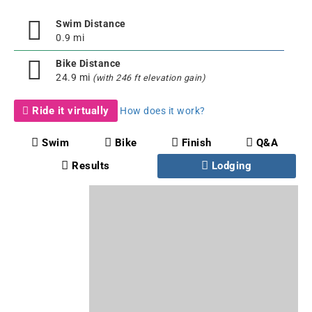
Swim Distance
0.9 mi
Bike Distance
24.9 mi
(with 246 ft elevation gain)
Ride it virtually
How does it work?
Swim
Bike
Finish
Q&A
Results
Lodging