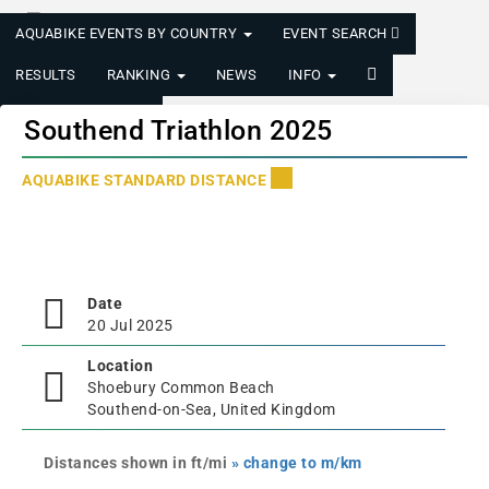
AQUABIKE EVENTS BY COUNTRY
EVENT SEARCH
RESULTS
RANKING
NEWS
INFO
LOGIN/REGISTER
Southend Triathlon 2025
AQUABIKE STANDARD DISTANCE
Date
20 Jul 2025
Location
Shoebury Common Beach
Southend-on-Sea, United Kingdom
Distances shown in ft/mi
» change to m/km