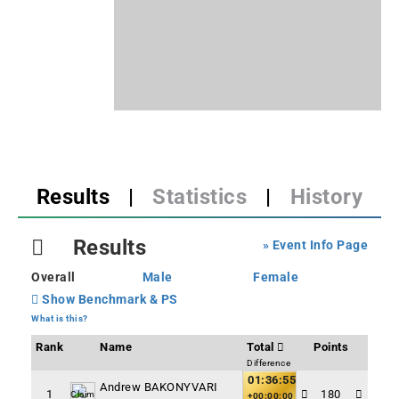
Results
|
Statistics
|
History
Results
» Event Info Page
Overall
Male
Female
Show Benchmark & PS
What is this?
Rank
Name
Total
Points
Difference
01:36:55
Andrew BAKONYVARI
1
180
Claim
+00:00:00