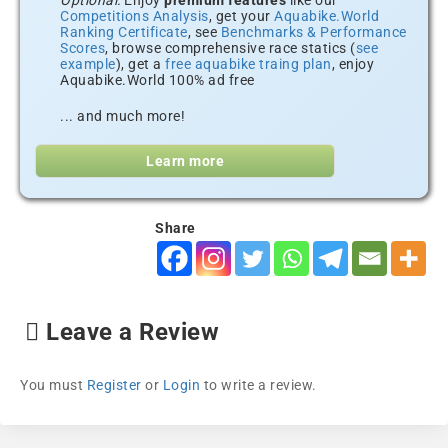
Optional:
Enjoy
premium features
like our
Competitions Analysis
, get your
Aquabike.World
Ranking Certificate
, see
Benchmarks & Performance
Scores
, browse comprehensive race statics (
see
example
), get a
free aquabike traing plan
, enjoy
Aquabike.World 100% ad free
... and much more!
Learn more
Share
Leave a Review
You must
Register
or
Login
to write a review.