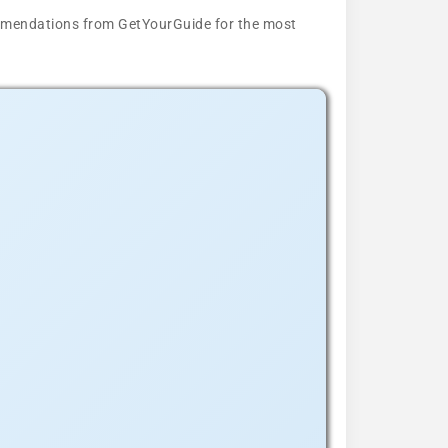
ecommendations from GetYourGuide for the most