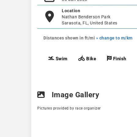
Location
Nathan Benderson Park
Sarasota, FL, United States
Distances shown in ft/mi
» change to m/km
Swim
Bike
Finish
Image Gallery
Pictures provided by race organizer