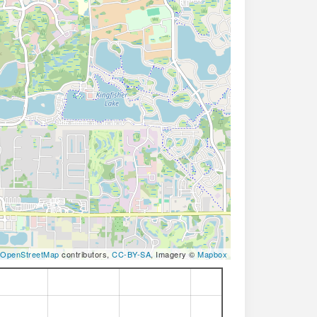
OpenStreetMap
contributors,
CC-BY-SA
, Imagery ©
Mapbox