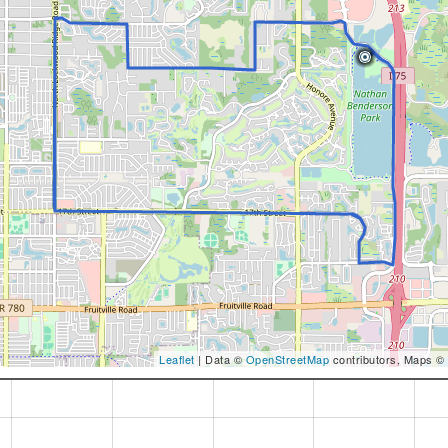
Leaflet
| Data ©
OpenStreetMap
contributors, Maps ©