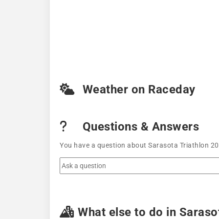
Weather on Raceday
Questions & Answers
You have a question about Sarasota Triathlon 202
What else to do in Saraso