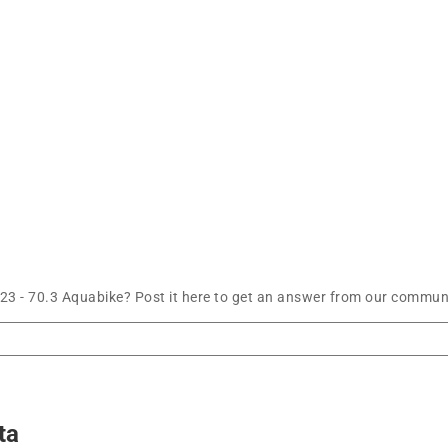
3 - 70.3 Aquabike? Post it here to get an answer from our communi
ta