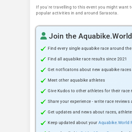
If you´re travelling to this event you might wan
popular activities in and around Sarasota.
Join the Aquabike.Worl
Find every single aquabike race around the
Find all aquabike race results since 2021
Get notficatons about new aquabike races i
Meet other aquabike athletes
Give Kudos to other athletes for their race
Share your experience - write race reviews
Get updates and news about races, athlete
Keep updated about your
Aquabike.World 