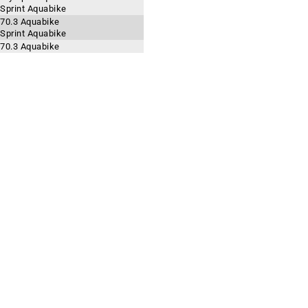
 Sprint Aquabike
 70.3 Aquabike
 Sprint Aquabike
 70.3 Aquabike