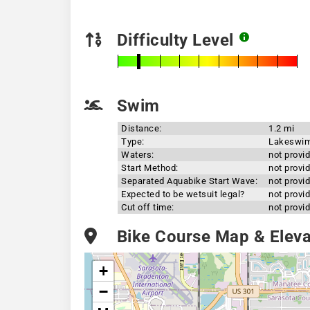
Difficulty Level
Swim
Distance:
1.2 mi
Type:
Lakeswi
Waters:
not provi
Start Method:
not provi
Separated Aquabike Start Wave:
not provi
Expected to be wetsuit legal?
not provi
Cut off time:
not provi
Bike Course Map & Elevat
+
−