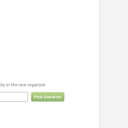
ty or the race organizer.
Post Question