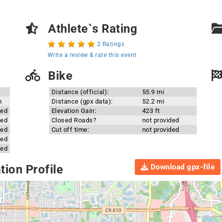
Athlete`s Rating
2 Ratings
Write a review & rate this event
Bike
Distance (official):
55.9 mi
m
Distance (gpx data):
52.2 mi
ded
Elevation Gain:
423 ft
ded
Closed Roads?
not provided
ded
Cut off time:
not provided
ded
ded
Download gpx-file
ion Profile