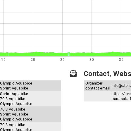
15
20
25
30
35
Contact, Websi
- Olympic Aquabike
Organizer
info@alph
 Sprint Aquabike
contact email
 Sprint Aquabike
https://ev
 70.3 Aquabike
-sarasota-
- Olympic Aquabike
 70.3 Aquabike
 Sprint Aquabike
- Olympic Aquabike
 70.3 Aquabike
- Olympic Aquabike