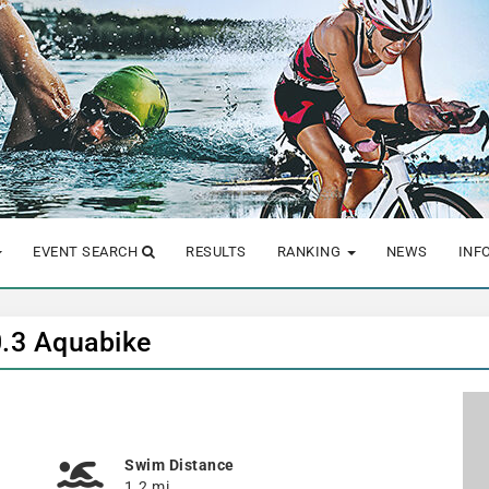
EVENT SEARCH
RESULTS
RANKING
NEWS
INF
0.3 Aquabike
Swim Distance
1.2 mi