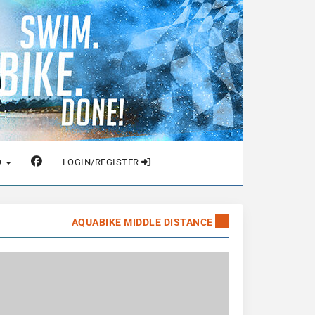
O
LOGIN/REGISTER
AQUABIKE MIDDLE DISTANCE