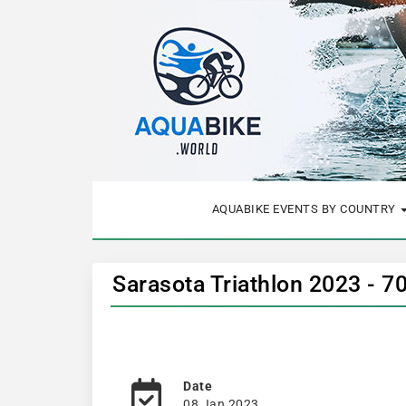
AQUABIKE EVENTS BY COUNTRY
Sarasota Triathlon 2023 - 7
Date
08 Jan 2023