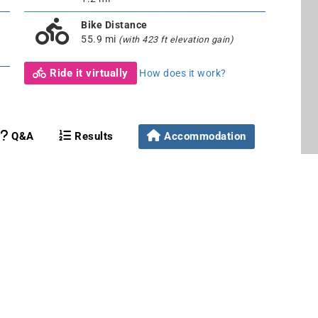
Bike Distance
55.9 mi
(with 423 ft elevation gain)
Ride it virtually
How does it work?
Q&A
Results
Accommodation