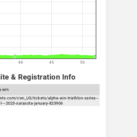
40
45
50
te & Registration Info
a.win
ents.com/r/en_US/tickets/alpha-win-triathlon-series--
fl---2023-sarasota-january-823906