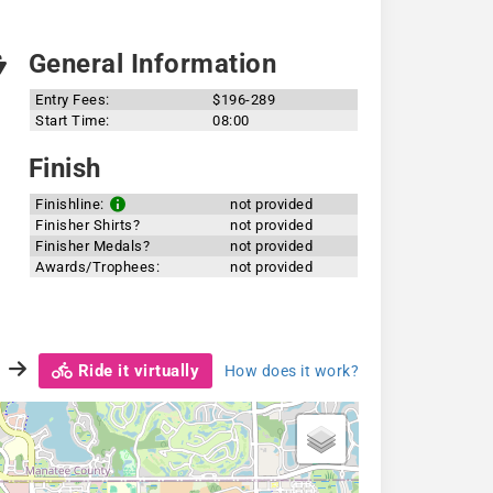
General Information
Entry Fees:
$196-289
Start Time:
08:00
Finish
Finishline:
not provided
Finisher Shirts?
not provided
Finisher Medals?
not provided
Awards/Trophees:
not provided
Ride it virtually
How does it work?