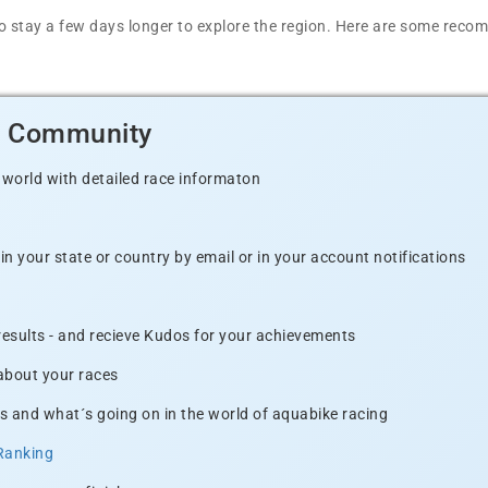
t to stay a few days longer to explore the region. Here are some r
d Community
 world with detailed race informaton
n your state or country by email or in your account notifications
 results - and recieve Kudos for your achievements
 about your races
s and what´s going on in the world of aquabike racing
Ranking