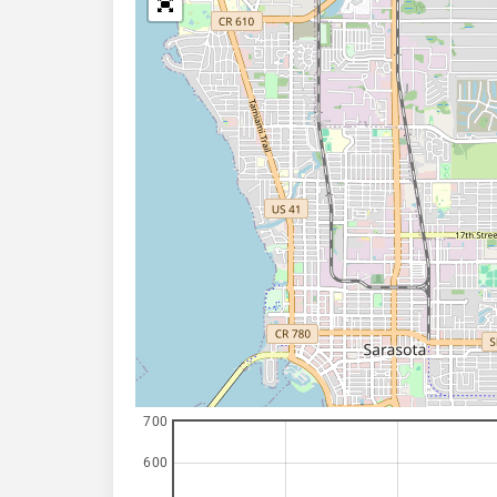
700
600