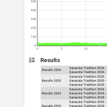
500
400
300
200
100
0
0
5
10
Results
Sarasota Triathlon 2026 
Results 2026
Sarasota Triathlon 2026 -
Sarasota Triathlon 2025 -
Results 2025
Sarasota Triathlon 2025 -
Sarasota Triathlon 2025 
Sarasota Triathlon 2024 -
Results 2024
Sarasota Triathlon 2024 -
Sarasota Triathlon 2024 
Sarasota Triathlon 2023 -
Results 2023
Sarasota Triathlon 2023 