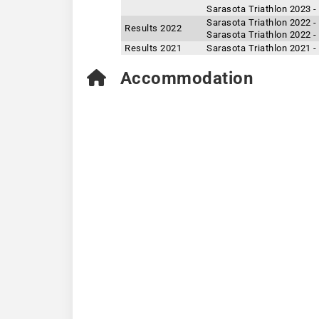
Sarasota Triathlon 2023 -
Sarasota Triathlon 2022 -
Results 2022
Sarasota Triathlon 2022 -
Results 2021
Sarasota Triathlon 2021 -
Accommodation