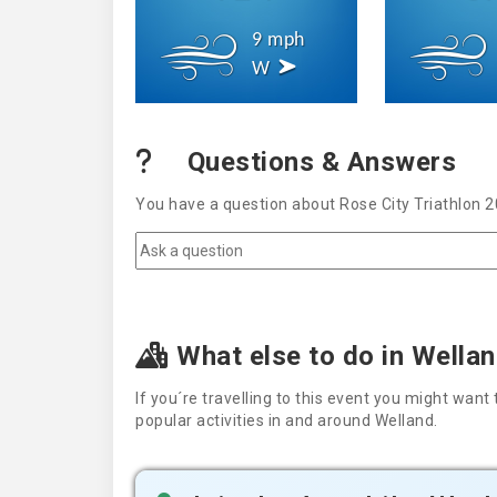
9 mph
W
Questions & Answers
You have a question about Rose City Triathlon 2
What else to do in Wella
If you´re travelling to this event you might wa
popular activities in and around Welland.