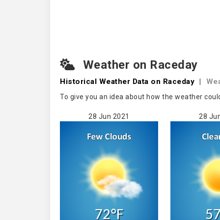
Weather on Raceday
Historical Weather
Data on Raceday
|
Wea
To give you an idea about how the weather coul
28 Jun 2021
28 Ju
72°F
57