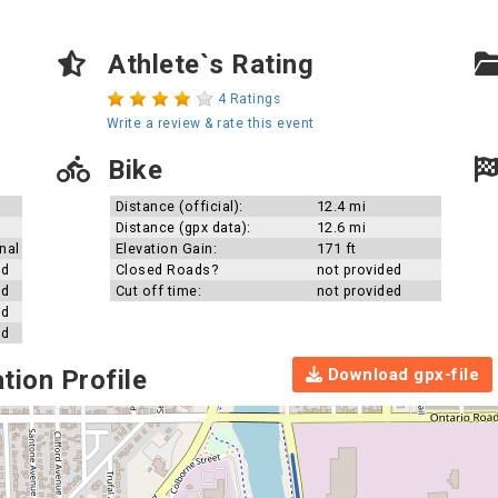
Athlete`s Rating
4 Ratings
Write a review & rate this event
Bike
Distance (official):
12.4 mi
Distance (gpx data):
12.6 mi
nal
Elevation Gain:
171 ft
ed
Closed Roads?
not provided
ed
Cut off time:
not provided
ed
ed
Download gpx-file
tion Profile