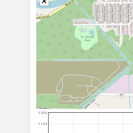
1200
1100