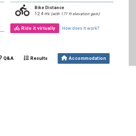
Bike Distance
12.4 mi
(with 171 ft elevation gain)
Ride it virtually
How does it work?
Q&A
Results
Accommodation