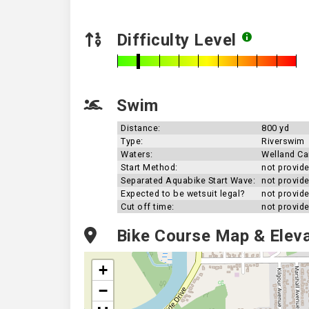
Difficulty Level
Swim
Distance:
800 yd
Type:
Riverswim
Waters:
Welland Ca
Start Method:
not provid
Separated Aquabike Start Wave:
not provid
Expected to be wetsuit legal?
not provid
Cut off time:
not provid
Bike Course Map & Eleva
+
−