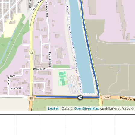
Leaflet
| Data ©
OpenStreetMap
contributors, Maps ©