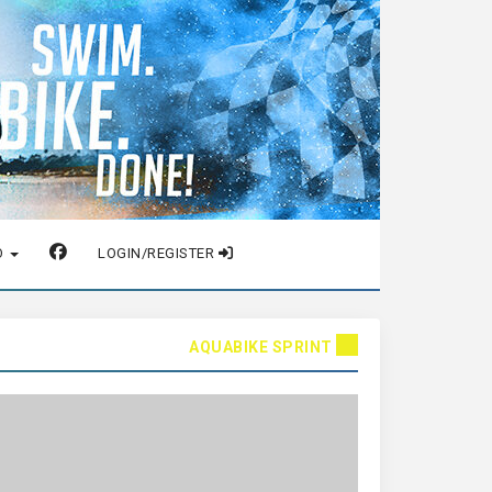
O
LOGIN/REGISTER
AQUABIKE SPRINT