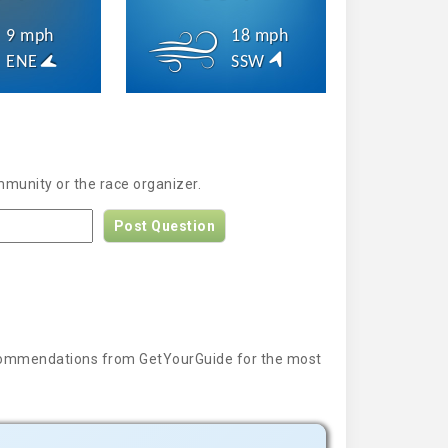
9 mph
18 mph
ENE
SSW
mmunity or the race organizer.
Post Question
 recommendations from GetYourGuide for the most