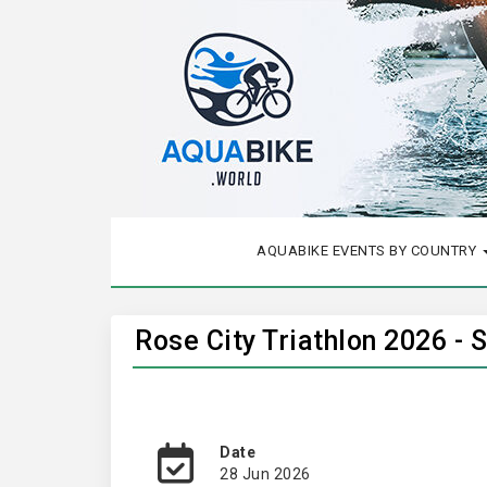
AQUABIKE EVENTS BY COUNTRY
Rose City Triathlon 2026 - 
Date
28 Jun 2026