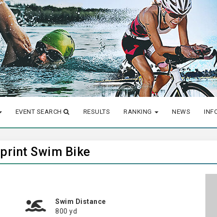
EVENT SEARCH
RESULTS
RANKING
NEWS
INF
Sprint Swim Bike
Swim Distance
800 yd