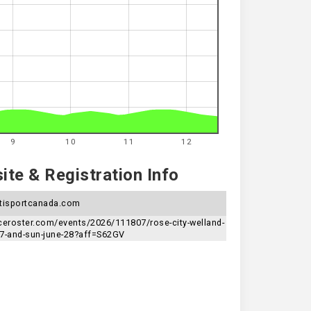
9
10
11
12
te & Registration Info
tisportcanada.com
aceroster.com/events/2026/111807/rose-city-welland-
27-and-sun-june-28?aff=S62GV