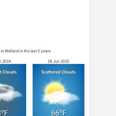
 Welland in the last 5 years.
n 2024
28 Jun 2025
3°F
66°F