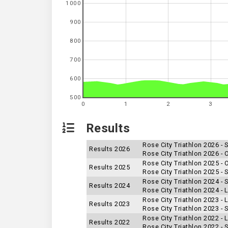
1000
900
800
700
600
500
0
1
2
3
Results
Rose City Triathlon 2026 - 
Results 2026
Rose City Triathlon 2026 -
Rose City Triathlon 2025 -
Results 2025
Rose City Triathlon 2025 - 
Rose City Triathlon 2024 - 
Results 2024
Rose City Triathlon 2024 -
Rose City Triathlon 2023 -
Results 2023
Rose City Triathlon 2023 - 
Rose City Triathlon 2022 -
Results 2022
Rose City Triathlon 2022 - 