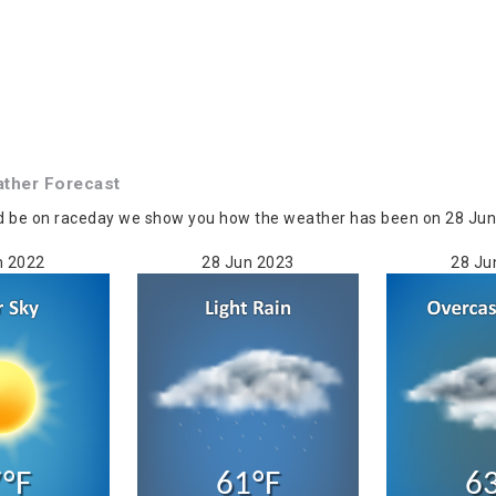
ther Forecast
d be on raceday we show you how the weather has been on 28 Jun in
n 2022
28 Jun 2023
28 Ju
°F
61°F
6