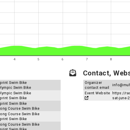
4
5
6
7
8
Contact, Websi
Sprint Swim Bike
Organizer
info@mul
 Olympic Swim Bike
contact email
 Olympic Swim Bike
Event Website
https://r
Sprint Swim Bike
sat-june-
Sprint Swim Bike
 Long Course Swim Bike
 Long Course Swim Bike
Sprint Swim Bike
 Long Course Swim Bike
Sprint Swim Bike