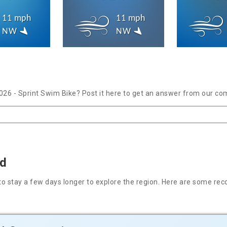
11 mph
11 mph
NW
NW
026 - Sprint Swim Bike? Post it here to get an answer from our co
nd
nt to stay a few days longer to explore the region. Here are some