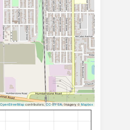
OpenStreetMap
contributors,
CC-BY-SA
, Imagery ©
Mapbox