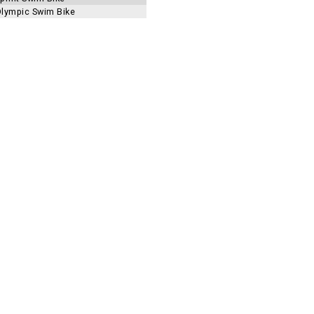
 Olympic Swim Bike