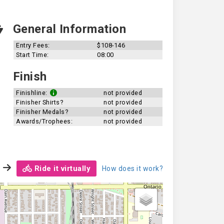
General Information
Entry Fees:
$108-146
Start Time:
08:00
Finish
Finishline:
not provided
Finisher Shirts?
not provided
Finisher Medals?
not provided
Awards/Trophees:
not provided
Ride it virtually
How does it work?