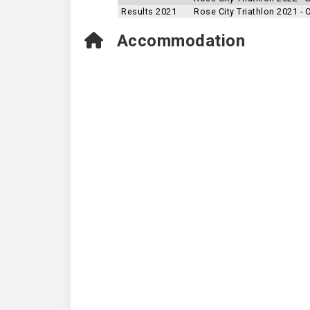
Results 2021
Rose City Triathlon 2021 -
Accommodation