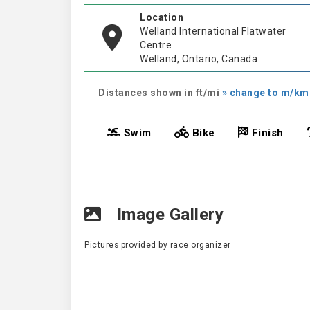
Location
Welland International Flatwater
Centre
Welland, Ontario, Canada
Distances shown in ft/mi
» change to m/km
Swim
Bike
Finish
Image Gallery
Pictures provided by race organizer