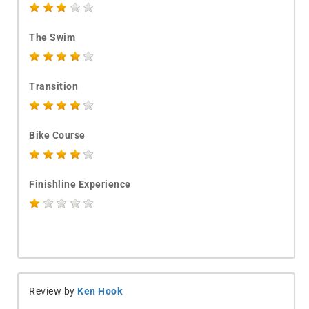
The Swim
Transition
Bike Course
Finishline Experience
Review by
Ken Hook