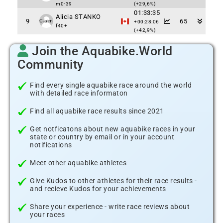
m0-39
(+29,6%)
01:33:35
Alicia STANKO
9
65
Claim
+00:28:06
f40+
(+42,9%)
Join the Aquabike.World
Community
Find every single aquabike race around the world
with detailed race informaton
Find all aquabike race results since 2021
Get notficatons about new aquabike races in your
state or country by email or in your account
notifications
Meet other aquabike athletes
Give Kudos to other athletes for their race results -
and recieve Kudos for your achievements
Share your experience - write race reviews about
your races