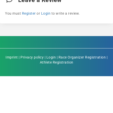
Leave a Review
You must
Register
or
Login
to write a review.
Imprint
|
Privacy policy
|
Login
|
Race Organizer Registration
|
Athlete Registration