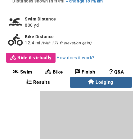
Distances shown in ft/mi
» change to m/km
Swim Distance
800 yd
Bike Distance
12.4 mi
(with 171 ft elevation gain)
Ride it virtually
How does it work?
Swim
Bike
Finish
Q&A
Results
Lodging