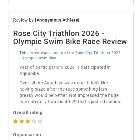
Review by
[Anonymous Athlete]
Rose City Triathlon 2026 -
Olympic Swim Bike Race Review
This review was submitted for
Rose City Triathlon 2026
- Olympic Swim Bike
Year of participation: 2026 I participated in
Aquabike
Over all the Aquabike was good, I don’t like
having pizza after the race something less
greasy would be better. Not impressed the huge
age category I was in 40-79 that’s just ridiculous.
Overall rating
Organisation