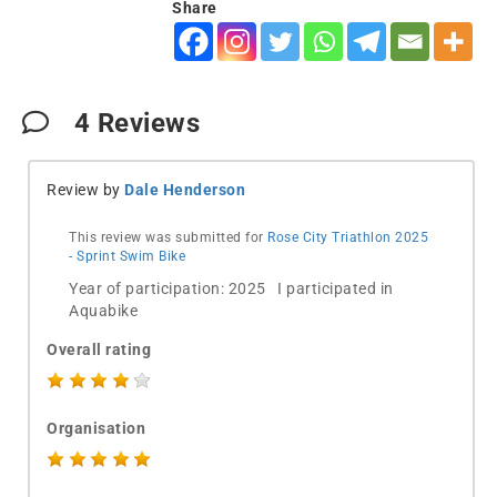
Share
4
Reviews
Review by
Dale Henderson
This review was submitted for
Rose City Triathlon 2025
- Sprint Swim Bike
Year of participation: 2025 I participated in
Aquabike
Overall rating
Organisation