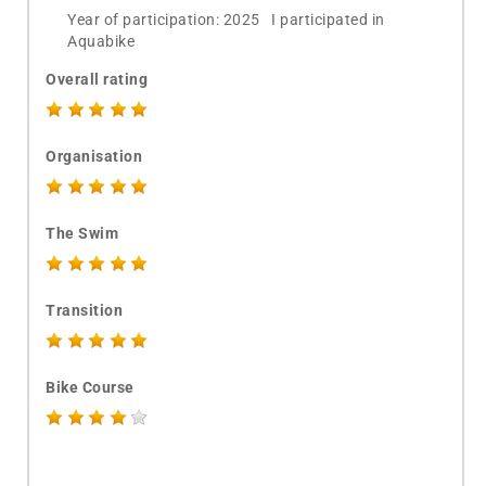
Year of participation: 2025 I participated in
Aquabike
Overall rating
Organisation
The Swim
Transition
Bike Course