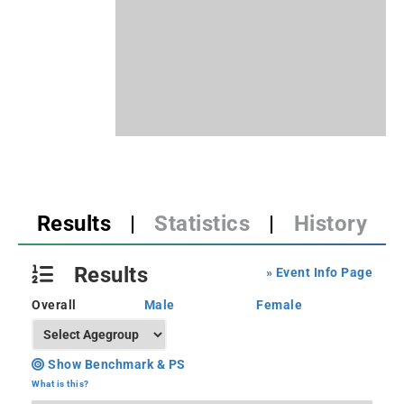
Results
|
Statistics
|
History
Results
» Event Info Page
Overall
Male
Female
Show Benchmark & PS
What is this?