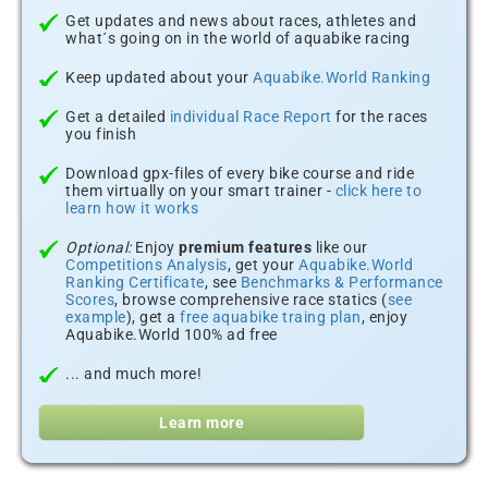
Get updates and news about races, athletes and
what´s going on in the world of aquabike racing
Keep updated about your
Aquabike.World Ranking
Get a detailed
individual Race Report
for the races
you finish
Download gpx-files of every bike course and ride
them virtually on your smart trainer -
click here to
learn how it works
Optional:
Enjoy
premium features
like our
Competitions Analysis
, get your
Aquabike.World
Ranking Certificate
, see
Benchmarks & Performance
Scores
, browse comprehensive race statics (
see
example
), get a
free aquabike traing plan
, enjoy
Aquabike.World 100% ad free
... and much more!
Learn more