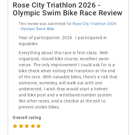
Rose City Triathlon 2026 -
Olympic Swim Bike Race Review
This review was submitted for
Rose City Triathlon 2026
- Olympic Swim Bike
Year of participation: 2026 I participated in
Aquabike
Everything about this race is first-class. Well-
organized, closed bike course, excellent swim
venue. The only improvement I could ask for is a
bike check when exiting the transition at the end
of the race. With valuable bikes, there’s a risk that
someone, someday, will walk out with one
undetected. I wish they would start a helmet-
and-bike post and a wristband number system
like other races, and a checker at the exit to
prevent stolen bikes.
Overall rating