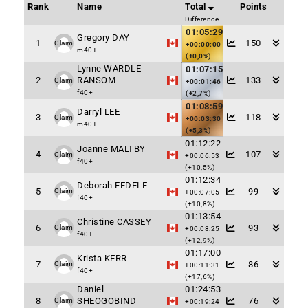
Rank
Name
Total
Points
Difference
01:05:29
Gregory DAY
1
150
Claim
+00:00:00
m40+
(+0,0%)
Lynne WARDLE-
01:07:15
2
RANSOM
133
Claim
+00:01:46
f40+
(+2,7%)
01:08:59
Darryl LEE
3
118
Claim
+00:03:30
m40+
(+5,3%)
01:12:22
Joanne MALTBY
4
107
Claim
+00:06:53
f40+
(+10,5%)
01:12:34
Deborah FEDELE
5
99
Claim
+00:07:05
f40+
(+10,8%)
01:13:54
Christine CASSEY
6
93
Claim
+00:08:25
f40+
(+12,9%)
01:17:00
Krista KERR
7
86
Claim
+00:11:31
f40+
(+17,6%)
Daniel
01:24:53
8
SHEOGOBIND
76
Claim
+00:19:24