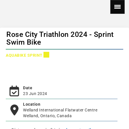
Rose City Triathlon 2024 - Sprint
Swim Bike
AQUABIKE SPRINT
Date
23 Jun 2024
Location
Welland International Flatwater Centre
Welland, Ontario, Canada