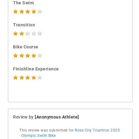
The Swim
Transition
Bike Course
Finishline Experience
Review by
[Anonymous Athlete]
This review was submitted for
Rose City Triathlon 2025
- Olympic Swim Bike