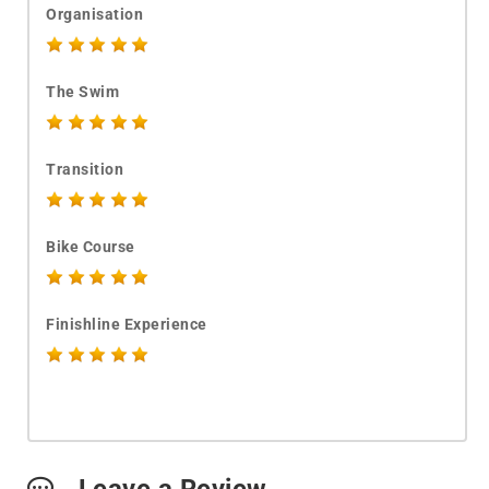
Organisation
The Swim
Transition
Bike Course
Finishline Experience