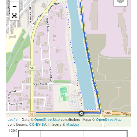
−
Leaflet
| Data ©
OpenStreetMap
contributors, Maps ©
OpenStreetMap
contributors,
CC-BY-SA
, Imagery ©
Mapbox
1200