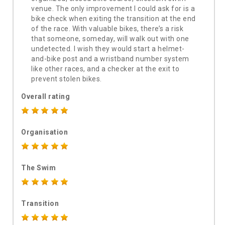
venue. The only improvement I could ask for is a
bike check when exiting the transition at the end
of the race. With valuable bikes, there’s a risk
that someone, someday, will walk out with one
undetected. I wish they would start a helmet-
and-bike post and a wristband number system
like other races, and a checker at the exit to
prevent stolen bikes.
Overall rating
Organisation
The Swim
Transition