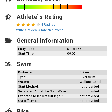
Athlete`s Rating
4 Ratings
Write a review & rate this event
General Information
Entry Fees:
$118-156
Start Time:
09:00
Swim
Distance:
0.9 mi
Type:
Riverswim
Waters:
Welland Canal
Start Method:
not provided
Separated Aquabike Start Wave:
not provided
Expected to be wetsuit legal?
not provided
Cut off time:
not provided
Bike