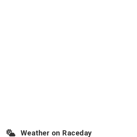
Weather on Raceday