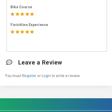
Bike Course
Finishline Experience
Leave a Review
You must
Register
or
Login
to write a review.