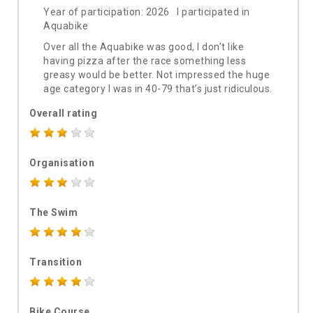
Year of participation: 2026 I participated in
Aquabike
Over all the Aquabike was good, I don’t like
having pizza after the race something less
greasy would be better. Not impressed the huge
age category I was in 40-79 that’s just ridiculous.
Overall rating
Organisation
The Swim
Transition
Bike Course