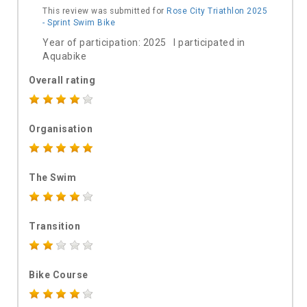
This review was submitted for
Rose City Triathlon 2025
- Sprint Swim Bike
Year of participation: 2025 I participated in
Aquabike
Overall rating
Organisation
The Swim
Transition
Bike Course