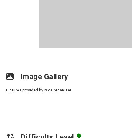
Image Gallery
Pictures provided by race organizer
Difficulty Level