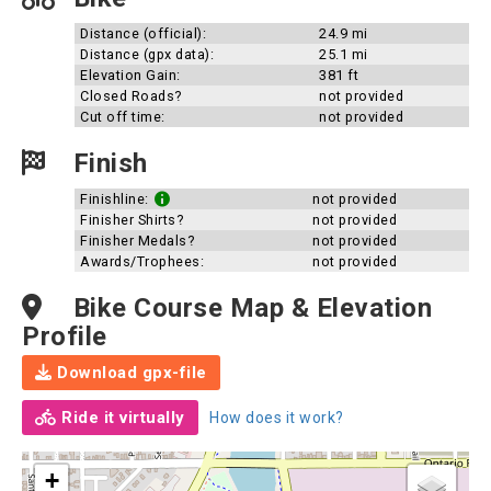
Distance (official):
24.9 mi
Distance (gpx data):
25.1 mi
Elevation Gain:
381 ft
Closed Roads?
not provided
Cut off time:
not provided
Finish
Finishline:
not provided
Finisher Shirts?
not provided
Finisher Medals?
not provided
Awards/Trophees:
not provided
Bike Course Map & Elevation
Profile
Download gpx-file
Ride it virtually
How does it work?
+