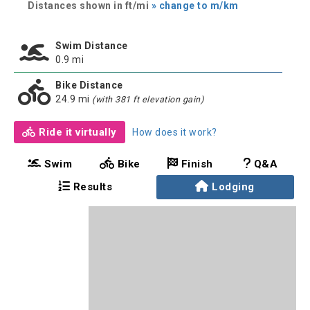
Distances shown in ft/mi
» change to m/km
Swim Distance
0.9 mi
Bike Distance
24.9 mi
(with 381 ft elevation gain)
Ride it virtually
How does it work?
Swim
Bike
Finish
Q&A
Results
Lodging