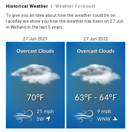
Historical Weather
|
Weather Forecast
To give you an idea about how the weather could be on
raceday we show you how the weather has been on 27 Jun
in Welland in the last 5 years.
27 Jun 2021
27 Jun 2022
70°F
63°F - 64°F
25 mph
9 mph
SW
WNW