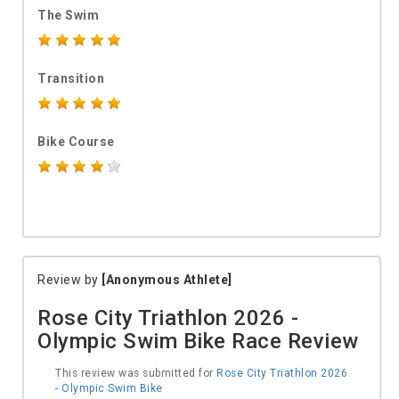
The Swim
Transition
Bike Course
Review by
[Anonymous Athlete]
Rose City Triathlon 2026 -
Olympic Swim Bike Race Review
This review was submitted for
Rose City Triathlon 2026
- Olympic Swim Bike