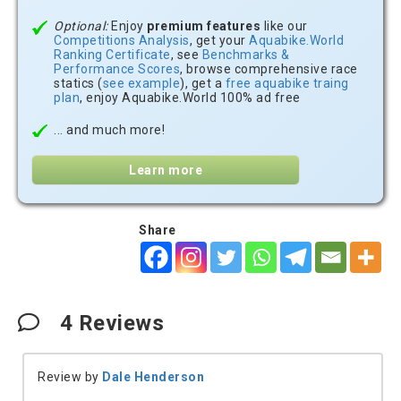
Optional:
Enjoy
premium features
like our
Competitions Analysis
, get your
Aquabike.World
Ranking Certificate
, see
Benchmarks &
Performance Scores
, browse comprehensive race
statics (
see example
), get a
free aquabike traing
plan
, enjoy Aquabike.World 100% ad free
... and much more!
Learn more
Share
4
Reviews
Review by
Dale Henderson