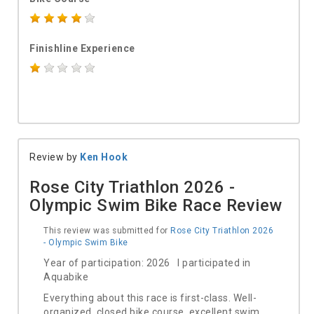
Finishline Experience
Review by
Ken Hook
Rose City Triathlon 2026 -
Olympic Swim Bike Race Review
This review was submitted for
Rose City Triathlon 2026
- Olympic Swim Bike
Year of participation: 2026 I participated in
Aquabike
Everything about this race is first-class. Well-
organized, closed bike course, excellent swim