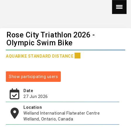
Rose City Triathlon 2026 -
Olympic Swim Bike
AQUABIKE STANDARD DISTANCE
Show participating users
Date
27 Jun 2026
Location
Welland International Flatwater Centre
Welland, Ontario, Canada