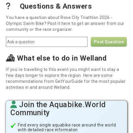
Questions & Answers
You have a question about Rose City Triathlon 2026 -
Olympic Swim Bike? Post it here to get an answer from our
community or the race organizer.
Post Question
What else to do in Welland
If you´re travelling to this event you might want to stay a
few days longer to explore the region. Here are some
recommendations from GetYourGuide for the most popular
activities in and around Welland.
Join the Aquabike.World
Community
Find every single aquabike race around the world
with detailed race informaton