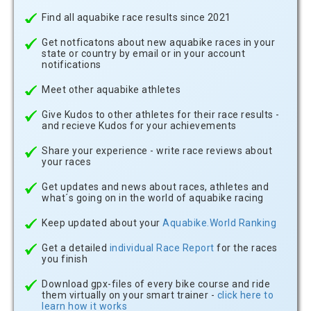
Find all aquabike race results since 2021
Get notficatons about new aquabike races in your
state or country by email or in your account
notifications
Meet other aquabike athletes
Give Kudos to other athletes for their race results -
and recieve Kudos for your achievements
Share your experience - write race reviews about
your races
Get updates and news about races, athletes and
what´s going on in the world of aquabike racing
Keep updated about your
Aquabike.World Ranking
Get a detailed
individual Race Report
for the races
you finish
Download gpx-files of every bike course and ride
them virtually on your smart trainer -
click here to
learn how it works