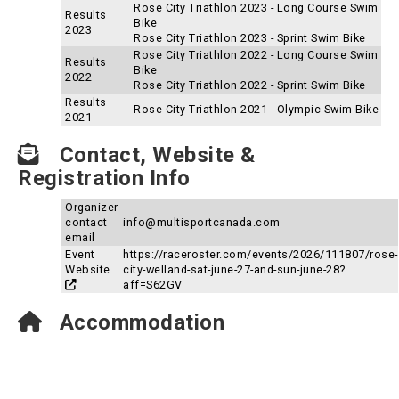
Rose City Triathlon 2023 - Long Course Swim
Results
Bike
2023
Rose City Triathlon 2023 - Sprint Swim Bike
Rose City Triathlon 2022 - Long Course Swim
Results
Bike
2022
Rose City Triathlon 2022 - Sprint Swim Bike
Results
Rose City Triathlon 2021 - Olympic Swim Bike
2021
Contact, Website &
Registration Info
Organizer
contact
info@multisportcanada.com
email
Event
https://raceroster.com/events/2026/111807/rose-
Website
city-welland-sat-june-27-and-sun-june-28?
aff=S62GV
Accommodation