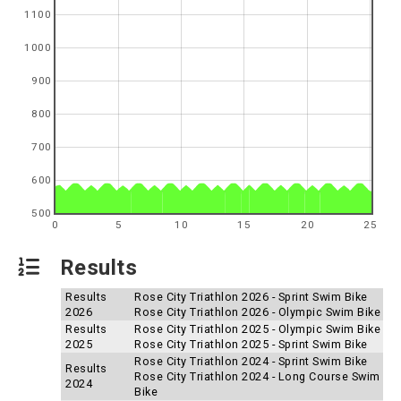
1100
1000
900
800
700
600
500
0
5
10
15
20
25
Results
Results
Rose City Triathlon 2026 - Sprint Swim Bike
2026
Rose City Triathlon 2026 - Olympic Swim Bike
Results
Rose City Triathlon 2025 - Olympic Swim Bike
2025
Rose City Triathlon 2025 - Sprint Swim Bike
Rose City Triathlon 2024 - Sprint Swim Bike
Results
Rose City Triathlon 2024 - Long Course Swim
2024
Bike