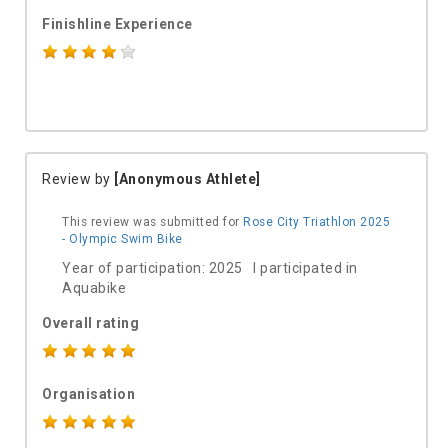
Finishline Experience
Review by
[Anonymous Athlete]
This review was submitted for
Rose City Triathlon 2025
- Olympic Swim Bike
Year of participation: 2025 I participated in
Aquabike
Overall rating
Organisation