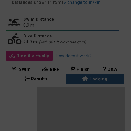
Distances shown in ft/mi
» change to m/km
Swim Distance
0.9 mi
Bike Distance
24.9 mi
(with 381 ft elevation gain)
Ride it virtually
How does it work?
Swim
Bike
Finish
Q&A
Results
Lodging