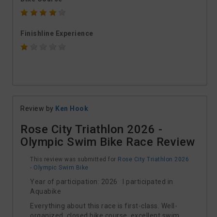
Finishline Experience
Review by
Ken Hook
Rose City Triathlon 2026 -
Olympic Swim Bike Race Review
This review was submitted for
Rose City Triathlon 2026
- Olympic Swim Bike
Year of participation: 2026 I participated in
Aquabike
Everything about this race is first-class. Well-
organized, closed bike course, excellent swim