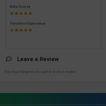
Bike Course
Finishline Experience
Leave a Review
You must
Register
or
Login
to write a review.