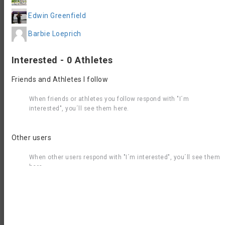
Questions & Answers
Edwin Greenfield
You have a question about Rose City Triathlon 2026 -
Barbie Loeprich
Olympic Swim Bike? Post it here to get an answer from our
community or the race organizer.
Interested - 0 Athletes
Post Question
Friends and Athletes I follow
What else to do in Welland
When friends or athletes you follow respond with "I´m
interested", you´ll see them here.
If you´re travelling to this event you might want to stay a
few days longer to explore the region. Here are some
recommendations from GetYourGuide for the most popular
Other users
activities in and around Welland.
When other users respond with "I´m interested", you´ll see them
here.
Join the Aquabike.World
Community
Find every single aquabike race around the world
with detailed race informaton