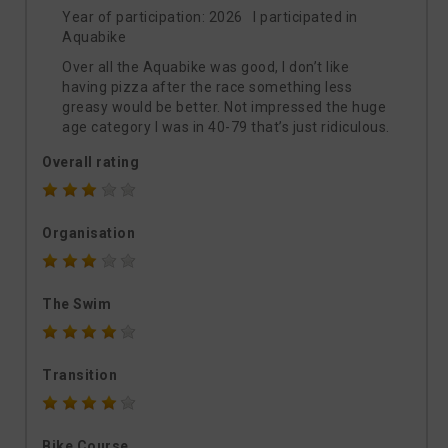
Year of participation: 2026 I participated in
Aquabike
Over all the Aquabike was good, I don’t like
having pizza after the race something less
greasy would be better. Not impressed the huge
age category I was in 40-79 that’s just ridiculous.
Overall rating
Organisation
The Swim
Transition
Bike Course