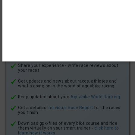
Find all aquabike race results since 2021
Get notficatons about new aquabike races in your
state or country by email or in your account
notifications
Meet other aquabike athletes
Give Kudos to other athletes for their race results -
and recieve Kudos for your achievements
Share your experience - write race reviews about
your races
Get updates and news about races, athletes and
what´s going on in the world of aquabike racing
Keep updated about your
Aquabike.World Ranking
Get a detailed
individual Race Report
for the races
you finish
Download gpx-files of every bike course and ride
them virtually on your smart trainer -
click here to
learn how it works