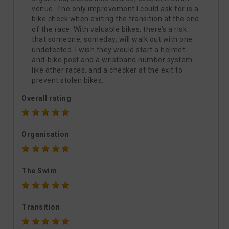
venue. The only improvement I could ask for is a
bike check when exiting the transition at the end
of the race. With valuable bikes, there’s a risk
that someone, someday, will walk out with one
undetected. I wish they would start a helmet-
and-bike post and a wristband number system
like other races, and a checker at the exit to
prevent stolen bikes.
Overall rating
Organisation
The Swim
Transition