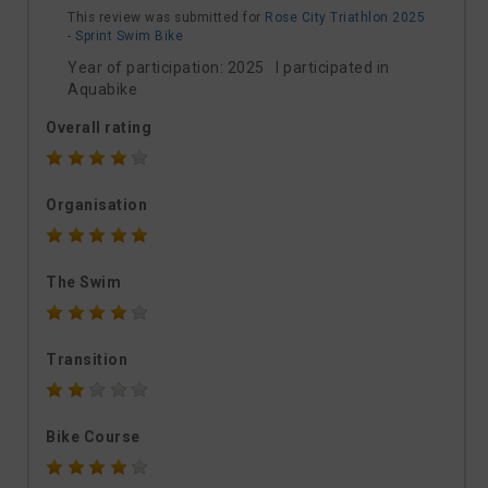
This review was submitted for
Rose City Triathlon 2025
- Sprint Swim Bike
Year of participation: 2025 I participated in
Aquabike
Overall rating
Organisation
The Swim
Transition
Bike Course