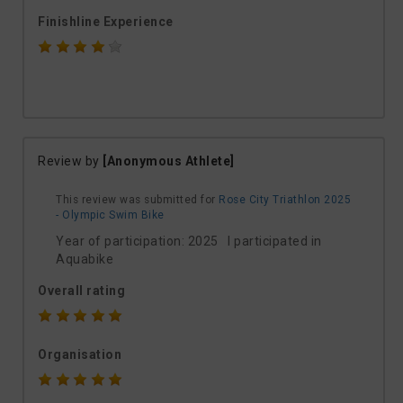
Finishline Experience
Review by
[Anonymous Athlete]
This review was submitted for
Rose City Triathlon 2025
- Olympic Swim Bike
Year of participation: 2025 I participated in
Aquabike
Overall rating
Organisation