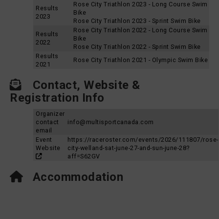
Rose City Triathlon 2023 - Long Course Swim
Results
Bike
2023
Rose City Triathlon 2023 - Sprint Swim Bike
Rose City Triathlon 2022 - Long Course Swim
Results
Bike
2022
Rose City Triathlon 2022 - Sprint Swim Bike
Results
Rose City Triathlon 2021 - Olympic Swim Bike
2021
Contact, Website &
Registration Info
Organizer
contact
info@multisportcanada.com
email
Event
https://raceroster.com/events/2026/111807/rose-
Website
city-welland-sat-june-27-and-sun-june-28?
aff=S62GV
Accommodation