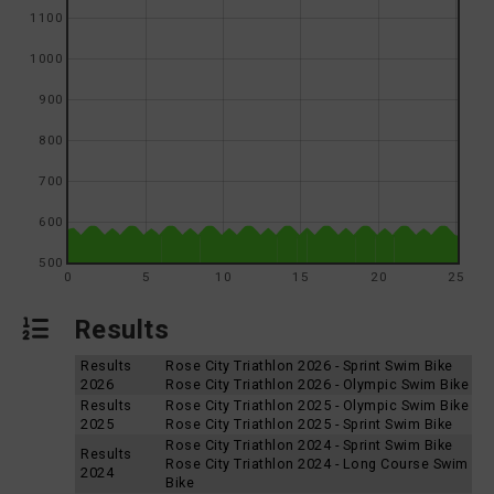
1100
1000
900
800
700
600
500
0
5
10
15
20
25
Results
Results
Rose City Triathlon 2026 - Sprint Swim Bike
2026
Rose City Triathlon 2026 - Olympic Swim Bike
Results
Rose City Triathlon 2025 - Olympic Swim Bike
2025
Rose City Triathlon 2025 - Sprint Swim Bike
Rose City Triathlon 2024 - Sprint Swim Bike
Results
Rose City Triathlon 2024 - Long Course Swim
2024
Bike