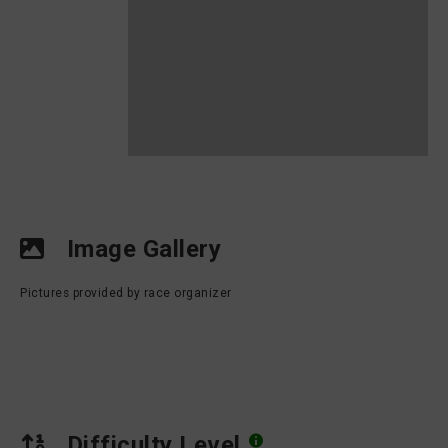
Image Gallery
Pictures provided by race organizer
Difficulty Level