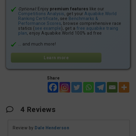
Optional:
Enjoy
premium features
like our
Competitions Analysis
, get your
Aquabike.World
Ranking Certificate
, see
Benchmarks &
Performance Scores
, browse comprehensive race
statics (
see example
), get a
free aquabike traing
plan
, enjoy Aquabike.World 100% ad free
... and much more!
Learn more
Share
4
Reviews
Review by
Dale Henderson