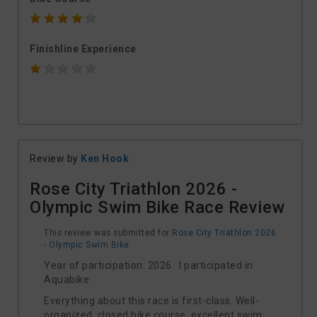
Finishline Experience
Review by
Ken Hook
Rose City Triathlon 2026 -
Olympic Swim Bike Race Review
This review was submitted for
Rose City Triathlon 2026
- Olympic Swim Bike
Year of participation: 2026 I participated in
Aquabike
Everything about this race is first-class. Well-
organized, closed bike course, excellent swim