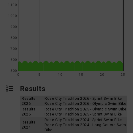
1100
1000
900
800
700
600
500
0
5
10
15
20
25
Results
Results
Rose City Triathlon 2026 - Sprint Swim Bike
2026
Rose City Triathlon 2026 - Olympic Swim Bike
Results
Rose City Triathlon 2025 - Olympic Swim Bike
2025
Rose City Triathlon 2025 - Sprint Swim Bike
Rose City Triathlon 2024 - Sprint Swim Bike
Results
Rose City Triathlon 2024 - Long Course Swim
2024
Bike