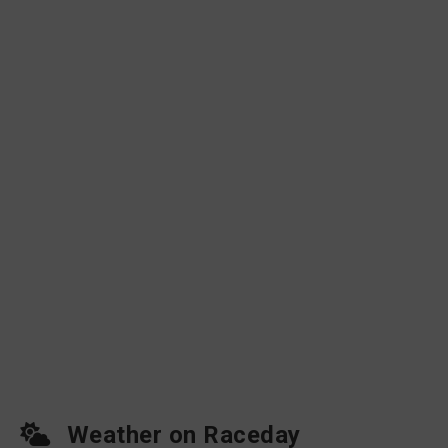
Weather on Raceday