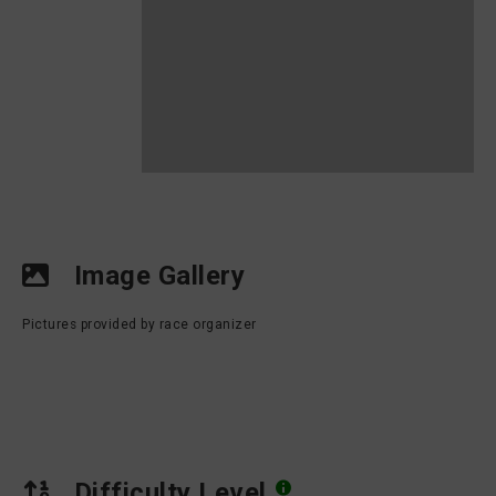
Image Gallery
Pictures provided by race organizer
Difficulty Level