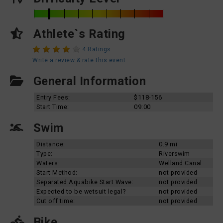
Athlete`s Rating
4 Ratings
Write a review & rate this event
General Information
Entry Fees:
$118-156
Start Time:
09:00
Swim
Distance:
0.9 mi
Type:
Riverswim
Waters:
Welland Canal
Start Method:
not provided
Separated Aquabike Start Wave:
not provided
Expected to be wetsuit legal?
not provided
Cut off time:
not provided
Bike