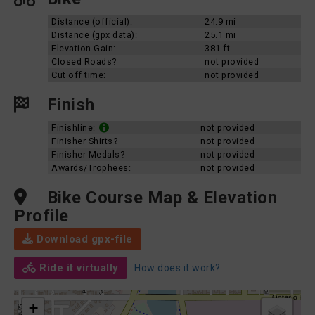
Distance (official):
24.9 mi
Distance (gpx data):
25.1 mi
Elevation Gain:
381 ft
Closed Roads?
not provided
Cut off time:
not provided
Finish
Finishline:
not provided
Finisher Shirts?
not provided
Finisher Medals?
not provided
Awards/Trophees:
not provided
Bike Course Map & Elevation
Profile
Download gpx-file
Ride it virtually
How does it work?
+