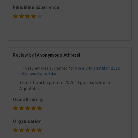
Finishline Experience
Review by
[Anonymous Athlete]
This review was submitted for
Rose City Triathlon 2025
- Olympic Swim Bike
Year of participation: 2025 I participated in
Aquabike
Overall rating
Organisation