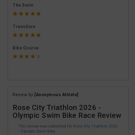
The Swim
Transition
Bike Course
Review by
[Anonymous Athlete]
Rose City Triathlon 2026 -
Olympic Swim Bike Race Review
This review was submitted for
Rose City Triathlon 2026
- Olympic Swim Bike