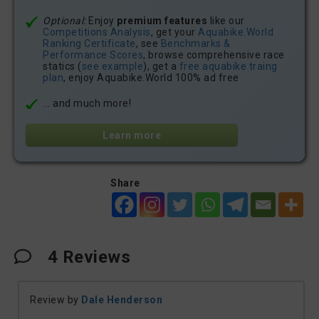
Optional:
Enjoy
premium features
like our
Competitions Analysis
, get your
Aquabike.World
Ranking Certificate
, see
Benchmarks &
Performance Scores
, browse comprehensive race
statics (
see example
), get a
free aquabike traing
plan
, enjoy Aquabike.World 100% ad free
... and much more!
Learn more
Share
4
Reviews
Review by
Dale Henderson