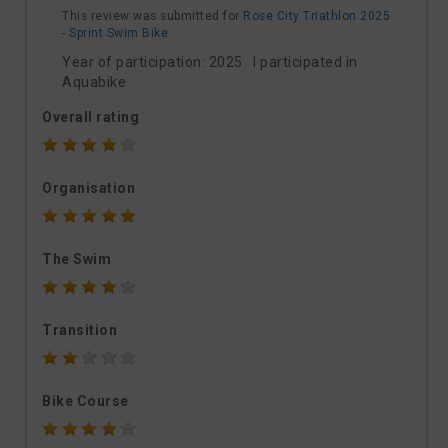
This review was submitted for
Rose City Triathlon 2025
- Sprint Swim Bike
Year of participation: 2025 I participated in
Aquabike
Overall rating
Organisation
The Swim
Transition
Bike Course