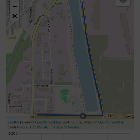
−
Leaflet
| Data ©
OpenStreetMap
contributors, Maps ©
OpenStreetMap
contributors,
CC-BY-SA
, Imagery ©
Mapbox
1200