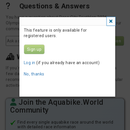
Questions & Answers
You have a question about Rose City Triathlon 2026 -
Olympic Swim Bike? Post it here to get an answer from our
community or the race organizer.
This feature is only available for
registered users.
Post Question
Sign up
What else to do in Welland
Log in
(if you already have an account)
If you´re travelling to this event you might want to stay a
few days longer to explore the region. Here are some
No, thanks
recommendations from GetYourGuide for the most popular
activities in and around Welland.
Join the Aquabike.World
Community
Find every single aquabike race around the world
with detailed race informaton