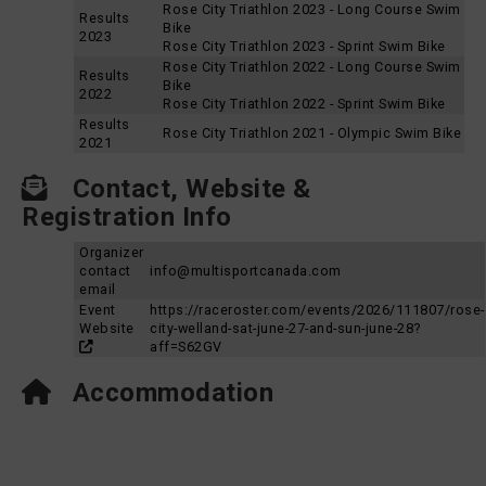
Rose City Triathlon 2023 - Long Course Swim
Results
Bike
2023
Rose City Triathlon 2023 - Sprint Swim Bike
Rose City Triathlon 2022 - Long Course Swim
Results
Bike
2022
Rose City Triathlon 2022 - Sprint Swim Bike
Results
Rose City Triathlon 2021 - Olympic Swim Bike
2021
Contact, Website &
Registration Info
Organizer
contact
info@multisportcanada.com
email
Event
https://raceroster.com/events/2026/111807/rose-
Website
city-welland-sat-june-27-and-sun-june-28?
aff=S62GV
Accommodation