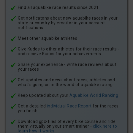
Find all aquabike race results since 2021
Get notficatons about new aquabike races in your
state or country by email or in your account
notifications
Meet other aquabike athletes
Give Kudos to other athletes for their race results -
and recieve Kudos for your achievements
Share your experience - write race reviews about
your races
Get updates and news about races, athletes and
what´s going on in the world of aquabike racing
Keep updated about your
Aquabike.World Ranking
Get a detailed
individual Race Report
for the races
you finish
Download gpx-files of every bike course and ride
them virtually on your smart trainer -
click here to
learn how it works