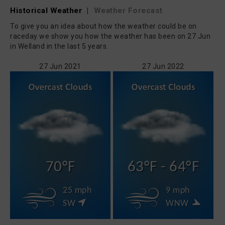
Historical Weather
|
Weather Forecast
To give you an idea about how the weather could be on
raceday we show you how the weather has been on 27 Jun
in Welland in the last 5 years.
27 Jun 2021
27 Jun 2022
70°F
63°F - 64°F
25 mph
9 mph
SW
WNW