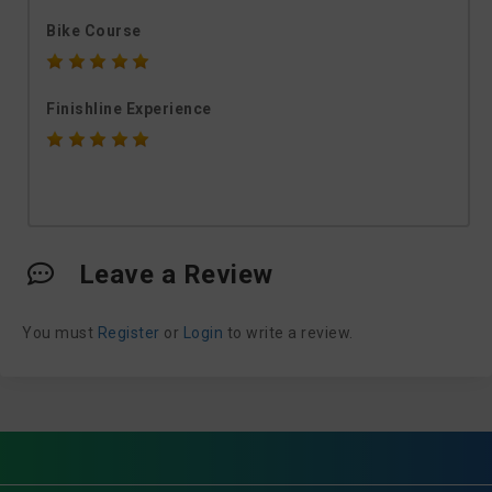
Bike Course
Finishline Experience
Leave a Review
You must
Register
or
Login
to write a review.