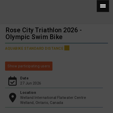
Rose City Triathlon 2026 -
Olympic Swim Bike
AQUABIKE STANDARD DISTANCE
Show participating users
Date
27 Jun 2026
Location
Welland International Flatwater Centre
Welland, Ontario, Canada