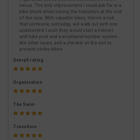
venue. The only improvement I could ask for is a
bike check when exiting the transition at the end
of the race. With valuable bikes, there’s a risk
that someone, someday, will walk out with one
undetected. I wish they would start a helmet-
and-bike post and a wristband number system
like other races, and a checker at the exit to
prevent stolen bikes.
Overall rating
Organisation
The Swim
Transition