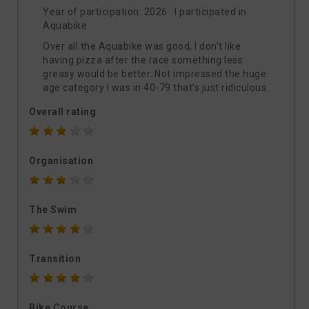
Year of participation: 2026 I participated in
Aquabike
Over all the Aquabike was good, I don’t like
having pizza after the race something less
greasy would be better. Not impressed the huge
age category I was in 40-79 that’s just ridiculous.
Overall rating
Organisation
The Swim
Transition
Bike Course