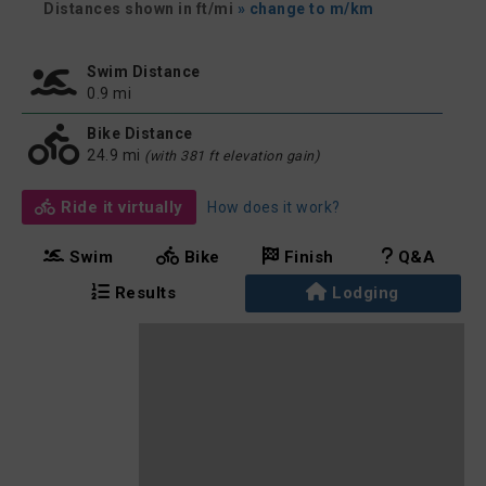
Distances shown in ft/mi
» change to m/km
Swim Distance
0.9 mi
Bike Distance
24.9 mi
(with 381 ft elevation gain)
Ride it virtually
How does it work?
Swim
Bike
Finish
Q&A
Results
Lodging