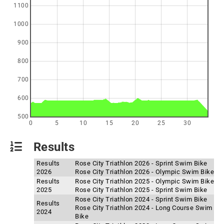
1100
1000
900
800
700
600
500
0
5
10
15
20
25
30
Results
Results
Rose City Triathlon 2026 - Sprint Swim Bike
2026
Rose City Triathlon 2026 - Olympic Swim Bike
Results
Rose City Triathlon 2025 - Olympic Swim Bike
2025
Rose City Triathlon 2025 - Sprint Swim Bike
Rose City Triathlon 2024 - Sprint Swim Bike
Results
Rose City Triathlon 2024 - Long Course Swim
2024
Bike