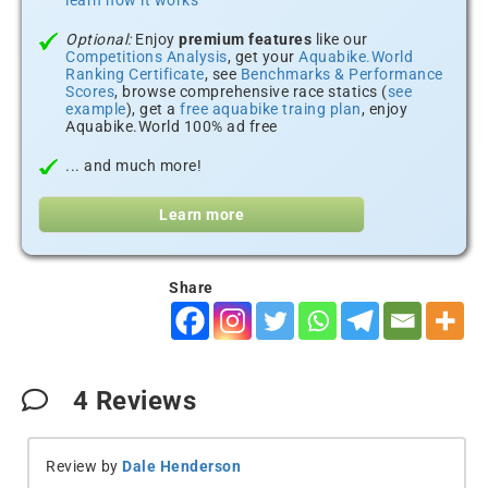
learn how it works
Optional:
Enjoy
premium features
like our
Competitions Analysis
, get your
Aquabike.World
Ranking Certificate
, see
Benchmarks & Performance
Scores
, browse comprehensive race statics (
see
example
), get a
free aquabike traing plan
, enjoy
Aquabike.World 100% ad free
... and much more!
Learn more
Share
4
Reviews
Review by
Dale Henderson