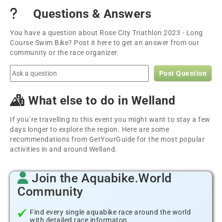
Questions & Answers
You have a question about Rose City Triathlon 2023 - Long
Course Swim Bike? Post it here to get an answer from our
community or the race organizer.
Post Question
What else to do in Welland
If you´re travelling to this event you might want to stay a few
days longer to explore the region. Here are some
recommendations from GetYourGuide for the most popular
activities in and around Welland.
Join the Aquabike.World
Community
Find every single aquabike race around the world
with detailed race informaton