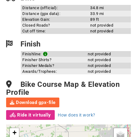
Distance (official):
34.8 mi
Distance (gpx data):
33.9 mi
Elevation Gain:
89 ft
Closed Roads?
not provided
Cut off time:
not provided
Finish
Finishline:
not provided
Finisher Shirts?
not provided
Finisher Medals?
not provided
Awards/Trophees:
not provided
Bike Course Map & Elevation
Profile
Download gpx-file
Ride it virtually
How does it work?
+