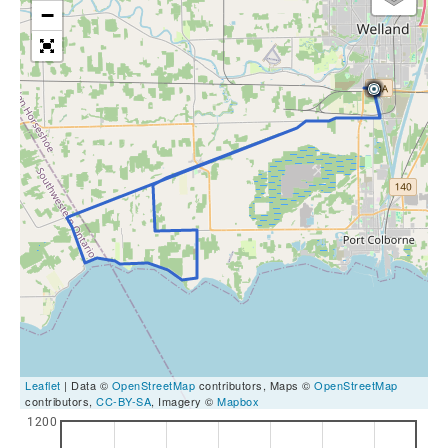
−
Leaflet
| Data ©
OpenStreetMap
contributors, Maps ©
OpenStreetMap
contributors,
CC-BY-SA
, Imagery ©
Mapbox
1200