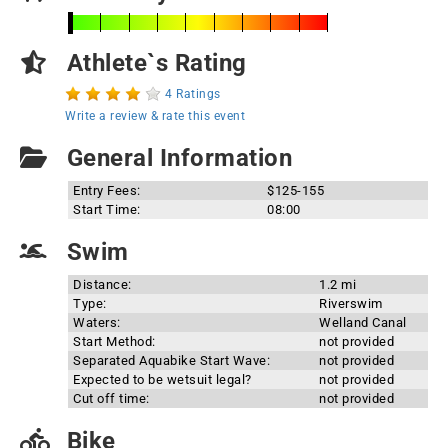
Athlete`s Rating
4 Ratings
Write a review & rate this event
General Information
Entry Fees:
$125-155
Start Time:
08:00
Swim
Distance:
1.2 mi
Type:
Riverswim
Waters:
Welland Canal
Start Method:
not provided
Separated Aquabike Start Wave:
not provided
Expected to be wetsuit legal?
not provided
Cut off time:
not provided
Bike