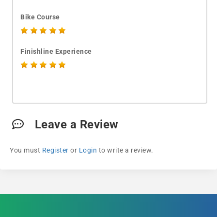
Bike Course
Finishline Experience
Leave a Review
You must
Register
or
Login
to write a review.