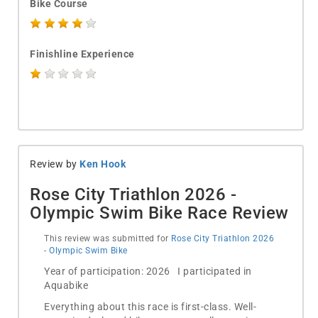
Bike Course
Finishline Experience
Review by
Ken Hook
Rose City Triathlon 2026 -
Olympic Swim Bike Race Review
This review was submitted for
Rose City Triathlon 2026
- Olympic Swim Bike
Year of participation: 2026 I participated in
Aquabike
Everything about this race is first-class. Well-