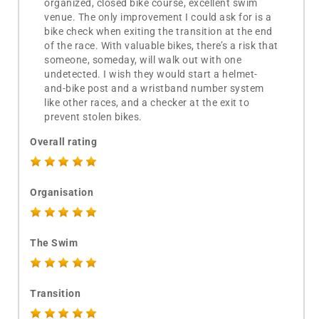
organized, closed bike course, excellent swim
venue. The only improvement I could ask for is a
bike check when exiting the transition at the end
of the race. With valuable bikes, there’s a risk that
someone, someday, will walk out with one
undetected. I wish they would start a helmet-
and-bike post and a wristband number system
like other races, and a checker at the exit to
prevent stolen bikes.
Overall rating
Organisation
The Swim
Transition