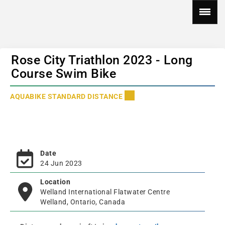
Rose City Triathlon 2023 - Long
Course Swim Bike
AQUABIKE STANDARD DISTANCE
Date
24 Jun 2023
Location
Welland International Flatwater Centre
Welland, Ontario, Canada