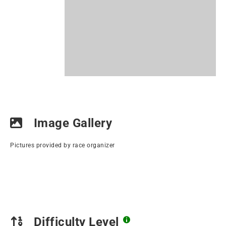
Image Gallery
Pictures provided by race organizer
Difficulty Level