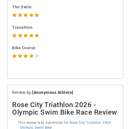
The Swim
Transition
Bike Course
Review by
[Anonymous Athlete]
Rose City Triathlon 2026 -
Olympic Swim Bike Race Review
This review was submitted for
Rose City Triathlon 2026
- Olympic Swim Bike