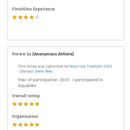
Finishline Experience
Review by
[Anonymous Athlete]
This review was submitted for
Rose City Triathlon 2025
- Olympic Swim Bike
Year of participation: 2025 I participated in
Aquabike
Overall rating
Organisation