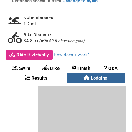
Distances shown in ft/mi
» change to m/km
Swim Distance
1.2 mi
Bike Distance
34.8 mi
(with 89 ft elevation gain)
Ride it virtually
How does it work?
Swim
Bike
Finish
Q&A
Results
Lodging