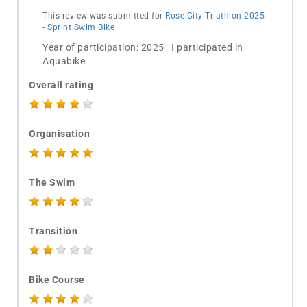
This review was submitted for
Rose City Triathlon 2025
- Sprint Swim Bike
Year of participation: 2025 I participated in
Aquabike
Overall rating
Organisation
The Swim
Transition
Bike Course