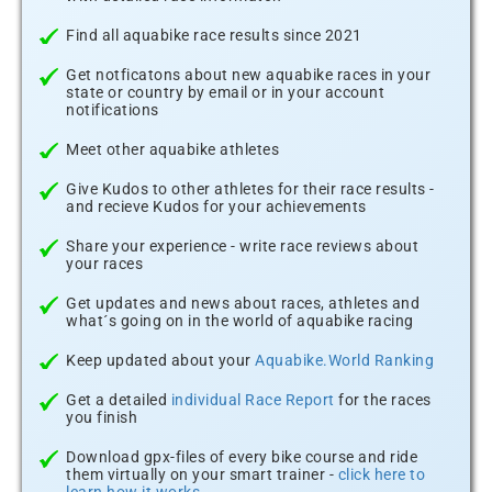
Find all aquabike race results since 2021
Get notficatons about new aquabike races in your
state or country by email or in your account
notifications
Meet other aquabike athletes
Give Kudos to other athletes for their race results -
and recieve Kudos for your achievements
Share your experience - write race reviews about
your races
Get updates and news about races, athletes and
what´s going on in the world of aquabike racing
Keep updated about your
Aquabike.World Ranking
Get a detailed
individual Race Report
for the races
you finish
Download gpx-files of every bike course and ride
them virtually on your smart trainer -
click here to