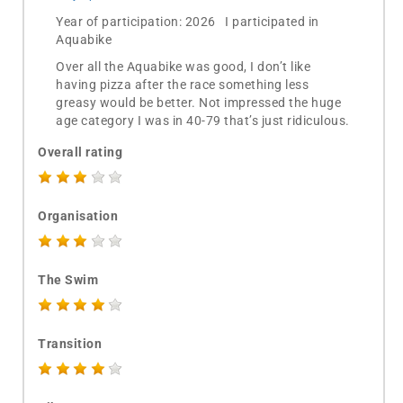
Year of participation: 2026 I participated in
Aquabike
Over all the Aquabike was good, I don’t like
having pizza after the race something less
greasy would be better. Not impressed the huge
age category I was in 40-79 that’s just ridiculous.
Overall rating
Organisation
The Swim
Transition