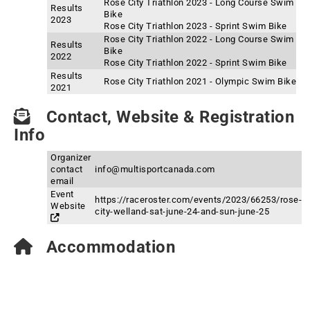
Rose City Triathlon 2023 - Long Course Swim
Results
Bike
2023
Rose City Triathlon 2023 - Sprint Swim Bike
Rose City Triathlon 2022 - Long Course Swim
Results
Bike
2022
Rose City Triathlon 2022 - Sprint Swim Bike
Results
Rose City Triathlon 2021 - Olympic Swim Bike
2021
Contact, Website & Registration
Info
Organizer
contact
info@multisportcanada.com
email
Event
https://raceroster.com/events/2023/66253/rose-
Website
city-welland-sat-june-24-and-sun-june-25
Accommodation