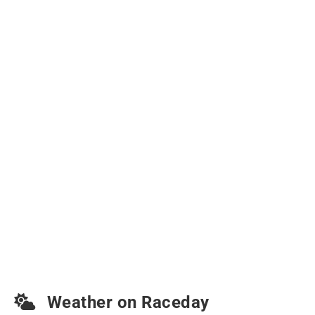
Weather on Raceday