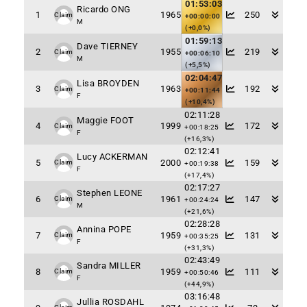
01:53:03
Ricardo ONG
1
1965
250
Claim
+00:00:00
M
(+0,0%)
01:59:13
Dave TIERNEY
2
1955
219
Claim
+00:06:10
M
(+5,5%)
02:04:47
Lisa BROYDEN
3
1963
192
Claim
+00:11:44
F
(+10,4%)
02:11:28
Maggie FOOT
4
1999
172
Claim
+00:18:25
F
(+16,3%)
02:12:41
Lucy ACKERMAN
5
2000
159
Claim
+00:19:38
F
(+17,4%)
02:17:27
Stephen LEONE
6
1961
147
Claim
+00:24:24
M
(+21,6%)
02:28:28
Annina POPE
7
1959
131
Claim
+00:35:25
F
(+31,3%)
02:43:49
Sandra MILLER
8
1959
111
Claim
+00:50:46
F
(+44,9%)
03:16:48
Jullia ROSDAHL