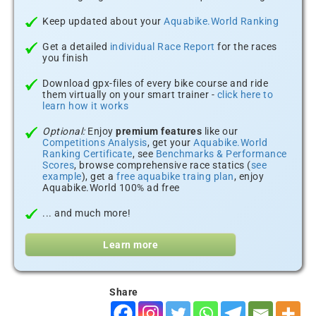
Keep updated about your
Aquabike.World Ranking
Get a detailed
individual Race Report
for the races
you finish
Download gpx-files of every bike course and ride
them virtually on your smart trainer -
click here to
learn how it works
Optional:
Enjoy
premium features
like our
Competitions Analysis
, get your
Aquabike.World
Ranking Certificate
, see
Benchmarks & Performance
Scores
, browse comprehensive race statics (
see
example
), get a
free aquabike traing plan
, enjoy
Aquabike.World 100% ad free
... and much more!
Learn more
Share