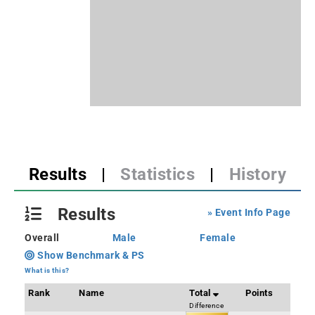
Results
|
Statistics
|
History
Results
» Event Info Page
Overall
Male
Female
Show Benchmark & PS
What is this?
Rank
Name
Total
Points
Difference