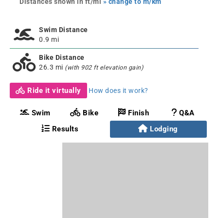
Distances shown in ft/mi
» change to m/km
Swim Distance
0.9 mi
Bike Distance
26.3 mi
(with 902 ft elevation gain)
Ride it virtually
How does it work?
Swim
Bike
Finish
Q&A
Results
Lodging