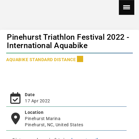
Pinehurst Triathlon Festival 2022 -
International Aquabike
AQUABIKE STANDARD DISTANCE
Date
17 Apr 2022
Location
Pinehurst Marina
Pinehurst, NC, United States