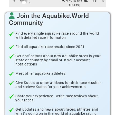
9
1974
73
Claim
+01:23:45
F
(+74,1%)
Join the Aquabike.World
Community
Find every single aquabike race around the world
with detailed race informaton
Find all aquabike race results since 2021
Get notficatons about new aquabike races in your
state or country by email or in your account
notifications
Meet other aquabike athletes
Give Kudos to other athletes for their race results -
and recieve Kudos for your achievements
Share your experience - write race reviews about
your races
Get updates and news about races, athletes and
what´s going on in the world of aquabike racing