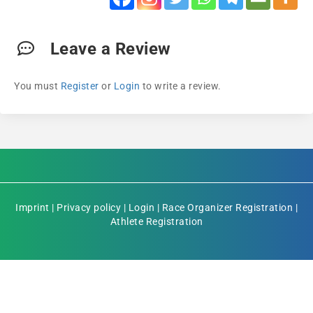
Leave a Review
You must
Register
or
Login
to write a review.
Imprint
|
Privacy policy
|
Login
|
Race Organizer Registration
|
Athlete Registration