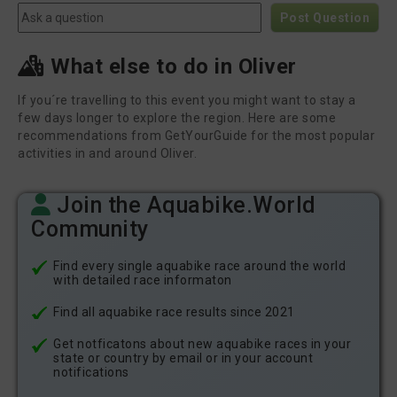
Post Question
What else to do in Oliver
If you´re travelling to this event you might want to stay a
few days longer to explore the region. Here are some
recommendations from GetYourGuide for the most popular
activities in and around Oliver.
Join the Aquabike.World
Community
Find every single aquabike race around the world
with detailed race informaton
Find all aquabike race results since 2021
Get notficatons about new aquabike races in your
state or country by email or in your account
notifications