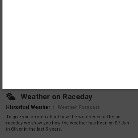
Weather on Raceday
Historical Weather
|
Weather Forecast
To give you an idea about how the weather could be on
raceday we show you how the weather has been on 07 Jun
in Oliver in the last 5 years.