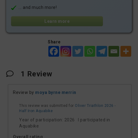
... and much more!
Learn more
Share
1
Review
Review by
moya byrne merrin
This review was submitted for
Oliver Triathlon 2026 -
Half Iron Aquabike
Year of participation: 2026 I participated in
Aquabike
Overall rating