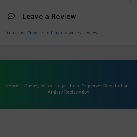
Leave a Review
You must
Register
or
Login
to write a review.
Imprint
|
Privacy policy
|
Login
|
Race Organizer Registration
|
Athlete Registration