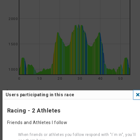
2000
1500
1000
0
10
20
30
40
50
Results
Users participating in this race
Oliver Triathlon 2026 - Standard Aquabike
Results 2026
Oliver Triathlon 2026 - Half Iron Aquabike
Racing - 2 Athletes
Oliver Triathlon 2025 - Half Iron Aquabike
Results 2025
Oliver Triathlon 2025 - Standard Aquabike
Friends and Athletes I follow
Oliver Triathlon 2024 - Half Iron Aquabike
Results 2024
Oliver Triathlon 2024 - Standard Aquabike
When friends or athletes you follow respond with "I´m in", you´ll
Results 2023
Wine Capital of Canada Triathlon 2023