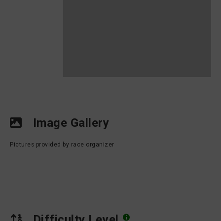
Image Gallery
Pictures provided by race organizer
Difficulty Level