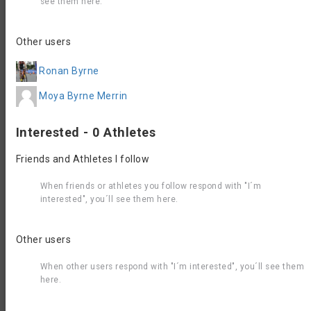
see them here.
Results 2022
Wine Capital of Canada Triathlon 2022
Contact, Website &
Other users
Registration Info
Ronan Byrne
Organizer
contact
support@dynamicraceevents.com
Moya Byrne Merrin
email
Event
https://raceroster.com/events/2026/107325/2026
Website
Interested - 0 Athletes
oliver-triathlon?aff=S62GV
Friends and Athletes I follow
Accommodation
When friends or athletes you follow respond with "I´m
interested", you´ll see them here.
Other users
When other users respond with "I´m interested", you´ll see them
here.