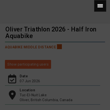
Oliver Triathlon 2026 - Half Iron
Aquabike
AQUABIKE MIDDLE DISTANCE
Show participating users
Date
07 Jun 2026
Location
Tuc-El-Nuit Lake
Oliver, British Columbia, Canada