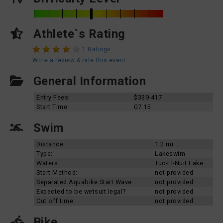
Athlete`s Rating
1 Ratings
Write a review & rate this event
General Information
Entry Fees:
$339-417
Start Time:
07:15
Swim
Distance:
1.2 mi
Type:
Lakeswim
Waters:
Tuc-El-Nuit Lake
Start Method:
not provided
Separated Aquabike Start Wave:
not provided
Expected to be wetsuit legal?
not provided
Cut off time:
not provided
Bike