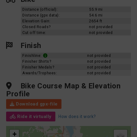
Distance (official):
55.9 mi
Distance (gpx data):
54.6 mi
Elevation Gain:
2654 ft
Closed Roads?
not provided
Cut off time:
not provided
Finish
Finishline:
not provided
Finisher Shirts?
not provided
Finisher Medals?
not provided
Awards/Trophees:
not provided
Bike Course Map & Elevation
Profile
Download gpx-file
Ride it virtually
How does it work?
+