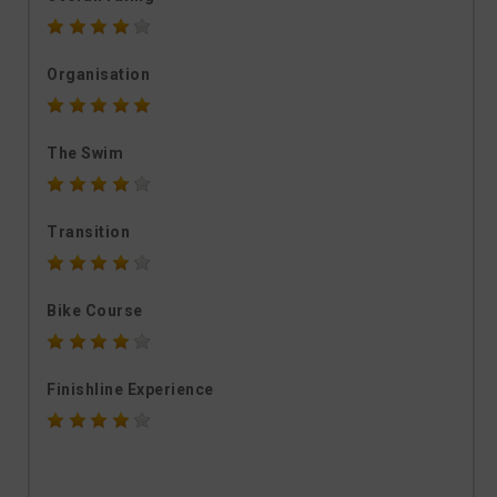
Organisation
The Swim
Transition
Bike Course
Finishline Experience