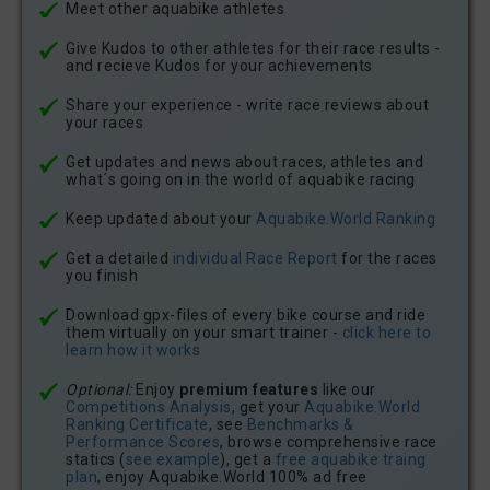
Meet other aquabike athletes
Give Kudos to other athletes for their race results -
and recieve Kudos for your achievements
Share your experience - write race reviews about
your races
Get updates and news about races, athletes and
what´s going on in the world of aquabike racing
Keep updated about your
Aquabike.World Ranking
Get a detailed
individual Race Report
for the races
you finish
Download gpx-files of every bike course and ride
them virtually on your smart trainer -
click here to
learn how it works
Optional:
Enjoy
premium features
like our
Competitions Analysis
, get your
Aquabike.World
Ranking Certificate
, see
Benchmarks &
Performance Scores
, browse comprehensive race
statics (
see example
), get a
free aquabike traing
plan
, enjoy Aquabike.World 100% ad free