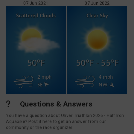
07 Jun 2021
07 Jun 2022
50°F
50°F - 55°F
2 mph
4 mph
SE
NW
Questions & Answers
You have a question about Oliver Triathlon 2026 - Half Iron
Aquabike? Post it here to get an answer from our
community or the race organizer.