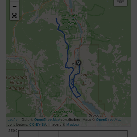
−
Leaflet
| Data ©
OpenStreetMap
contributors, Maps ©
OpenStreetMap
contributors,
CC-BY-SA
, Imagery ©
Mapbox
2500