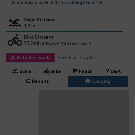
Distances shown in ft/mi
» change to m/km
Swim Distance
1.2 mi
Bike Distance
55.9 mi
(with 2654 ft elevation gain)
Ride it virtually
How does it work?
Swim
Bike
Finish
Q&A
Results
Lodging