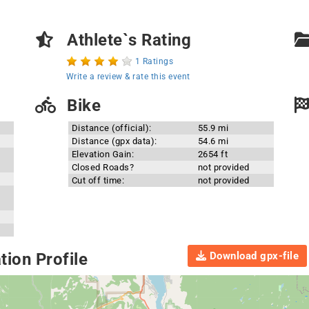
Athlete`s Rating
1 Ratings
Write a review & rate this event
Bike
Distance (official):
55.9 mi
Distance (gpx data):
54.6 mi
Elevation Gain:
2654 ft
Closed Roads?
not provided
Cut off time:
not provided
Download gpx-file
ion Profile