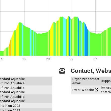
15
20
25
30
35
Contact, Websi
Standard Aquabike
Organizer contact
suppo
alf Iron Aquabike
email
alf Iron Aquabike
https:
Event Website
Standard Aquabike
triat
alf Iron Aquabike
Standard Aquabike
riathlon 2023
riathlon 2022