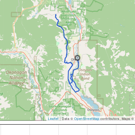
Leaflet
| Data ©
OpenStreetMap
contributors, Maps ©