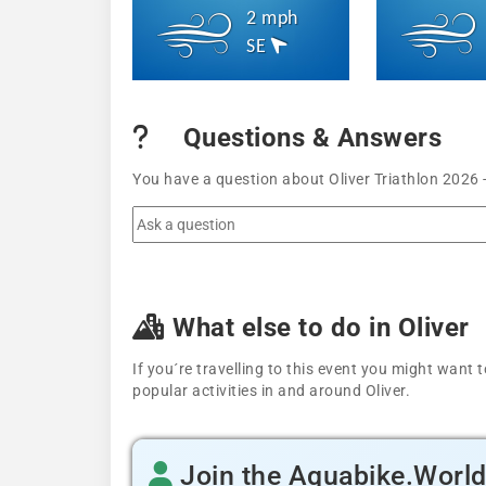
2 mph
SE
Questions & Answers
You have a question about Oliver Triathlon 2026 
What else to do in Oliver
If you´re travelling to this event you might wan
popular activities in and around Oliver.
Join the Aquabike.Worl