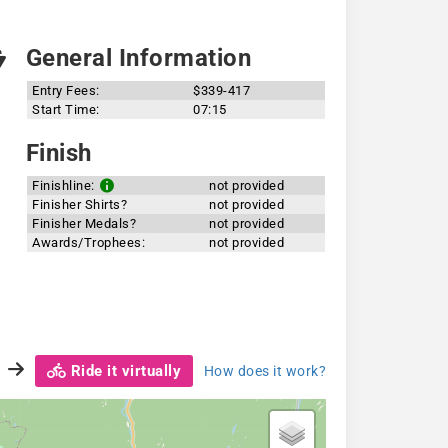
General Information
Entry Fees:
$339-417
Start Time:
07:15
Finish
Finishline:
not provided
Finisher Shirts?
not provided
Finisher Medals?
not provided
Awards/Trophees:
not provided
Ride it virtually
How does it work?