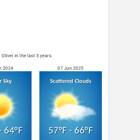
iver in the last 5 years.
n 2024
07 Jun 2025
- 64°F
57°F - 66°F