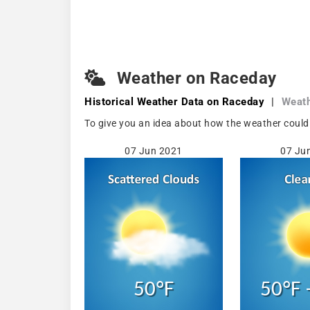
Weather on Raceday
Historical Weather
Data on Raceday
|
Weath
To give you an idea about how the weather could 
07 Jun 2021
07 Ju
50°F
50°F 