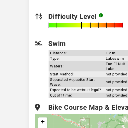
Difficulty Level
Swim
Distance:
1.2 mi
Type:
Lakeswim
Tuc-El-Nuit
Waters:
Lake
Start Method:
not provided
Separated Aquabike Start
not provided
Wave:
Expected to be wetsuit legal?
not provided
Cut off time:
not provided
Bike Course Map & Elevat
+