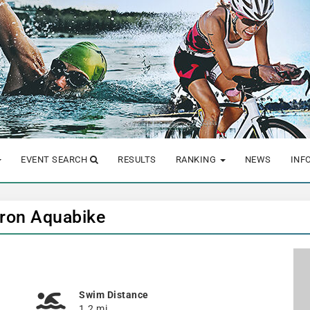
EVENT SEARCH
RESULTS
RANKING
NEWS
INF
 Iron Aquabike
Swim Distance
1.2 mi