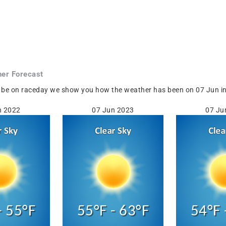
er Forecast
be on raceday we show you how the weather has been on 07 Jun in Ol
n 2022
07 Jun 2023
07 Ju
- 55°F
55°F - 63°F
54°F 