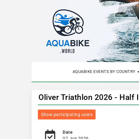
AQUABIKE EVENTS BY COUNTRY
Oliver Triathlon 2026 - Half
Show participating users
Date
07 Jun 2026