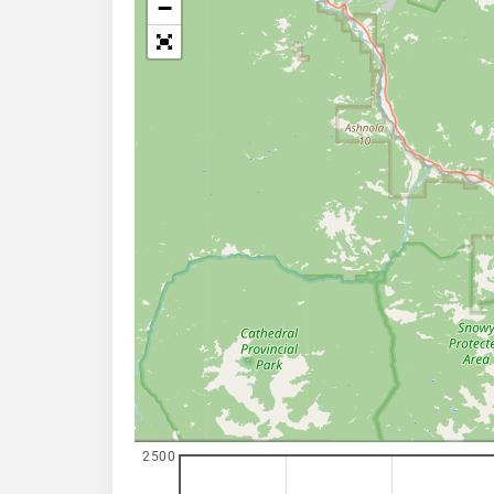
−
2500