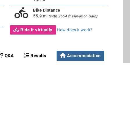
Bike Distance
55.9 mi
(with 2654 ft elevation gain)
Ride it virtually
How does it work?
Q&A
Results
Accommodation