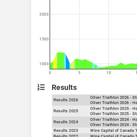
2000
1500
1000
0
5
10
Results
Oliver Triathlon 2026 - 
Results 2026
Oliver Triathlon 2026 - H
Oliver Triathlon 2025 - H
Results 2025
Oliver Triathlon 2025 - 
Oliver Triathlon 2024 - H
Results 2024
Oliver Triathlon 2024 - 
Results 2023
Wine Capital of Canada T
Results 2022
Wine Capital of Canada T