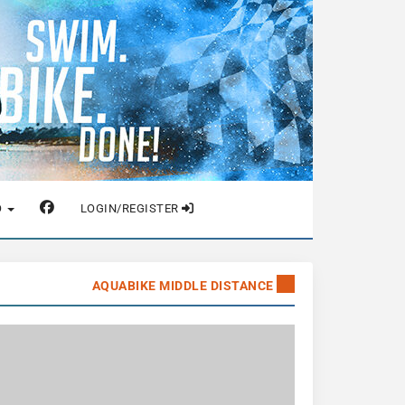
O
LOGIN/REGISTER
AQUABIKE MIDDLE DISTANCE