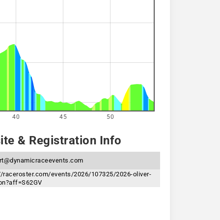
40
45
50
te & Registration Info
rt@dynamicraceevents.com
//raceroster.com/events/2026/107325/2026-oliver-
hlon?aff=S62GV