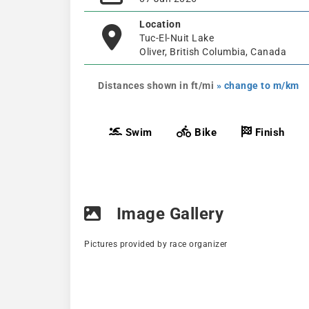
Location
Tuc-El-Nuit Lake
Oliver, British Columbia, Canada
Distances shown in ft/mi
» change to m/km
Swim
Bike
Finish
Image Gallery
Pictures provided by race organizer