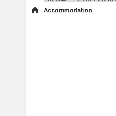
Accommodation