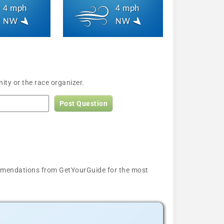
4 mph
4 mph
NW
NW
ity or the race organizer.
Post Question
ecommendations from GetYourGuide for the most