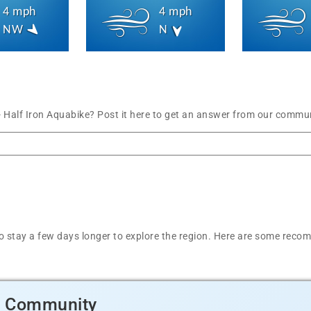
4 mph
4 mph
NW
N
- Half Iron Aquabike? Post it here to get an answer from our commun
t to stay a few days longer to explore the region. Here are some r
d Community