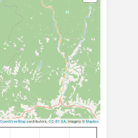
OpenStreetMap
contributors,
CC-BY-SA
, Imagery ©
Mapbox