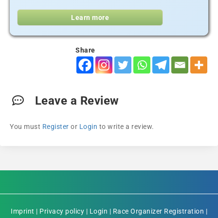
Learn more
Share
Leave a Review
You must
Register
or
Login
to write a review.
Imprint
|
Privacy policy
|
Login
|
Race Organizer Registration
|