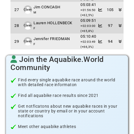
05:03:41
Jim CONCAGH
27
105
Claim
+01:56:50
M
(+62,5%)
05:09:51
Lauren HOLLENBECK
28
97
Claim
+02:03:00
F
(+65,8%)
05:10:40
Jennifer FRIEDMAN
29
94
Claim
+02:03:49
F
(+66,3%)
Join the Aquabike.World
Community
Find every single aquabike race around the world
with detailed race informaton
Find all aquabike race results since 2021
Get notficatons about new aquabike races in your
state or country by email or in your account
notifications
Meet other aquabike athletes