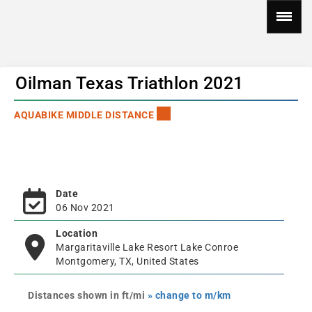
Oilman Texas Triathlon 2021
AQUABIKE MIDDLE DISTANCE
Date
06 Nov 2021
Location
Margaritaville Lake Resort Lake Conroe
Montgomery, TX, United States
Distances shown in ft/mi
» change to m/km