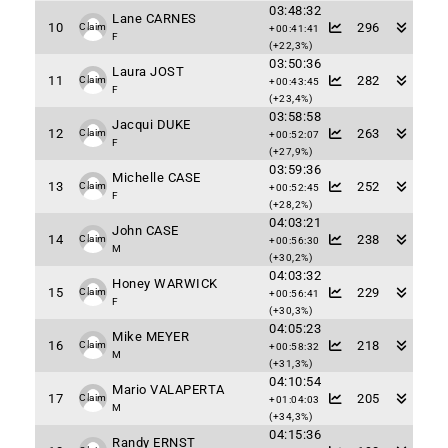
03:48:32
Lane CARNES
10
296
Claim
+00:41:41
F
(+22,3%)
03:50:36
Laura JOST
11
282
Claim
+00:43:45
F
(+23,4%)
03:58:58
Jacqui DUKE
12
263
Claim
+00:52:07
F
(+27,9%)
03:59:36
Michelle CASE
13
252
Claim
+00:52:45
F
(+28,2%)
04:03:21
John CASE
14
238
Claim
+00:56:30
M
(+30,2%)
04:03:32
Honey WARWICK
15
229
Claim
+00:56:41
F
(+30,3%)
04:05:23
Mike MEYER
16
218
Claim
+00:58:32
M
(+31,3%)
04:10:54
Mario VALAPERTA
17
205
Claim
+01:04:03
M
(+34,3%)
04:15:36
Randy ERNST