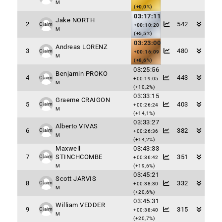
M
(+0,0%)
03:17:11
Jake NORTH
2
542
Claim
+00:10:20
M
(+5,5%)
03:23:00
Andreas LORENZ
3
480
Claim
+00:16:09
M
(+8,6%)
03:25:56
Benjamin PROKO
4
443
Claim
+00:19:05
M
(+10,2%)
03:33:15
Graeme CRAIGON
5
403
Claim
+00:26:24
M
(+14,1%)
03:33:27
Alberto VIVAS
6
382
Claim
+00:26:36
M
(+14,2%)
Maxwell
03:43:33
7
STINCHCOMBE
351
Claim
+00:36:42
M
(+19,6%)
03:45:21
Scott JARVIS
8
332
Claim
+00:38:30
M
(+20,6%)
03:45:31
William VEDDER
9
315
Claim
+00:38:40
M
(+20,7%)