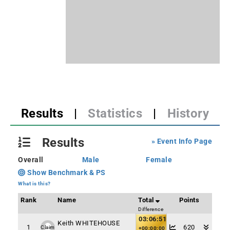
Results
|
Statistics
|
History
Results
» Event Info Page
Overall
Male
Female
Show Benchmark & PS
What is this?
Rank
Name
Total
Points
Difference
03:06:51
Keith WHITEHOUSE
1
620
Claim
+00:00:00