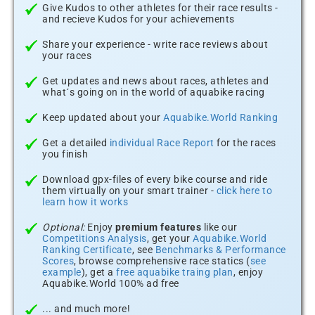
Give Kudos to other athletes for their race results -
and recieve Kudos for your achievements
Share your experience - write race reviews about
your races
Get updates and news about races, athletes and
what´s going on in the world of aquabike racing
Keep updated about your
Aquabike.World Ranking
Get a detailed
individual Race Report
for the races
you finish
Download gpx-files of every bike course and ride
them virtually on your smart trainer -
click here to
learn how it works
Optional:
Enjoy
premium features
like our
Competitions Analysis
, get your
Aquabike.World
Ranking Certificate
, see
Benchmarks & Performance
Scores
, browse comprehensive race statics (
see
example
), get a
free aquabike traing plan
, enjoy
Aquabike.World 100% ad free
... and much more!