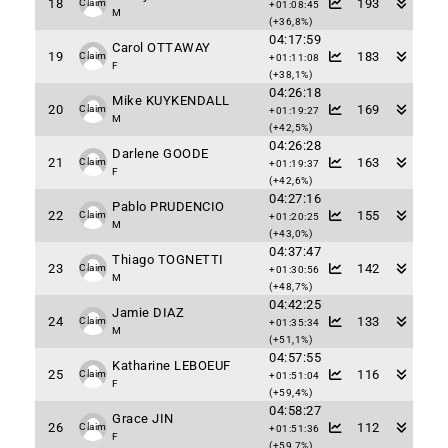
18
193
Claim
+01:08:45
M
(+36,8%)
04:17:59
Carol OTTAWAY
19
183
Claim
+01:11:08
F
(+38,1%)
04:26:18
Mike KUYKENDALL
20
169
Claim
+01:19:27
M
(+42,5%)
04:26:28
Darlene GOODE
21
163
Claim
+01:19:37
F
(+42,6%)
04:27:16
Pablo PRUDENCIO
22
155
Claim
+01:20:25
M
(+43,0%)
04:37:47
Thiago TOGNETTI
23
142
Claim
+01:30:56
M
(+48,7%)
04:42:25
Jamie DIAZ
24
133
Claim
+01:35:34
M
(+51,1%)
04:57:55
Katharine LEBOEUF
25
116
Claim
+01:51:04
F
(+59,4%)
04:58:27
Grace JIN
26
112
Claim
+01:51:36
F
(+59,7%)