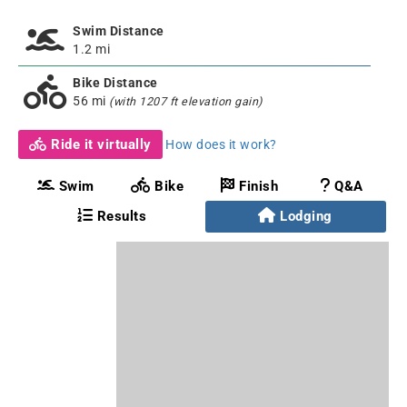
Swim Distance
1.2 mi
Bike Distance
56 mi
(with 1207 ft elevation gain)
Ride it virtually
How does it work?
Swim
Bike
Finish
Q&A
Results
Lodging