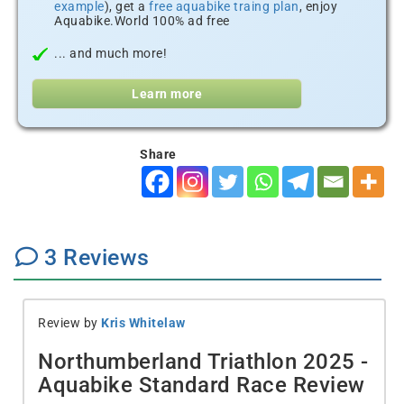
example
), get a
free aquabike traing plan
, enjoy
Aquabike.World 100% ad free
... and much more!
Learn more
Share
3
Reviews
Review by
Kris Whitelaw
Northumberland Triathlon 2025 -
Aquabike Standard Race Review