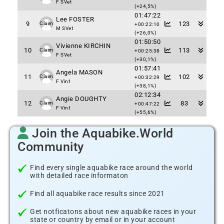
F SVet
(+24,5%)
01:47:22
Lee FOSTER
9
123
Claim
+00:22:10
M SVet
(+26,0%)
01:50:50
Vivienne KIRCHIN
10
113
Claim
+00:25:38
F SVet
(+30,1%)
01:57:41
Angela MASON
11
102
Claim
+00:32:29
F Vint
(+38,1%)
02:12:34
Angie DOUGHTY
12
83
Claim
+00:47:22
F Vint
(+55,6%)
Join the Aquabike.World
Community
Find every single aquabike race around the world
with detailed race informaton
Find all aquabike race results since 2021
Get notficatons about new aquabike races in your
state or country by email or in your account