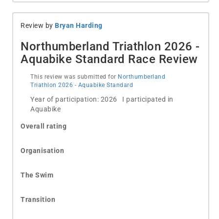
Review by
Bryan Harding
Northumberland Triathlon 2026 -
Aquabike Standard Race Review
This review was submitted for
Northumberland
Triathlon 2026 - Aquabike Standard
Year of participation: 2026 I participated in
Aquabike
Overall rating
Organisation
The Swim
Transition