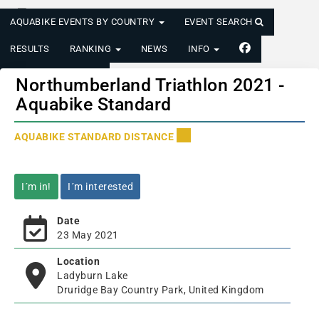
AQUABIKE EVENTS BY COUNTRY
EVENT SEARCH
RESULTS
RANKING
NEWS
INFO
LOGIN/REGISTER
Northumberland Triathlon 2021 -
Aquabike Standard
AQUABIKE STANDARD DISTANCE
I´m in!
I´m interested
Date
23 May 2021
Location
Ladyburn Lake
Druridge Bay Country Park, United Kingdom