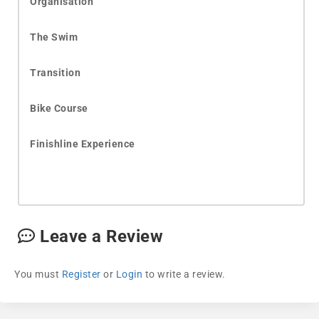
Organisation
The Swim
Transition
Bike Course
Finishline Experience
Leave a Review
You must
Register
or
Login
to write a review.