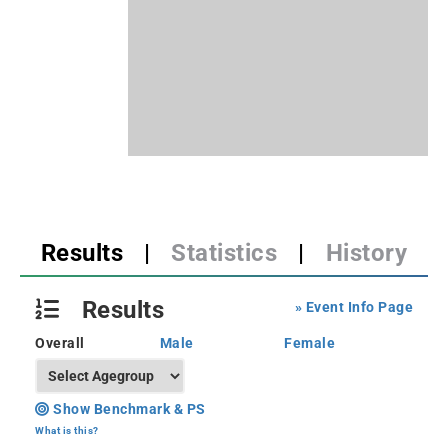
Results
|
Statistics
|
History
Results
» Event Info Page
Overall
Male
Female
Show Benchmark & PS
What is this?