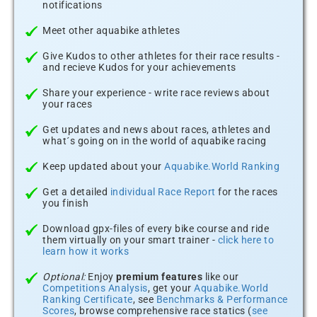
notifications
Meet other aquabike athletes
Give Kudos to other athletes for their race results -
and recieve Kudos for your achievements
Share your experience - write race reviews about
your races
Get updates and news about races, athletes and
what´s going on in the world of aquabike racing
Keep updated about your
Aquabike.World Ranking
Get a detailed
individual Race Report
for the races
you finish
Download gpx-files of every bike course and ride
them virtually on your smart trainer -
click here to
learn how it works
Optional:
Enjoy
premium features
like our
Competitions Analysis
, get your
Aquabike.World
Ranking Certificate
, see
Benchmarks & Performance
Scores
, browse comprehensive race statics (
see