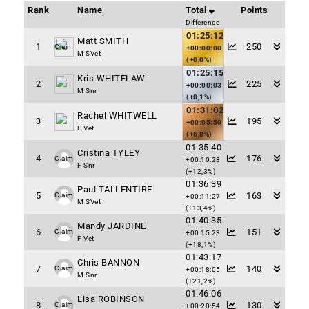
Rank
Name
Total
Points
Difference
01:25:12
Matt SMITH
1
250
Claim
+00:00:00
M SVet
(+0,0%)
01:25:15
Kris WHITELAW
2
225
+00:00:03
M Snr
(+0,1%)
01:31:02
Rachel WHITWELL
3
195
+00:05:50
F Vet
(+6,8%)
01:35:40
Cristina TYLEY
4
176
Claim
+00:10:28
F Snr
(+12,3%)
01:36:39
Paul TALLENTIRE
5
163
Claim
+00:11:27
M SVet
(+13,4%)
01:40:35
Mandy JARDINE
6
151
Claim
+00:15:23
F Vet
(+18,1%)
01:43:17
Chris BANNON
7
140
Claim
+00:18:05
M Snr
(+21,2%)
01:46:06
Lisa ROBINSON
8
130
Claim
+00:20:54