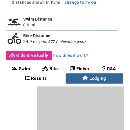
Distances shown in ft/mi
» change to m/km
Swim Distance
0.9 mi
Bike Distance
24.9 mi
(with 377 ft elevation gain)
Ride it virtually
How does it work?
Swim
Bike
Finish
Q&A
Results
Lodging