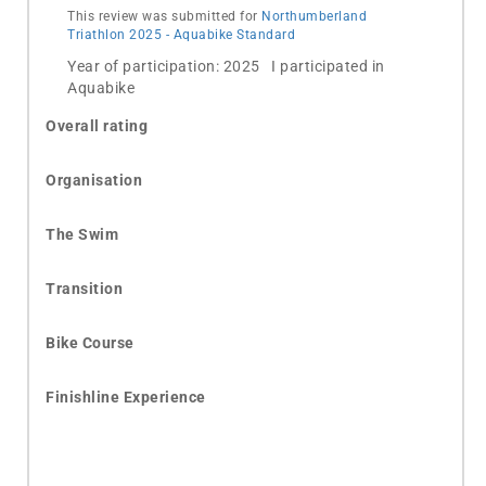
This review was submitted for
Northumberland
Triathlon 2025 - Aquabike Standard
Year of participation: 2025 I participated in
Aquabike
Overall rating
Organisation
The Swim
Transition
Bike Course
Finishline Experience