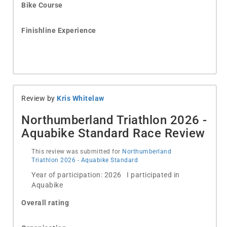
Bike Course
Finishline Experience
Review by
Kris Whitelaw
Northumberland Triathlon 2026 -
Aquabike Standard Race Review
This review was submitted for
Northumberland
Triathlon 2026 - Aquabike Standard
Year of participation: 2026 I participated in
Aquabike
Overall rating