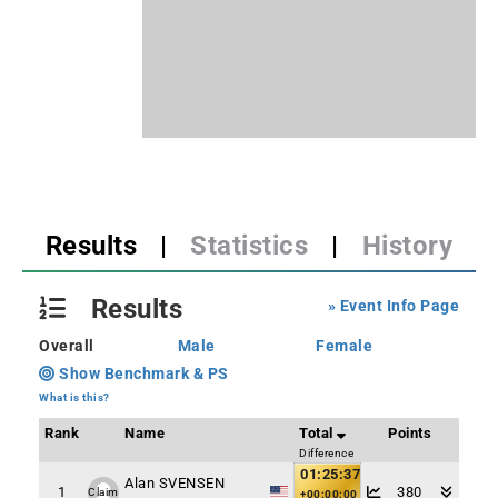
Results
|
Statistics
|
History
Results
» Event Info Page
Overall
Male
Female
Show Benchmark & PS
What is this?
Rank
Name
Total
Points
Difference
01:25:37
Alan SVENSEN
1
380
Claim
+00:00:00