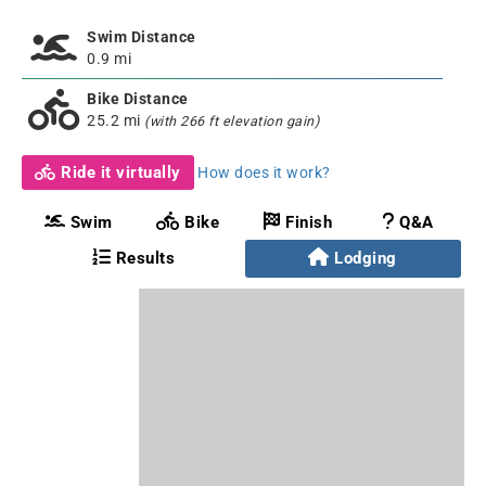
Swim Distance
0.9 mi
Bike Distance
25.2 mi
(with 266 ft elevation gain)
Ride it virtually
How does it work?
Swim
Bike
Finish
Q&A
Results
Lodging