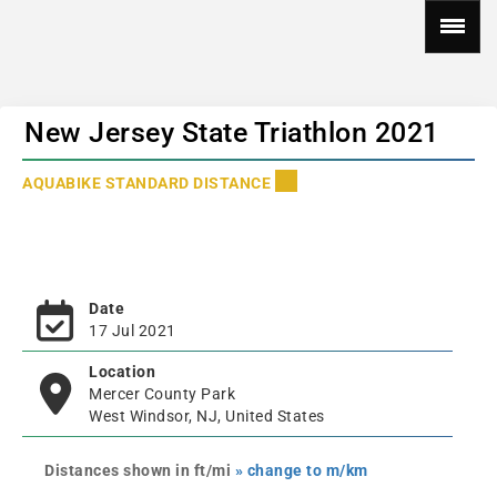
New Jersey State Triathlon 2021
AQUABIKE STANDARD DISTANCE
Date
17 Jul 2021
Location
Mercer County Park
West Windsor, NJ, United States
Distances shown in ft/mi
» change to m/km