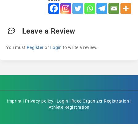
Leave a Review
You must
Register
or
Login
to write a review.
Imprint
|
Privacy policy
|
Login
|
Race Organizer Registration
|
Athlete Registration