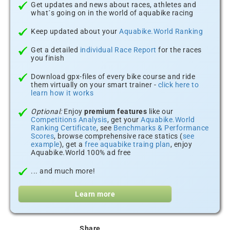
Get updates and news about races, athletes and
what´s going on in the world of aquabike racing
Keep updated about your
Aquabike.World Ranking
Get a detailed
individual Race Report
for the races
you finish
Download gpx-files of every bike course and ride
them virtually on your smart trainer -
click here to
learn how it works
Optional:
Enjoy
premium features
like our
Competitions Analysis
, get your
Aquabike.World
Ranking Certificate
, see
Benchmarks & Performance
Scores
, browse comprehensive race statics (
see
example
), get a
free aquabike traing plan
, enjoy
Aquabike.World 100% ad free
... and much more!
Learn more
Share