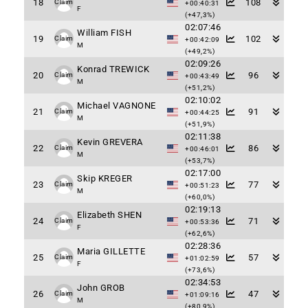
18
108
Claim
+00:40:31
F
(+47,3%)
02:07:46
William FISH
19
102
Claim
+00:42:09
M
(+49,2%)
02:09:26
Konrad TREWICK
20
96
Claim
+00:43:49
M
(+51,2%)
02:10:02
Michael VAGNONE
21
91
Claim
+00:44:25
M
(+51,9%)
02:11:38
Kevin GREVERA
22
86
Claim
+00:46:01
M
(+53,7%)
02:17:00
Skip KREGER
23
77
Claim
+00:51:23
M
(+60,0%)
02:19:13
Elizabeth SHEN
24
71
Claim
+00:53:36
F
(+62,6%)
02:28:36
Maria GILLETTE
25
57
Claim
+01:02:59
F
(+73,6%)
02:34:53
John GROB
26
47
Claim
+01:09:16
M
(+80,9%)