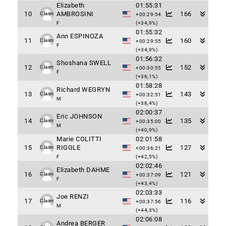
Elizabeth
01:55:31
10
AMBROSINI
166
Claim
+00:29:54
F
(+34,9%)
01:55:32
Ann ESPINOZA
11
160
Claim
+00:29:55
F
(+34,9%)
01:56:32
Shoshana SWELL
12
152
Claim
+00:30:55
F
(+36,1%)
01:58:28
Richard WEGRYN
13
143
Claim
+00:32:51
M
(+38,4%)
02:00:37
Eric JOHNSON
14
135
Claim
+00:35:00
M
(+40,9%)
Marie COLITTI
02:01:58
15
RIGGLE
127
Claim
+00:36:21
F
(+42,5%)
02:02:46
Elizabeth DAHME
16
121
Claim
+00:37:09
F
(+43,4%)
02:03:33
Joe RENZI
17
116
Claim
+00:37:56
M
(+44,3%)
02:06:08
Andrea BERGER