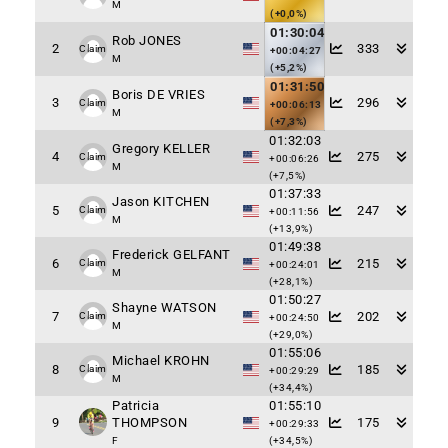
M
(+0,0%)
01:30:04
Rob JONES
2
333
Claim
+00:04:27
M
(+5,2%)
01:31:50
Boris DE VRIES
3
296
Claim
+00:06:13
M
(+7,3%)
01:32:03
Gregory KELLER
4
275
Claim
+00:06:26
M
(+7,5%)
01:37:33
Jason KITCHEN
5
247
Claim
+00:11:56
M
(+13,9%)
01:49:38
Frederick GELFANT
6
215
Claim
+00:24:01
M
(+28,1%)
01:50:27
Shayne WATSON
7
202
Claim
+00:24:50
M
(+29,0%)
01:55:06
Michael KROHN
8
185
Claim
+00:29:29
M
(+34,4%)
Patricia
01:55:10
9
THOMPSON
175
+00:29:33
F
(+34,5%)