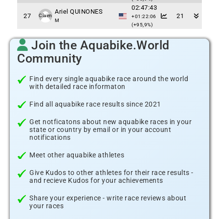
02:47:43
Ariel QUINONES
27
21
Claim
+01:22:06
M
(+95,9%)
Join the Aquabike.World
Community
Find every single aquabike race around the world
with detailed race informaton
Find all aquabike race results since 2021
Get notficatons about new aquabike races in your
state or country by email or in your account
notifications
Meet other aquabike athletes
Give Kudos to other athletes for their race results -
and recieve Kudos for your achievements
Share your experience - write race reviews about
your races