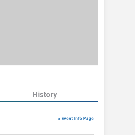
History
» Event Info Page