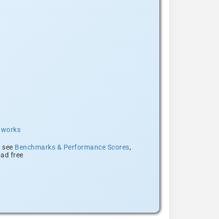
t works
, see
Benchmarks & Performance Scores
,
ad free