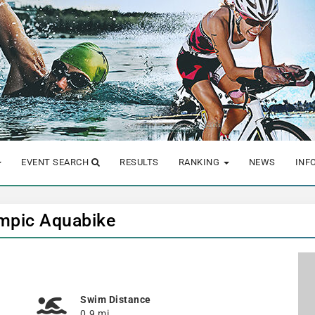
EVENT SEARCH
RESULTS
RANKING
NEWS
INF
ympic Aquabike
Swim Distance
0.9 mi