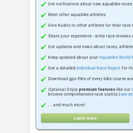
Get notficatons about new aquabike races i
Meet other aquabike athletes
Give Kudos to other athletes for their race
Share your experience - write race reviews
Get updates and news about races, athlete
Keep updated about your
Aquabike.World 
Get a detailed
individual Race Report
for th
Download gpx-files of every bike course and
Optional:
Enjoy
premium features
like our
browse comprehensive race statics (
see e
... and much more!
Learn more