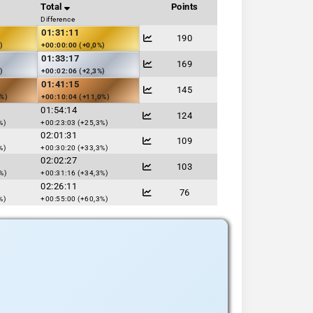
Total
Points
Difference
01:31:11
190
)
+00:00:00 (+0,0%)
01:33:17
169
)
+00:02:06 (+2,3%)
01:41:15
145
1%)
+00:10:04 (+11,0%)
01:54:14
124
%)
+00:23:03 (+25,3%)
02:01:31
109
%)
+00:30:20 (+33,3%)
02:02:27
103
%)
+00:31:16 (+34,3%)
02:26:11
76
%)
+00:55:00 (+60,3%)