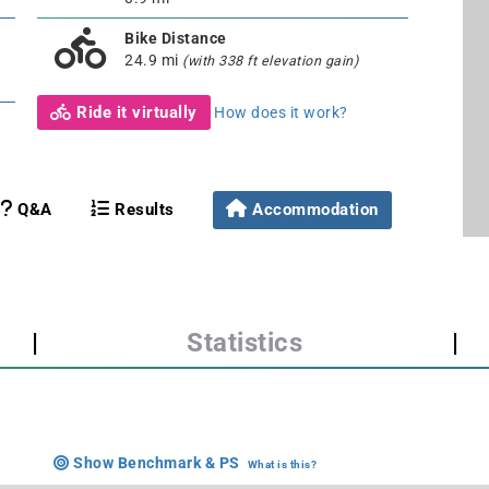
Bike Distance
24.9 mi
(with 338 ft elevation gain)
Ride it virtually
How does it work?
Q&A
Results
Accommodation
|
Statistics
|
Show Benchmark & PS
What is this?