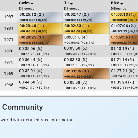
Swim
T1
Bike
Difference
Difference
Difference
00:25:12 (2.)
00:02:47 (2.)
01:03:13 (1.)
1987
+00:01:32 (+6,5%)
+00:00:14 (+9,2%)
+00:00:00 (+0,0%
00:23:40 (1.)
00:02:33 (1.)
01:07:06 (2.)
1981
+00:00:00 (+0,0%)
+00:00:00 (+0,0%)
+00:03:53 (+6,1%
00:28:25 (3.)
00:03:16 (4.)
01:09:36 (3.)
1971
+00:04:45 (+20,1%)
+00:00:43 (+28,1%)
+00:06:23 (+10,
00:05:50 (6.)
00:35:06 (5.)
01:13:19 (4.)
1970
+00:03:17 (+128,8%)
+00:11:26 (+48,3%)
+00:10:06 (+16,0
00:36:44 (6.)
00:03:33 (5.)
01:21:14 (5.)
1975
+00:13:04 (+55,2%)
+00:01:00 (+39,2%)
+00:18:01 (+28,5
00:32:01 (4.)
01:27:21 (6.)
00:03:05 (3.)
1969
+00:08:21 (+35,3%)
+00:24:08 (+38,2
+00:00:32 (+20,9%)
00:44:50 (7.)
01:35:24 (7.)
00:05:58 (7.)
1965
+00:21:10 (+89,4%)
+00:32:11 (+50,9
+00:03:25 (+134,0%)
d Community
 world with detailed race informaton