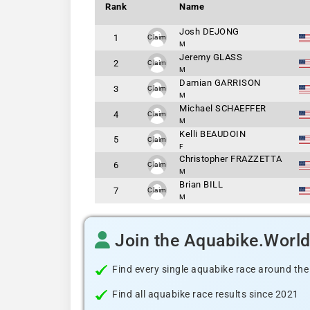
Rank
Name
Josh DEJONG
1
Claim
M
Jeremy GLASS
2
Claim
M
Damian GARRISON
3
Claim
M
Michael SCHAEFFER
4
Claim
M
Kelli BEAUDOIN
5
Claim
F
Christopher FRAZZETTA
6
Claim
M
Brian BILL
7
Claim
M
Join the Aquabike.Worl
Find every single aquabike race around the
Find all aquabike race results since 2021