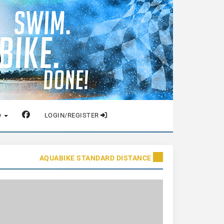
O
LOGIN/REGISTER
AQUABIKE STANDARD DISTANCE