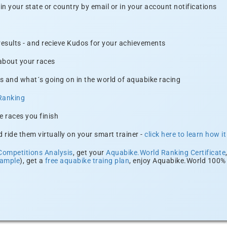
n your state or country by email or in your account notifications
 results - and recieve Kudos for your achievements
 about your races
s and what´s going on in the world of aquabike racing
Ranking
e races you finish
 ride them virtually on your smart trainer -
click here to learn how i
Competitions Analysis
, get your
Aquabike.World Ranking Certificate
xample
), get a
free aquabike traing plan
, enjoy Aquabike.World 100% 