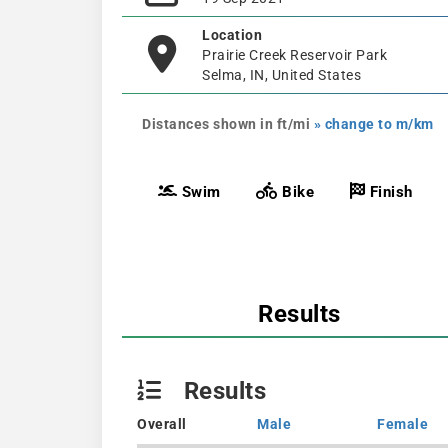
Location
Prairie Creek Reservoir Park
Selma, IN, United States
Distances shown in ft/mi
» change to m/km
Swim
Bike
Finish
Results
Results
Overall
Male
Female