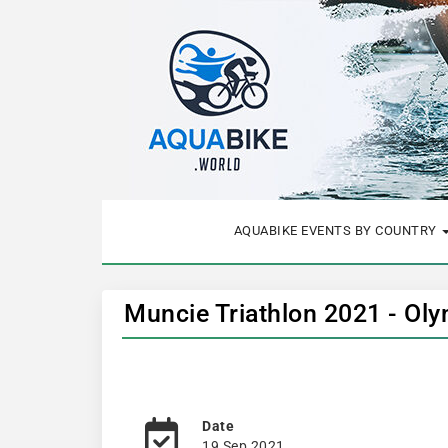
AQUABIKE EVENTS BY COUNTRY
Muncie Triathlon 2021 - Ol
Date
19 Sep 2021