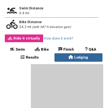
Swim Distance
0.9 mi
Bike Distance
24.2 mi
(with 387 ft elevation gain)
Ride it virtually
How does it work?
Swim
Bike
Finish
Q&A
Results
Lodging