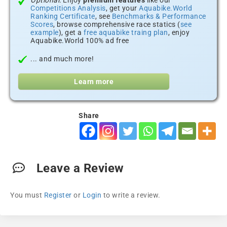
Optional:
Enjoy
premium features
like our
Competitions Analysis
, get your
Aquabike.World
Ranking Certificate
, see
Benchmarks & Performance
Scores
, browse comprehensive race statics (
see
example
), get a
free aquabike traing plan
, enjoy
Aquabike.World 100% ad free
... and much more!
Learn more
Share
Leave a Review
You must
Register
or
Login
to write a review.