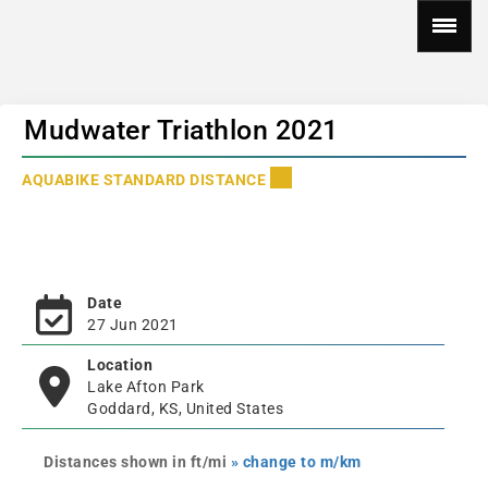
Mudwater Triathlon 2021
AQUABIKE STANDARD DISTANCE
Date
27 Jun 2021
Location
Lake Afton Park
Goddard, KS, United States
Distances shown in ft/mi
» change to m/km