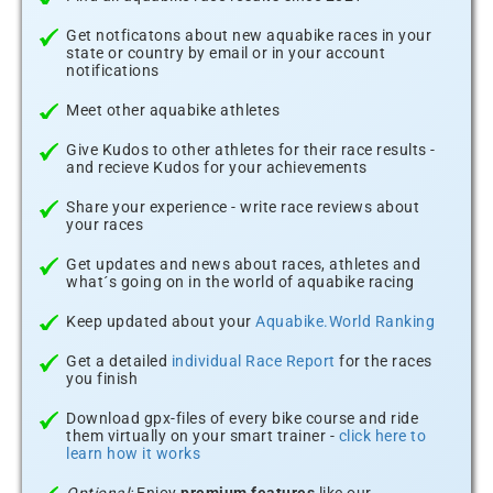
Get notficatons about new aquabike races in your
state or country by email or in your account
notifications
Meet other aquabike athletes
Give Kudos to other athletes for their race results -
and recieve Kudos for your achievements
Share your experience - write race reviews about
your races
Get updates and news about races, athletes and
what´s going on in the world of aquabike racing
Keep updated about your
Aquabike.World Ranking
Get a detailed
individual Race Report
for the races
you finish
Download gpx-files of every bike course and ride
them virtually on your smart trainer -
click here to
learn how it works