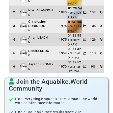
M
(+0,0%)
01:29:54
Noel ADAMSON
2
1980
152
Claim
+00:01:28
M
(+1,7%)
Christopher
01:31:05
3
ROBINSON
1994
136
Claim
+00:02:39
M
(+3,0%)
01:31:55
Arran LEACH
4
1975
126
Claim
+00:03:29
M
(+3,9%)
01:41:32
Sandra KNOX
5
1959
110
Claim
+00:13:06
F
(+14,8%)
01:49:52
Jayson CROMLY
6
1970
98
Claim
+00:21:26
M
(+24,2%)
Join the Aquabike.World
Community
Find every single aquabike race around the world
with detailed race informaton
Find all aquabike race results since 2021