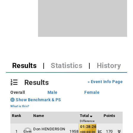
Results
|
Statistics
|
History
Results
» Event Info Page
Overall
Male
Female
Show Benchmark & PS
What is this?
Rank
Name
Total
Points
Difference
01:28:26
Don HENDERSON
1
1958
170
Claim
+00:00:00