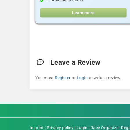
Learn more
Leave a Review
You must
Register
or
Login
to write a review.
Imprint
|
Privacy policy
|
Login
|
Race Organizer Regi