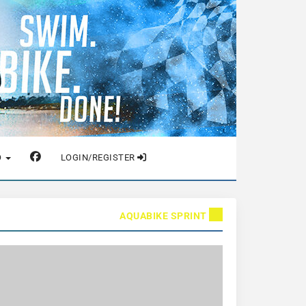
O
LOGIN/REGISTER
AQUABIKE SPRINT