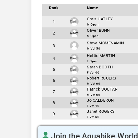
Rank
Name
Chris HATLEY
1
Claim
M Open
Oliver BUNN
2
Claim
M Open
Steve MCMENAMIN
3
M Vet 50
Hettie MARTIN
4
Claim
F Open
Sarah BOOTH
5
Claim
F Vet 40
Robert ROGERS
6
Claim
M Vet 60
Patrick SOUTAR
7
Claim
M Vet 60
Jo CALDERON
8
Claim
F Vet 40
Janet ROGERS
9
Claim
F Vet 60
Join the Aquabike.Worl