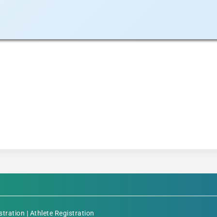
stration
|
Athlete Registration