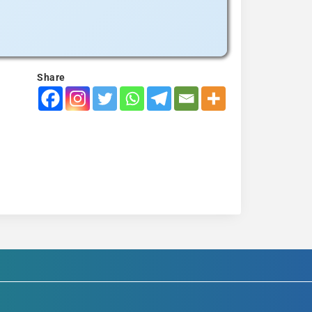
Share