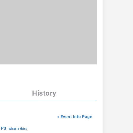
History
» Event Info Page
 PS
What is this?