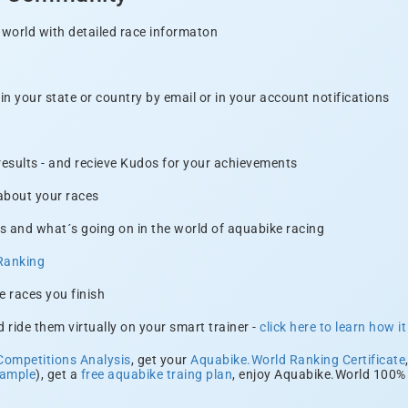
 world with detailed race informaton
n your state or country by email or in your account notifications
 results - and recieve Kudos for your achievements
 about your races
s and what´s going on in the world of aquabike racing
Ranking
e races you finish
 ride them virtually on your smart trainer -
click here to learn how i
Competitions Analysis
, get your
Aquabike.World Ranking Certificate
xample
), get a
free aquabike traing plan
, enjoy Aquabike.World 100% 