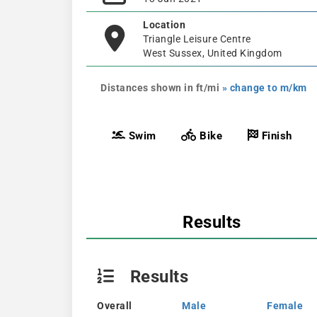
Location
Triangle Leisure Centre
West Sussex, United Kingdom
Distances shown in ft/mi
» change to m/km
Swim
Bike
Finish
Results
Results
Overall
Male
Female