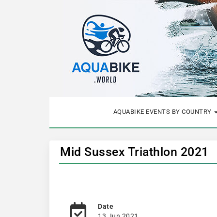
AQUABIKE EVENTS BY COUNTRY
Mid Sussex Triathlon 2021
Date
13 Jun 2021