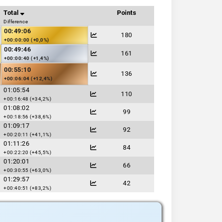
Total
Points
Difference
00:49:06
180
+00:00:00 (+0,0%)
00:49:46
161
+00:00:40 (+1,4%)
00:55:10
136
+00:06:04 (+12,4%)
01:05:54
110
+00:16:48 (+34,2%)
01:08:02
99
+00:18:56 (+38,6%)
01:09:17
92
+00:20:11 (+41,1%)
01:11:26
84
+00:22:20 (+45,5%)
01:20:01
66
+00:30:55 (+63,0%)
01:29:57
42
+00:40:51 (+83,2%)