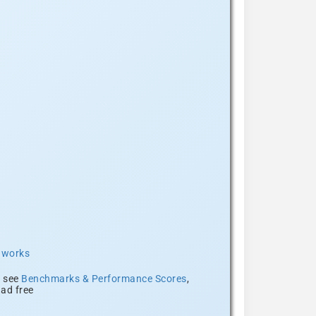
t works
, see
Benchmarks & Performance Scores
,
ad free