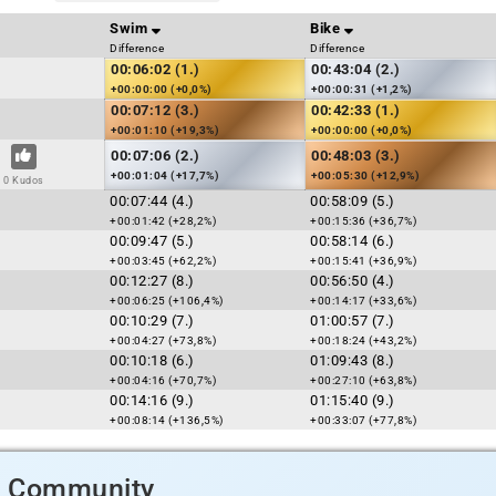
Swim
Bike
Difference
Difference
00:06:02 (1.)
00:43:04 (2.)
+00:00:00 (+0,0%)
+00:00:31 (+1,2%)
00:07:12 (3.)
00:42:33 (1.)
+00:01:10 (+19,3%)
+00:00:00 (+0,0%)
00:07:06 (2.)
00:48:03 (3.)
+00:01:04 (+17,7%)
+00:05:30 (+12,9%)
0 Kudos
00:07:44 (4.)
00:58:09 (5.)
+00:01:42 (+28,2%)
+00:15:36 (+36,7%)
00:09:47 (5.)
00:58:14 (6.)
+00:03:45 (+62,2%)
+00:15:41 (+36,9%)
00:12:27 (8.)
00:56:50 (4.)
+00:06:25 (+106,4%)
+00:14:17 (+33,6%)
00:10:29 (7.)
01:00:57 (7.)
+00:04:27 (+73,8%)
+00:18:24 (+43,2%)
00:10:18 (6.)
01:09:43 (8.)
+00:04:16 (+70,7%)
+00:27:10 (+63,8%)
00:14:16 (9.)
01:15:40 (9.)
+00:08:14 (+136,5%)
+00:33:07 (+77,8%)
d Community