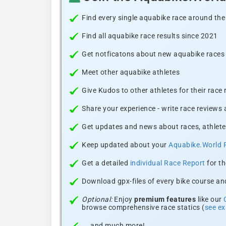
Find every single aquabike race around the
Find all aquabike race results since 2021
Get notficatons about new aquabike races i
Meet other aquabike athletes
Give Kudos to other athletes for their race
Share your experience - write race reviews
Get updates and news about races, athlete
Keep updated about your
Aquabike.World 
Get a detailed
individual Race Report
for th
Download gpx-files of every bike course and
Optional:
Enjoy
premium features
like our
browse comprehensive race statics (
see e
... and much more!