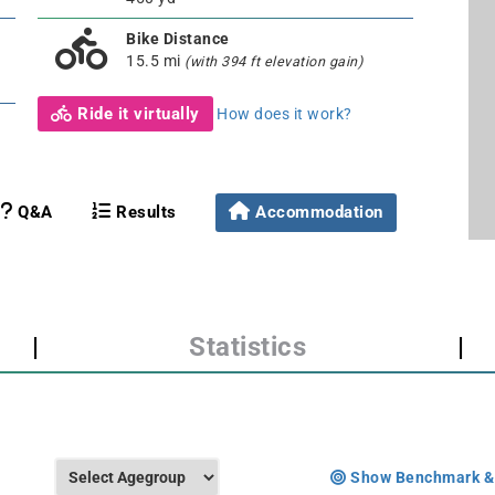
Bike Distance
15.5 mi
(with 394 ft elevation gain)
Ride it virtually
How does it work?
Q&A
Results
Accommodation
|
Statistics
|
Show Benchmark &