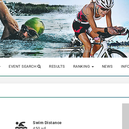
EVENT SEARCH
RESULTS
RANKING
NEWS
INF
Swim Distance
450 yd