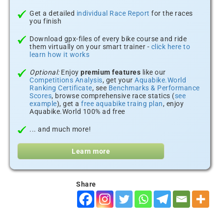
Get a detailed
individual Race Report
for the races
you finish
Download gpx-files of every bike course and ride
them virtually on your smart trainer -
click here to
learn how it works
Optional:
Enjoy
premium features
like our
Competitions Analysis
, get your
Aquabike.World
Ranking Certificate
, see
Benchmarks & Performance
Scores
, browse comprehensive race statics (
see
example
), get a
free aquabike traing plan
, enjoy
Aquabike.World 100% ad free
... and much more!
Learn more
Share