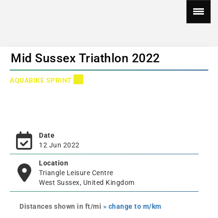
Mid Sussex Triathlon 2022
AQUABIKE SPRINT
Date
12 Jun 2022
Location
Triangle Leisure Centre
West Sussex, United Kingdom
Distances shown in ft/mi
» change to m/km