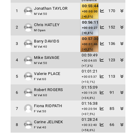
Difference
00:55:44
Jonathan TAYLOR
1
170
Claim
+00:00:00
M Vet 50
(+0,0%)
00:56:11
Chris HATLEY
2
152
Claim
+00:00:27
M Open
(+0,8%)
00:57:30
Barry DAVIDS
3
136
Claim
+00:01:46
M Vet 40
(+3,2%)
00:59:49
Mike SAVAGE
4
123
Claim
+00:04:05
M Vet 50
(+7,3%)
01:01:21
Valerie PLACE
5
113
Claim
+00:05:37
F Vet 60
(+10,1%)
01:15:09
Robert ROGERS
6
91
Claim
+00:19:25
M Vet 60
(+34,8%)
01:16:38
Fiona RIDPATH
7
85
+00:20:54
F Vet 50
(+37,5%)
01:28:24
Carine JELINEK
8
66
Claim
+00:32:40
F Vet 40
(+58,6%)