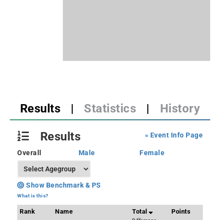
Results
|
Statistics
|
History
Results
» Event Info Page
Overall
Male
Female
Show Benchmark & PS
What is this?
Rank
Name
Total
Points