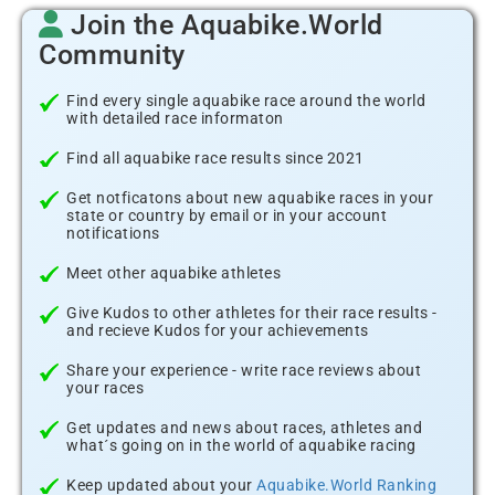
Join the Aquabike.World
Community
Find every single aquabike race around the world
with detailed race informaton
Find all aquabike race results since 2021
Get notficatons about new aquabike races in your
state or country by email or in your account
notifications
Meet other aquabike athletes
Give Kudos to other athletes for their race results -
and recieve Kudos for your achievements
Share your experience - write race reviews about
your races
Get updates and news about races, athletes and
what´s going on in the world of aquabike racing
Keep updated about your
Aquabike.World Ranking