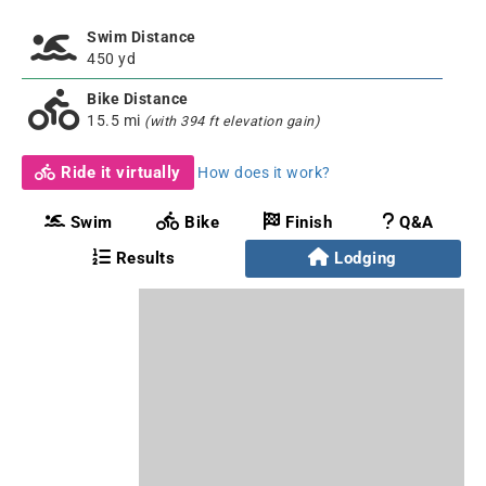
Swim Distance
450 yd
Bike Distance
15.5 mi
(with 394 ft elevation gain)
Ride it virtually
How does it work?
Swim
Bike
Finish
Q&A
Results
Lodging