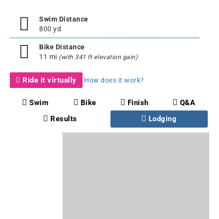
Swim Distance
800 yd
Bike Distance
11 mi
(with 341 ft elevation gain)
Ride it virtually
How does it work?
Swim
Bike
Finish
Q&A
Results
Lodging