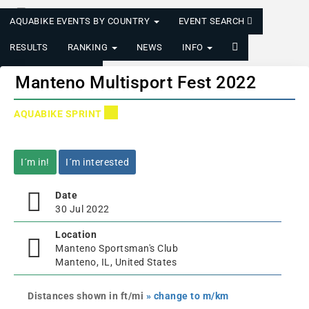
AQUABIKE EVENTS BY COUNTRY
EVENT SEARCH
RESULTS
RANKING
NEWS
INFO
LOGIN/REGISTER
Manteno Multisport Fest 2022
AQUABIKE SPRINT
I´m in!
I´m interested
Date
30 Jul 2022
Location
Manteno Sportsman's Club
Manteno, IL, United States
Distances shown in ft/mi
» change to m/km