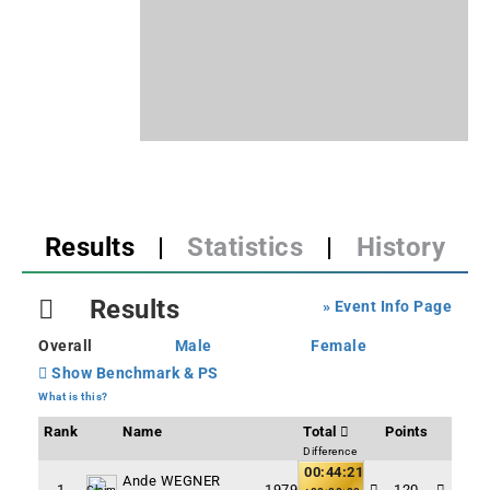
Results
|
Statistics
|
History
Results
» Event Info Page
Overall
Male
Female
Show Benchmark & PS
What is this?
Rank
Name
Total
Points
Difference
00:44:21
Ande WEGNER
1
1979
120
Claim