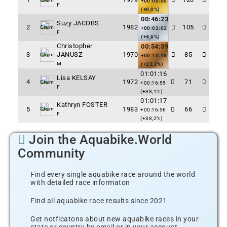
+00:00:00
F
(+0,0%)
00:46:23
Suzy JACOBS
2
1982
105
Claim
+00:02:02
F
(+4,6%)
Christopher
00:54:39
3
JANUSZ
1970
85
Claim
+00:10:18
M
(+23,2%)
01:01:16
Lisa KELSAY
4
1972
71
Claim
+00:16:55
F
(+38,1%)
01:01:17
Kathryn FOSTER
5
1983
66
Claim
+00:16:56
F
(+38,2%)
Join the Aquabike.World
Community
Find every single aquabike race around the world
with detailed race informaton
Find all aquabike race results since 2021
Get notficatons about new aquabike races in your