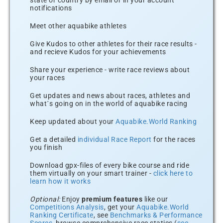
state or country by email or in your account
notifications
Meet other aquabike athletes
Give Kudos to other athletes for their race results -
and recieve Kudos for your achievements
Share your experience - write race reviews about
your races
Get updates and news about races, athletes and
what´s going on in the world of aquabike racing
Keep updated about your
Aquabike.World Ranking
Get a detailed
individual Race Report
for the races
you finish
Download gpx-files of every bike course and ride
them virtually on your smart trainer -
click here to
learn how it works
Optional:
Enjoy
premium features
like our
Competitions Analysis
, get your
Aquabike.World
Ranking Certificate
, see
Benchmarks & Performance