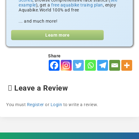
Scores
, browse comprehensive race statics (
see
example
), get a
free aquabike traing plan
, enjoy
Aquabike.World 100% ad free
... and much more!
Learn more
Share
Leave a Review
You must
Register
or
Login
to write a review.