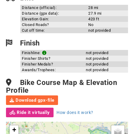
Distance (official):
28 mi
Distance (gpx data):
27.9 mi
Elevation Gain:
423 ft
Closed Roads?
No
Cut off time:
not provided
Finish
Finishline:
not provided
Finisher Shirts?
not provided
Finisher Medals?
not provided
Awards/Trophees:
not provided
Bike Course Map & Elevation
Profile
Download gpx-file
Ride it virtually
How does it work?
+