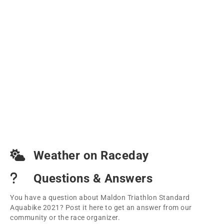
Weather on Raceday
Questions & Answers
You have a question about Maldon Triathlon Standard
Aquabike 2021? Post it here to get an answer from our
community or the race organizer.