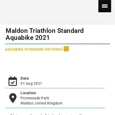
Maldon Triathlon Standard
Aquabike 2021
AQUABIKE STANDARD DISTANCE
Date
01 Aug 2021
Location
Promenade Park
Maldon, United Kingdom