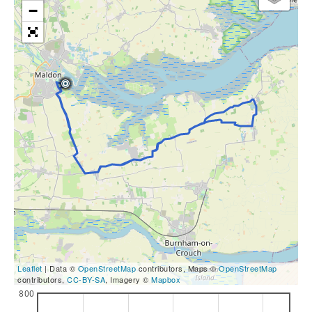
−
Leaflet
| Data ©
OpenStreetMap
contributors, Maps ©
OpenStreetMap
contributors,
CC-BY-SA
, Imagery ©
Mapbox
800