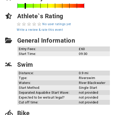
Athlete`s Rating
No user ratings yet
Write a review & rate this event
General Information
Entry Fees:
£60
Start Time:
09:30
Swim
Distance:
0.9 mi
Type:
Riverswim
Waters:
River Blackwater
Start Method:
Single Start
Separated Aquabike Start Wave:
not provided
Expected to be wetsuit legal?
not provided
Cut off time:
not provided
Bike