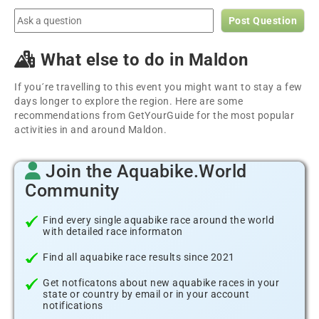
Post Question
What else to do in Maldon
If you´re travelling to this event you might want to stay a few
days longer to explore the region. Here are some
recommendations from GetYourGuide for the most popular
activities in and around Maldon.
Join the Aquabike.World
Community
Find every single aquabike race around the world
with detailed race informaton
Find all aquabike race results since 2021
Get notficatons about new aquabike races in your
state or country by email or in your account
notifications