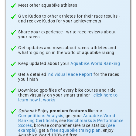
Meet other aquabike athletes
Give Kudos to other athletes for their race results -
and recieve Kudos for your achievements
Share your experience - write race reviews about
your races
Get updates and news about races, athletes and
what´s going on in the world of aquabike racing
Keep updated about your
Aquabike.World Ranking
Get a detailed
individual Race Report
for the races
you finish
Download gpx-files of every bike course and ride
them virtually on your smart trainer -
click here to
learn how it works
Optional:
Enjoy
premium features
like our
Competitions Analysis
, get your
Aquabike.World
Ranking Certificate
, see
Benchmarks & Performance
Scores
, browse comprehensive race statics (
see
example
), get a
free aquabike traing plan
, enjoy
Aquabike.World 100% ad free