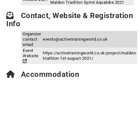
Maldon Triathlon Sprint Aquabike 2021
Contact, Website & Registration
Info
Organizer
contact
events@activetrainingworld.co.uk
email
Event
https://activetrainingworld.co.uk/project/maldon-
Website
triathlon-1st-august-2021/
Accommodation