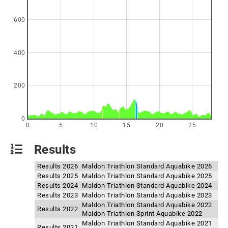
600
400
200
0
0
5
10
15
20
25
Results
Results 2026
Maldon Triathlon Standard Aquabike 2026
Results 2025
Maldon Triathlon Standard Aquabike 2025
Results 2024
Maldon Triathlon Standard Aquabike 2024
Results 2023
Maldon Triathlon Standard Aquabike 2023
Maldon Triathlon Standard Aquabike 2022
Results 2022
Maldon Triathlon Sprint Aquabike 2022
Maldon Triathlon Standard Aquabike 2021
Results 2021