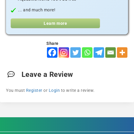
... and much more!
Learn more
Share
Leave a Review
You must
Register
or
Login
to write a review.