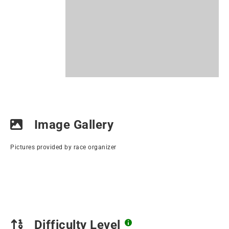
Image Gallery
Pictures provided by race organizer
Difficulty Level