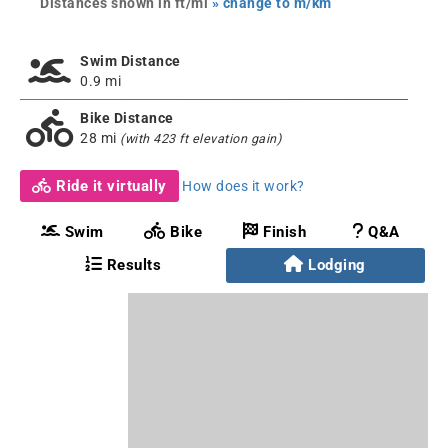
Distances shown in ft/mi
» change to m/km
Swim Distance
0.9 mi
Bike Distance
28 mi
(with 423 ft elevation gain)
Ride it virtually
How does it work?
Swim
Bike
Finish
Q&A
Results
Lodging