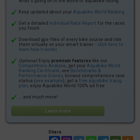
what´s going on in the world of aquabike racing
Keep updated about your
Aquabike.World Ranking
Get a detailed
individual Race Report
for the races
you finish
Download gpx-files of every bike course and ride
them virtually on your smart trainer -
click here to
learn how it works
Optional:
Enjoy
premium features
like our
Competitions Analysis
, get your
Aquabike.World
Ranking Certificate
, see
Benchmarks &
Performance Scores
, browse comprehensive race
statics (
see example
), get a
free aquabike traing
plan
, enjoy Aquabike.World 100% ad free
... and much more!
Learn more
Share