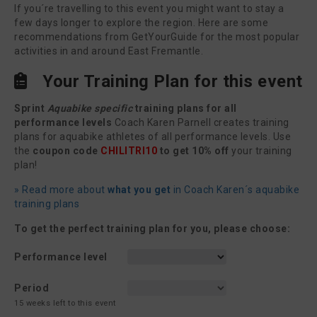
If you´re travelling to this event you might want to stay a
few days longer to explore the region. Here are some
recommendations from GetYourGuide for the most popular
activities in and around East Fremantle.
Your Training Plan for this event
Sprint
Aquabike specific
training plans for all
performance levels
Coach Karen Parnell creates training
plans for aquabike athletes of all performance levels. Use
the
coupon code
CHILITRI10
to get 10% off
your training
plan!
» Read more about
what you get
in Coach Karen´s aquabike
training plans
To get the perfect training plan for you, please choose:
Performance level
Period
15 weeks left to this event