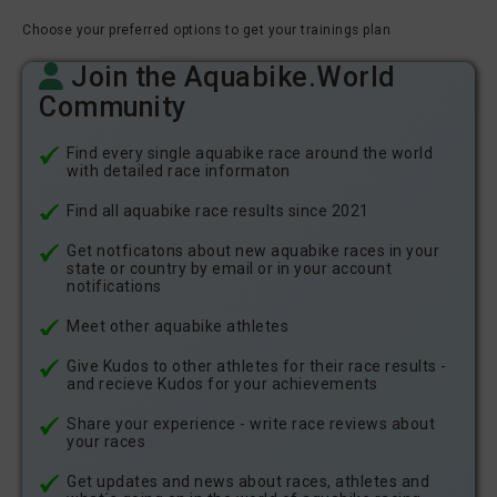
Choose your preferred options to get your trainings plan
Join the Aquabike.World
Community
Find every single aquabike race around the world
with detailed race informaton
Find all aquabike race results since 2021
Get notficatons about new aquabike races in your
state or country by email or in your account
notifications
Meet other aquabike athletes
Give Kudos to other athletes for their race results -
and recieve Kudos for your achievements
Share your experience - write race reviews about
your races
Get updates and news about races, athletes and