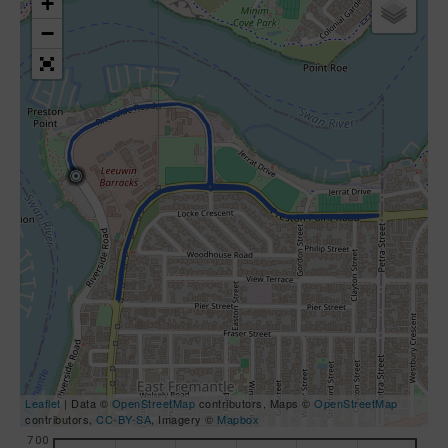
+
−
Leaflet
| Data ©
OpenStreetMap
contributors, Maps ©
OpenStreetMap
contributors,
CC-BY-SA
, Imagery ©
Mapbox
700