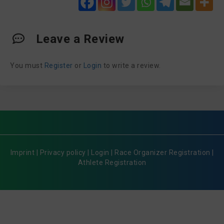
Leave a Review
You must
Register
or
Login
to write a review.
Imprint
|
Privacy policy
|
Login
|
Race Organizer Registration
|
Athlete Registration