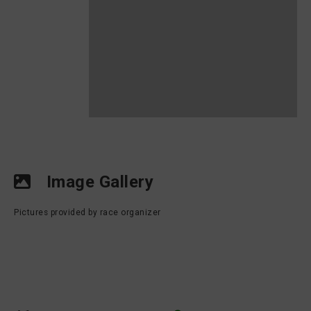
Image Gallery
Pictures provided by race organizer