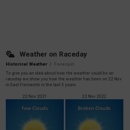
Weather on Raceday
Historical Weather
|
Forecast
To give you an idea about how the weather could be on
raceday we show you how the weather has been on 22 Nov
in East Fremantle in the last 5 years.
22 Nov 2021
22 Nov 2022