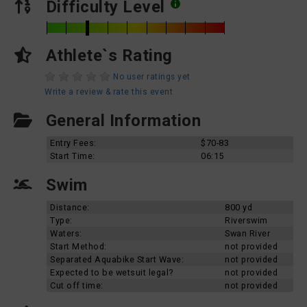
Difficulty Level
Athlete`s Rating
No user ratings yet
Write a review & rate this event
General Information
Entry Fees:
$70-83
Start Time:
06:15
Swim
Distance:
800 yd
Type:
Riverswim
Waters:
Swan River
Start Method:
not provided
Separated Aquabike Start Wave:
not provided
Expected to be wetsuit legal?
not provided
Cut off time:
not provided