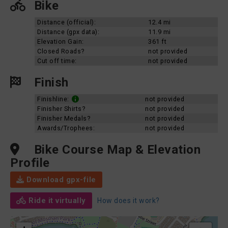
Bike
Distance (official):
12.4 mi
Distance (gpx data):
11.9 mi
Elevation Gain:
361 ft
Closed Roads?
not provided
Cut off time:
not provided
Finish
Finishline:
not provided
Finisher Shirts?
not provided
Finisher Medals?
not provided
Awards/Trophees:
not provided
Bike Course Map & Elevation
Profile
Download gpx-file
Ride it virtually
How does it work?