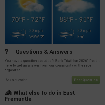
70°F - 72°F
88°F - 91°F
20 mph
20 mph
WSW
E
Questions & Answers
You have a question about Left Bank Triathlon 2026? Post it
here to get an answer from our community or the race
organizer.
Post Question
What else to do in East
Fremantle