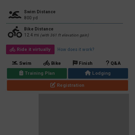
Swim Distance
800 yd
Bike Distance
12.4 mi
(with 361 ft elevation gain)
Ride it virtually
How does it work?
Swim
Bike
Finish
Q&A
Training Plan
Lodging
Registration