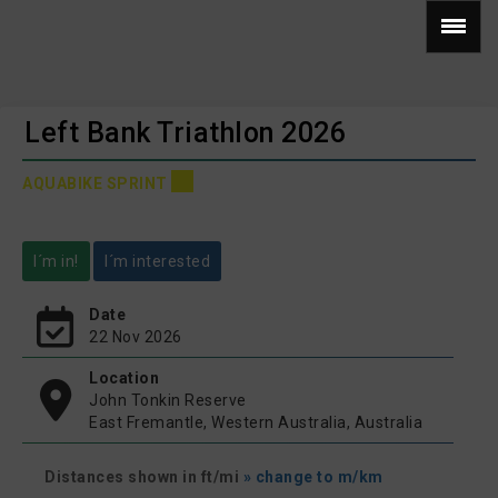
Left Bank Triathlon 2026
AQUABIKE SPRINT
I´m in!
I´m interested
Date
22 Nov 2026
Location
John Tonkin Reserve
East Fremantle, Western Australia, Australia
Distances shown in ft/mi
» change to m/km