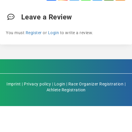
Leave a Review
You must
Register
or
Login
to write a review.
Imprint
|
Privacy policy
|
Login
|
Race Organizer Registration
|
Athlete Registration