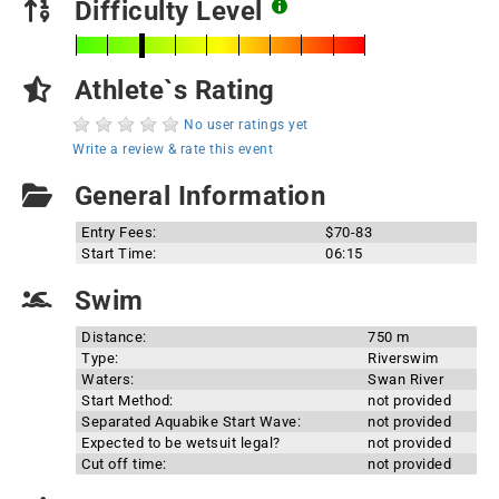
Difficulty Level
Athlete`s Rating
No user ratings yet
Write a review & rate this event
General Information
Entry Fees:
$70-83
Start Time:
06:15
Swim
Distance:
750 m
Type:
Riverswim
Waters:
Swan River
Start Method:
not provided
Separated Aquabike Start Wave:
not provided
Expected to be wetsuit legal?
not provided
Cut off time:
not provided