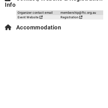
Info
Organizer contact email
membership@ftc.org.au
Event Website
Registration
Accommodation