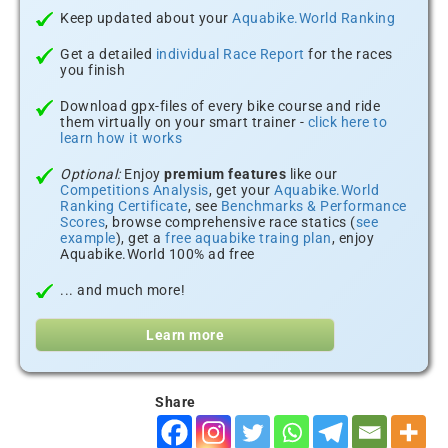
Keep updated about your
Aquabike.World Ranking
Get a detailed
individual Race Report
for the races
you finish
Download gpx-files of every bike course and ride
them virtually on your smart trainer -
click here to
learn how it works
Optional:
Enjoy
premium features
like our
Competitions Analysis
, get your
Aquabike.World
Ranking Certificate
, see
Benchmarks & Performance
Scores
, browse comprehensive race statics (
see
example
), get a
free aquabike traing plan
, enjoy
Aquabike.World 100% ad free
... and much more!
Learn more
Share