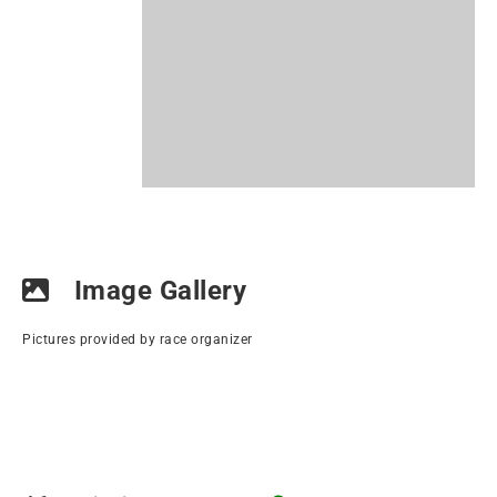
Image Gallery
Pictures provided by race organizer