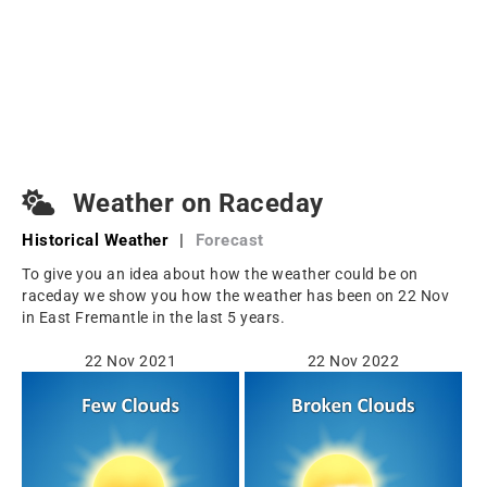
Weather on Raceday
Historical Weather
|
Forecast
To give you an idea about how the weather could be on
raceday we show you how the weather has been on 22 Nov
in East Fremantle in the last 5 years.
22 Nov 2021
22 Nov 2022