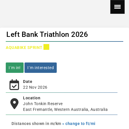
Left Bank Triathlon 2026
AQUABIKE SPRINT
I´m in!
I´m interested
Date
22 Nov 2026
Location
John Tonkin Reserve
East Fremantle, Western Australia, Australia
Distances shown in m/km
» change to ft/mi