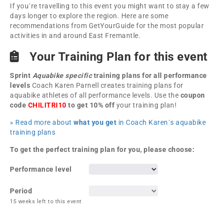
If you´re travelling to this event you might want to stay a few
days longer to explore the region. Here are some
recommendations from GetYourGuide for the most popular
activities in and around East Fremantle.
Your Training Plan for this event
Sprint
Aquabike specific
training plans for all performance
levels
Coach Karen Parnell creates training plans for
aquabike athletes of all performance levels. Use the
coupon
code
CHILITRI10
to get 10% off
your training plan!
» Read more about
what you get
in Coach Karen´s aquabike
training plans
To get the perfect training plan for you, please choose:
Performance level
Period
15 weeks left to this event