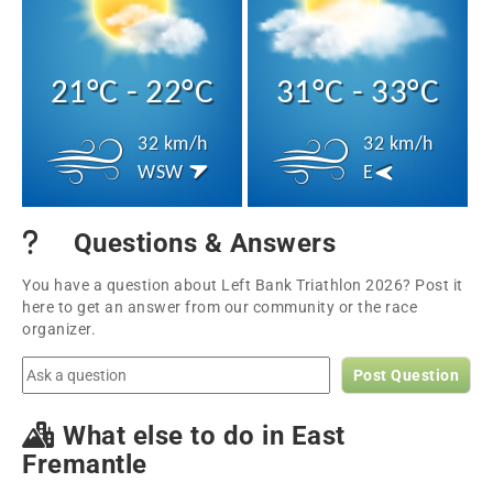
21°C - 22°C
31°C - 33°C
32 km/h
32 km/h
WSW
E
Questions & Answers
You have a question about Left Bank Triathlon 2026? Post it
here to get an answer from our community or the race
organizer.
Post Question
What else to do in East
Fremantle