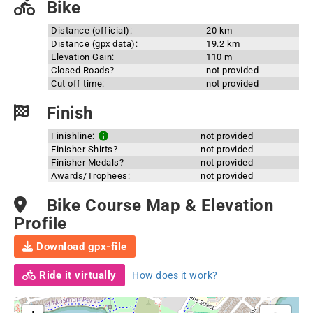
Bike
Distance (official):
20 km
Distance (gpx data):
19.2 km
Elevation Gain:
110 m
Closed Roads?
not provided
Cut off time:
not provided
Finish
Finishline:
not provided
Finisher Shirts?
not provided
Finisher Medals?
not provided
Awards/Trophees:
not provided
Bike Course Map & Elevation
Profile
Download gpx-file
Ride it virtually
How does it work?