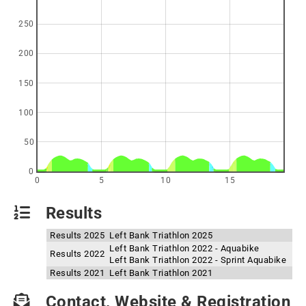
250
200
150
100
50
0
0
5
10
15
Results
Results 2025
Left Bank Triathlon 2025
Left Bank Triathlon 2022 - Aquabike
Results 2022
Left Bank Triathlon 2022 - Sprint Aquabike
Results 2021
Left Bank Triathlon 2021
Contact, Website & Registration