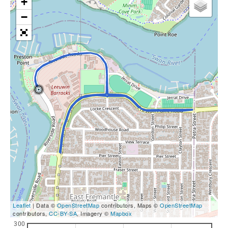
+
−
Leaflet
| Data ©
OpenStreetMap
contributors, Maps ©
OpenStreetMap
contributors,
CC-BY-SA
, Imagery ©
Mapbox
300