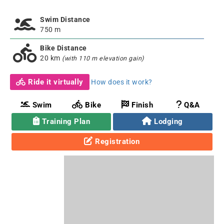
Swim Distance
750 m
Bike Distance
20 km
(with 110 m elevation gain)
Ride it virtually
How does it work?
Swim
Bike
Finish
Q&A
Training Plan
Lodging
Registration