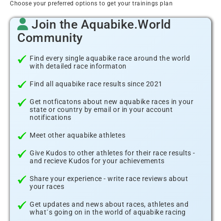
Choose your preferred options to get your trainings plan
Join the Aquabike.World
Community
Find every single aquabike race around the world
with detailed race informaton
Find all aquabike race results since 2021
Get notficatons about new aquabike races in your
state or country by email or in your account
notifications
Meet other aquabike athletes
Give Kudos to other athletes for their race results -
and recieve Kudos for your achievements
Share your experience - write race reviews about
your races
Get updates and news about races, athletes and
what´s going on in the world of aquabike racing