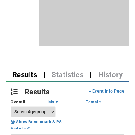
Results
|
Statistics
|
History
Results
» Event Info Page
Overall
Male
Female
Show Benchmark & PS
What is this?