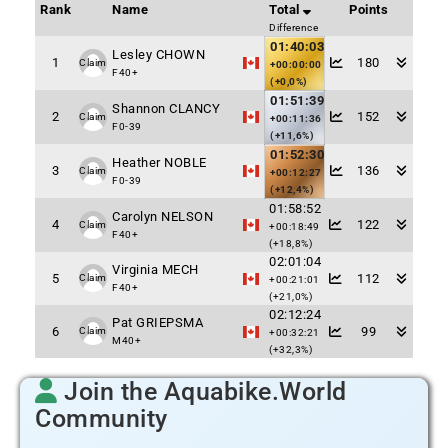
Rank
Name
Total
Points
Difference
01:40:03
Lesley CHOWN
1
180
Claim
+00:00:00
F40+
(+0,0%)
01:51:39
Shannon CLANCY
2
152
Claim
+00:11:36
F0-39
(+11,6%)
01:52:30
Heather NOBLE
3
136
Claim
+00:12:27
F0-39
(+12,4%)
01:58:52
Carolyn NELSON
4
122
Claim
+00:18:49
F40+
(+18,8%)
02:01:04
Virginia MECH
5
112
Claim
+00:21:01
F40+
(+21,0%)
02:12:24
Pat GRIEPSMA
6
99
Claim
+00:32:21
M40+
(+32,3%)
Join the Aquabike.World
Community