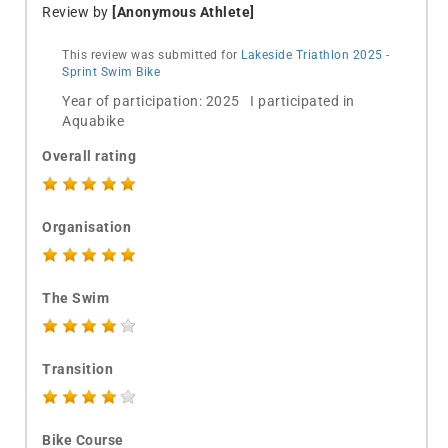
Review by
[Anonymous Athlete]
This review was submitted for
Lakeside Triathlon 2025 -
Sprint Swim Bike
Year of participation: 2025 I participated in
Aquabike
Overall rating
Organisation
The Swim
Transition
Bike Course