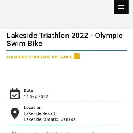
Lakeside Triathlon 2022 - Olympic
Swim Bike
AQUABIKE STANDARD DISTANCE
Date
11 Sep 2022
Location
Lakeside Resort
Lakeside, Ontario, Canada