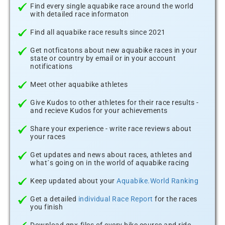
Find every single aquabike race around the world
with detailed race informaton
Find all aquabike race results since 2021
Get notficatons about new aquabike races in your
state or country by email or in your account
notifications
Meet other aquabike athletes
Give Kudos to other athletes for their race results -
and recieve Kudos for your achievements
Share your experience - write race reviews about
your races
Get updates and news about races, athletes and
what´s going on in the world of aquabike racing
Keep updated about your
Aquabike.World Ranking
Get a detailed
individual Race Report
for the races
you finish