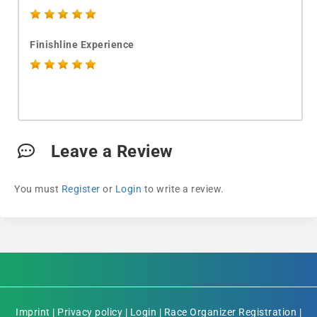
Finishline Experience
Leave a Review
You must
Register
or
Login
to write a review.
Imprint
|
Privacy policy
|
Login
|
Race Organizer Registration
|