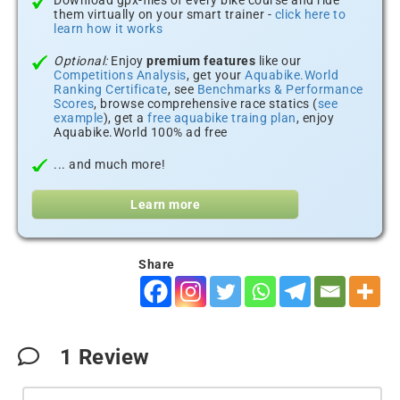
Download gpx-files of every bike course and ride
them virtually on your smart trainer -
click here to
learn how it works
Optional:
Enjoy
premium features
like our
Competitions Analysis
, get your
Aquabike.World
Ranking Certificate
, see
Benchmarks & Performance
Scores
, browse comprehensive race statics (
see
example
), get a
free aquabike traing plan
, enjoy
Aquabike.World 100% ad free
... and much more!
Learn more
Share
1
Review