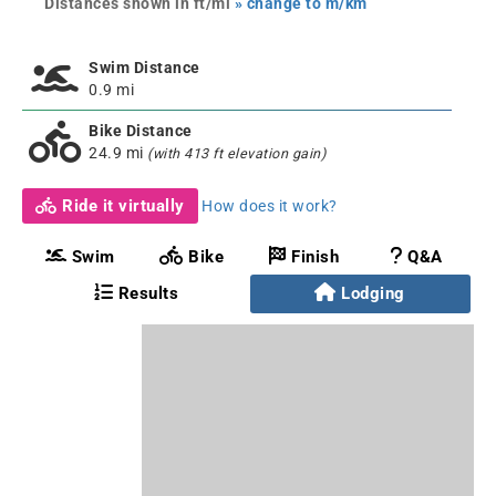
Distances shown in ft/mi
» change to m/km
Swim Distance
0.9 mi
Bike Distance
24.9 mi
(with 413 ft elevation gain)
Ride it virtually
How does it work?
Swim
Bike
Finish
Q&A
Results
Lodging