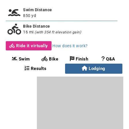
Swim Distance
850 yd
Bike Distance
16 mi
(with 354 ft elevation gain)
Ride it virtually
How does it work?
Swim
Bike
Finish
Q&A
Results
Lodging