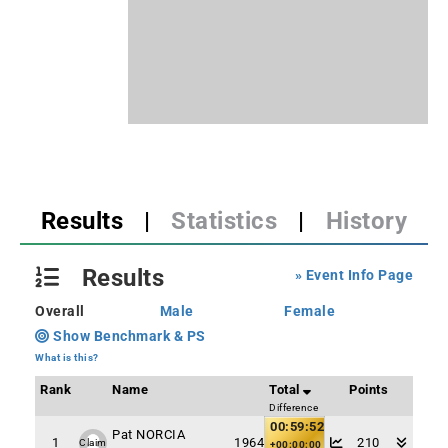
Results
|
Statistics
|
History
Results
» Event Info Page
Overall
Male
Female
Show Benchmark & PS
What is this?
Rank
Name
Total
Points
Difference
00:59:52
Pat NORCIA
1
1964
210
Claim
+00:00:00