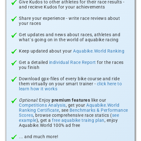
Give Kudos to other athletes for their race results -
and recieve Kudos for your achievements
Share your experience - write race reviews about
your races
Get updates and news about races, athletes and
what´s going on in the world of aquabike racing
Keep updated about your
Aquabike.World Ranking
Get a detailed
individual Race Report
for the races
you finish
Download gpx-files of every bike course and ride
them virtually on your smart trainer -
click here to
learn how it works
Optional:
Enjoy
premium features
like our
Competitions Analysis
, get your
Aquabike.World
Ranking Certificate
, see
Benchmarks & Performance
Scores
, browse comprehensive race statics (
see
example
), get a
free aquabike traing plan
, enjoy
Aquabike.World 100% ad free
... and much more!