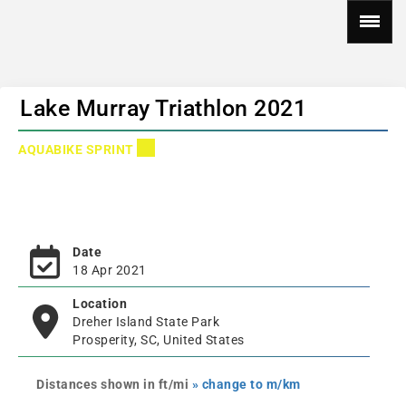
Lake Murray Triathlon 2021
AQUABIKE SPRINT
Date
18 Apr 2021
Location
Dreher Island State Park
Prosperity, SC, United States
Distances shown in ft/mi
» change to m/km