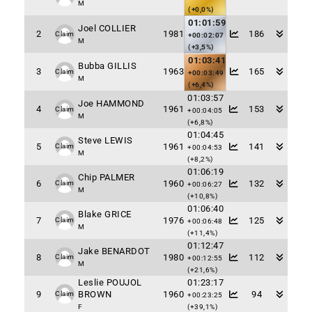
M
(+0,0%)
01:01:59
Joel COLLIER
2
1981
186
Claim
+00:02:07
M
(+3,5%)
01:03:41
Bubba GILLIS
3
1963
165
Claim
+00:03:49
M
(+6,4%)
01:03:57
Joe HAMMOND
4
1961
153
Claim
+00:04:05
M
(+6,8%)
01:04:45
Steve LEWIS
5
1961
141
Claim
+00:04:53
M
(+8,2%)
01:06:19
Chip PALMER
6
1960
132
Claim
+00:06:27
M
(+10,8%)
01:06:40
Blake GRICE
7
1976
125
Claim
+00:06:48
M
(+11,4%)
01:12:47
Jake BENARDOT
8
1980
112
Claim
+00:12:55
M
(+21,6%)
Leslie POUJOL
01:23:17
9
BROWN
1960
94
Claim
+00:23:25
F
(+39,1%)