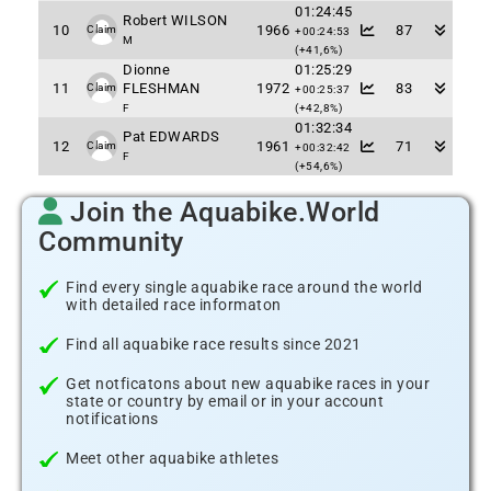
01:24:45
Robert WILSON
10
1966
87
Claim
+00:24:53
M
(+41,6%)
Dionne
01:25:29
11
FLESHMAN
1972
83
Claim
+00:25:37
F
(+42,8%)
01:32:34
Pat EDWARDS
12
1961
71
Claim
+00:32:42
F
(+54,6%)
Join the Aquabike.World
Community
Find every single aquabike race around the world
with detailed race informaton
Find all aquabike race results since 2021
Get notficatons about new aquabike races in your
state or country by email or in your account
notifications
Meet other aquabike athletes