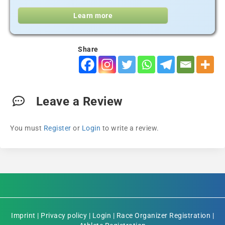
Learn more
Share
Leave a Review
You must
Register
or
Login
to write a review.
Imprint
|
Privacy policy
|
Login
|
Race Organizer Registration
|