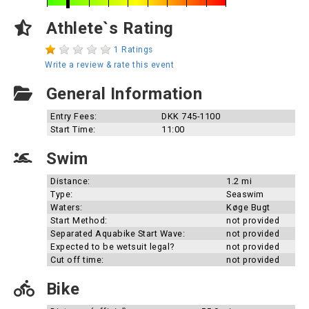
Athlete`s Rating
1 Ratings
Write a review & rate this event
General Information
Entry Fees:
DKK 745-1100
Start Time:
11:00
Swim
Distance:
1.2 mi
Type:
Seaswim
Waters:
Køge Bugt
Start Method:
not provided
Separated Aquabike Start Wave:
not provided
Expected to be wetsuit legal?
not provided
Cut off time:
not provided
Bike