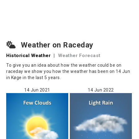
Weather on Raceday
Historical Weather
|
Weather Forecast
To give you an idea about how the weather could be on
raceday we show you how the weather has been on 14 Jun
in Køge in the last 5 years.
14 Jun 2021
14 Jun 2022