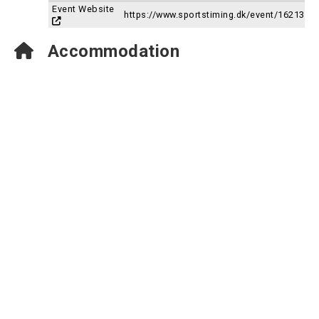
Event Website
https://www.sportstiming.dk/event/16213
Accommodation