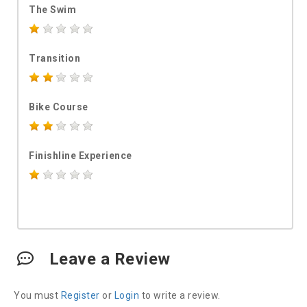
The Swim
Transition
Bike Course
Finishline Experience
Leave a Review
You must
Register
or
Login
to write a review.