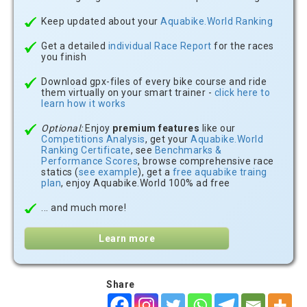
Keep updated about your
Aquabike.World Ranking
Get a detailed
individual Race Report
for the races
you finish
Download gpx-files of every bike course and ride
them virtually on your smart trainer -
click here to
learn how it works
Optional:
Enjoy
premium features
like our
Competitions Analysis
, get your
Aquabike.World
Ranking Certificate
, see
Benchmarks &
Performance Scores
, browse comprehensive race
statics (
see example
), get a
free aquabike traing
plan
, enjoy Aquabike.World 100% ad free
... and much more!
Learn more
Share