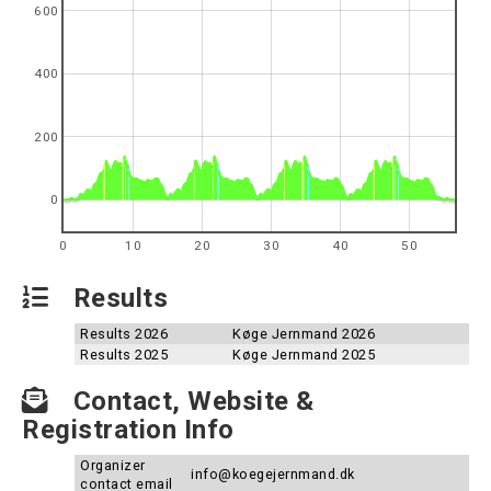
600
400
200
0
0
10
20
30
40
50
Results
Results 2026
Køge Jernmand 2026
Results 2025
Køge Jernmand 2025
Contact, Website &
Registration Info
Organizer
info@koegejernmand.dk
contact email