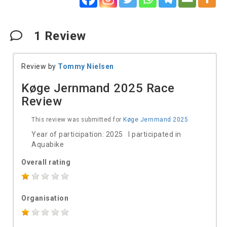
1
Review
Review by
Tommy Nielsen
Køge Jernmand 2025 Race
Review
This review was submitted for
Køge Jernmand 2025
Year of participation: 2025 I participated in
Aquabike
Overall rating
Organisation