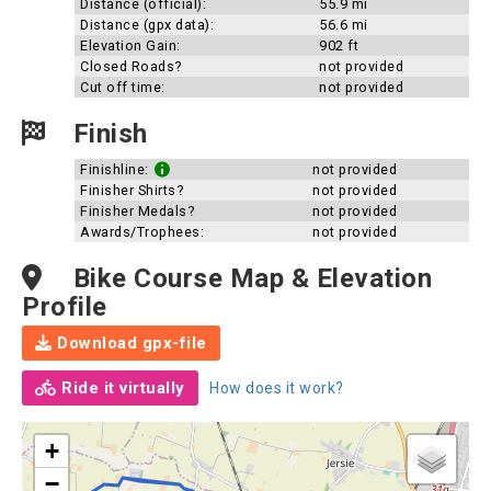
Distance (official):
55.9 mi
Distance (gpx data):
56.6 mi
Elevation Gain:
902 ft
Closed Roads?
not provided
Cut off time:
not provided
Finish
Finishline:
not provided
Finisher Shirts?
not provided
Finisher Medals?
not provided
Awards/Trophees:
not provided
Bike Course Map & Elevation
Profile
Download gpx-file
Ride it virtually
How does it work?
+
−