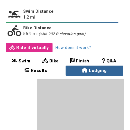
Swim Distance
1.2 mi
Bike Distance
55.9 mi
(with 902 ft elevation gain)
Ride it virtually
How does it work?
Swim
Bike
Finish
Q&A
Results
Lodging