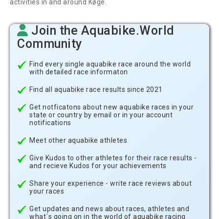
activities in and around Køge.
Join the Aquabike.World
Community
Find every single aquabike race around the world
with detailed race informaton
Find all aquabike race results since 2021
Get notficatons about new aquabike races in your
state or country by email or in your account
notifications
Meet other aquabike athletes
Give Kudos to other athletes for their race results -
and recieve Kudos for your achievements
Share your experience - write race reviews about
your races
Get updates and news about races, athletes and
what´s going on in the world of aquabike racing