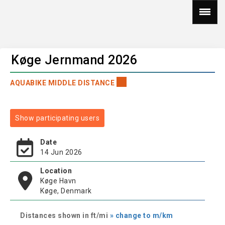
Køge Jernmand 2026
AQUABIKE MIDDLE DISTANCE
Show participating users
Date
14 Jun 2026
Location
Køge Havn
Køge, Denmark
Distances shown in ft/mi
» change to m/km