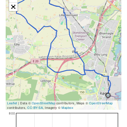
Leaflet
| Data ©
OpenStreetMap
contributors, Maps ©
OpenStreetMap
contributors,
CC-BY-SA
, Imagery ©
Mapbox
800