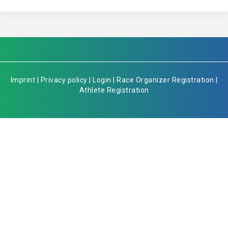
Imprint
|
Privacy policy
|
Login
|
Race Organizer Registration
|
Athlete Registration