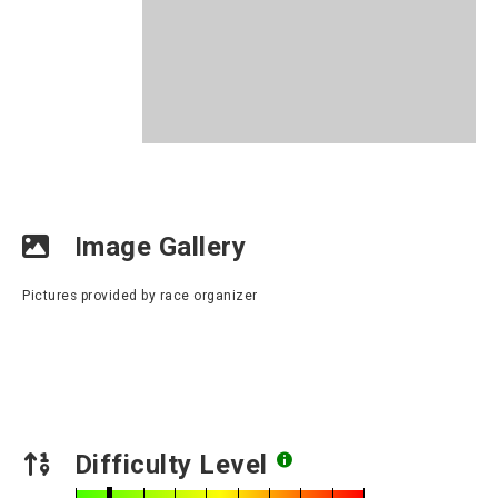
Image Gallery
Pictures provided by race organizer
Difficulty Level