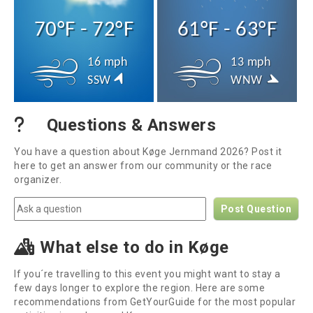
70°F - 72°F
61°F - 63°F
16 mph
13 mph
SSW
WNW
Questions & Answers
You have a question about Køge Jernmand 2026? Post it
here to get an answer from our community or the race
organizer.
Post Question
What else to do in Køge
If you´re travelling to this event you might want to stay a
few days longer to explore the region. Here are some
recommendations from GetYourGuide for the most popular