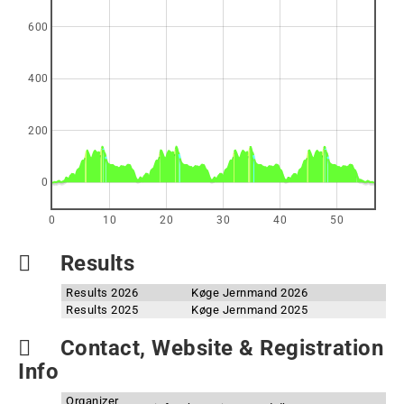
600
400
200
0
0
10
20
30
40
50
Results
Results 2026
Køge Jernmand 2026
Results 2025
Køge Jernmand 2025
Contact, Website & Registration
Info
Organizer