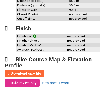
Distance (official):
55.9 mi
Distance (gpx data):
56.6 mi
Elevation Gain:
902 ft
Closed Roads?
not provided
Cut off time:
not provided
Finish
Finishline:
not provided
Finisher Shirts?
not provided
Finisher Medals?
not provided
Awards/Trophees:
not provided
Bike Course Map & Elevation
Profile
Download gpx-file
Ride it virtually
How does it work?