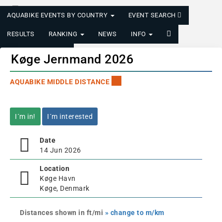
AQUABIKE EVENTS BY COUNTRY
EVENT SEARCH
RESULTS
RANKING
NEWS
INFO
LOGIN/REGISTER
Køge Jernmand 2026
AQUABIKE MIDDLE DISTANCE
I´m in!
I´m interested
Date
14 Jun 2026
Location
Køge Havn
Køge, Denmark
Distances shown in ft/mi
» change to m/km