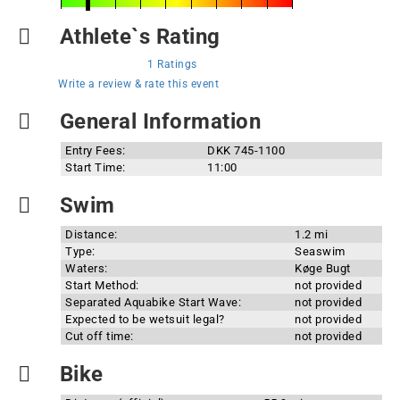
Athlete`s Rating
1 Ratings
Write a review & rate this event
General Information
Entry Fees:
DKK 745-1100
Start Time:
11:00
Swim
Distance:
1.2 mi
Type:
Seaswim
Waters:
Køge Bugt
Start Method:
not provided
Separated Aquabike Start Wave:
not provided
Expected to be wetsuit legal?
not provided
Cut off time:
not provided
Bike