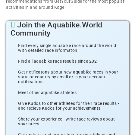
recommendations from GetYourGuide for the most popular
activities in and around Køge.
Join the Aquabike.World
Community
Find every single aquabike race around the world
with detailed race informaton
Find all aquabike race results since 2021
Get notficatons about new aquabike races in your
state or country by email or in your account
notifications
Meet other aquabike athletes
Give Kudos to other athletes for their race results -
and recieve Kudos for your achievements
Share your experience - write race reviews about
your races
Get updates and news about races, athletes and