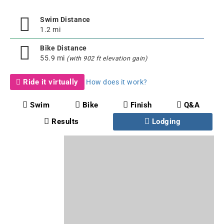
Swim Distance
1.2 mi
Bike Distance
55.9 mi
(with 902 ft elevation gain)
Ride it virtually
How does it work?
Swim
Bike
Finish
Q&A
Results
Lodging