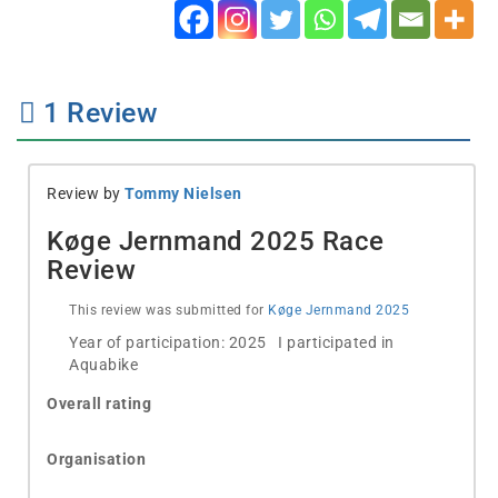
1
Review
Review by
Tommy Nielsen
Køge Jernmand 2025 Race
Review
This review was submitted for
Køge Jernmand 2025
Year of participation: 2025 I participated in
Aquabike
Overall rating
Organisation