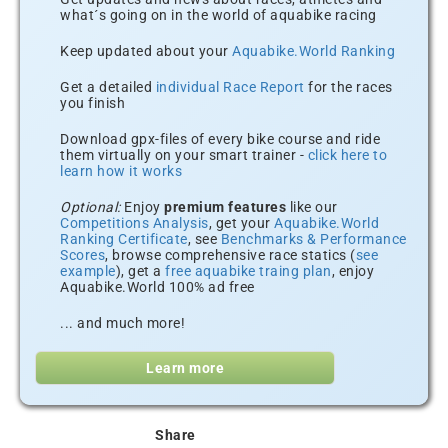
what´s going on in the world of aquabike racing
Keep updated about your
Aquabike.World Ranking
Get a detailed
individual Race Report
for the races
you finish
Download gpx-files of every bike course and ride
them virtually on your smart trainer -
click here to
learn how it works
Optional:
Enjoy
premium features
like our
Competitions Analysis
, get your
Aquabike.World
Ranking Certificate
, see
Benchmarks & Performance
Scores
, browse comprehensive race statics (
see
example
), get a
free aquabike traing plan
, enjoy
Aquabike.World 100% ad free
... and much more!
Learn more
Share