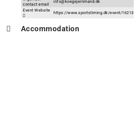
info@koegejernmand.dk
contact email
Event Website
https://www.sportstiming.dk/event/16213
Accommodation