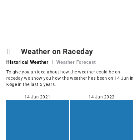
Weather on Raceday
Historical Weather
|
Weather Forecast
To give you an idea about how the weather could be on
raceday we show you how the weather has been on 14 Jun in
Køge in the last 5 years.
14 Jun 2021
14 Jun 2022