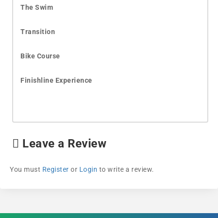
The Swim
Transition
Bike Course
Finishline Experience
Leave a Review
You must
Register
or
Login
to write a review.