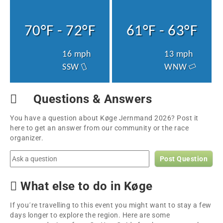
70°F - 72°F
61°F - 63°F
16 mph
13 mph
SSW
WNW
Questions & Answers
You have a question about Køge Jernmand 2026? Post it
here to get an answer from our community or the race
organizer.
Post Question
What else to do in Køge
If you´re travelling to this event you might want to stay a few
days longer to explore the region. Here are some