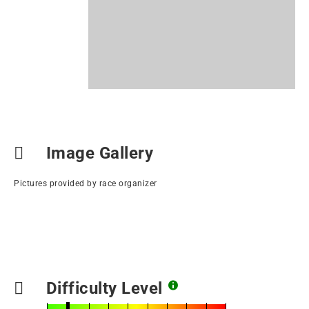
Image Gallery
Pictures provided by race organizer
Difficulty Level