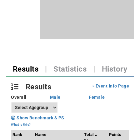
Results
|
Statistics
|
History
Results
» Event Info Page
Overall
Male
Female
Show Benchmark & PS
What is this?
Rank
Name
Total
Points