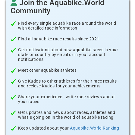
Join the Aquabike.World
Community
Find every single aquabike race around the world
with detailed race informaton
Find all aquabike race results since 2021
Get notficatons about new aquabike races in your
state or country by email or in your account
notifications
Meet other aquabike athletes
Give Kudos to other athletes for their race results -
and recieve Kudos for your achievements
Share your experience - write race reviews about
your races
Get updates and news about races, athletes and
what´s going on in the world of aquabike racing
Keep updated about your
Aquabike.World Ranking