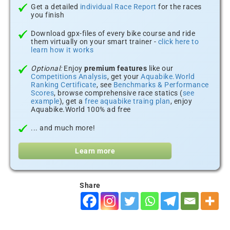
Get a detailed
individual Race Report
for the races
you finish
Download gpx-files of every bike course and ride
them virtually on your smart trainer -
click here to
learn how it works
Optional:
Enjoy
premium features
like our
Competitions Analysis
, get your
Aquabike.World
Ranking Certificate
, see
Benchmarks & Performance
Scores
, browse comprehensive race statics (
see
example
), get a
free aquabike traing plan
, enjoy
Aquabike.World 100% ad free
... and much more!
Learn more
Share