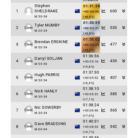
Difference
Stephen
01:31:38
1
SHELDRAKE
600
+00:00:00
M 50-54
(+0,0%)
01:33:59
Tyler MUMBY
2
533
Claim
+00:02:21
M 20-24
(+2,6%)
01:35:02
Brendan ERSKINE
3
477
Claim
+00:03:24
M 50-54
(+3,7%)
01:36:56
Darryl SOLJAN
4
439
Claim
+00:05:18
M 55-59
(+5,8%)
01:37:30
Hugh PARRIS
5
407
Claim
+00:05:52
M 50-54
(+6,4%)
01:38:10
Nick HANLY
6
385
Claim
+00:06:32
M 30-34
(+7,1%)
01:38:24
Nic SOWERBY
7
365
Claim
+00:06:46
M 30-34
(+7,4%)
01:40:31
Dave BRADDING
8
342
Claim
+00:08:53
M 60-64
(+9,7%)
01:40:46