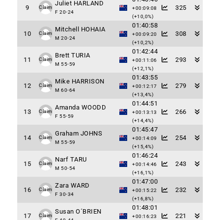
Juliet HARLAND
9
325
Claim
+00:09:08
F 20-24
(+10,0%)
01:40:58
Mitchell HOHAIA
10
308
Claim
+00:09:20
M 20-24
(+10,2%)
01:42:44
Brett TURIA
11
293
Claim
+00:11:06
M 55-59
(+12,1%)
01:43:55
Mike HARRISON
12
279
Claim
+00:12:17
M 60-64
(+13,4%)
01:44:51
Amanda WOODD
13
266
Claim
+00:13:13
F 55-59
(+14,4%)
01:45:47
Graham JOHNS
14
254
Claim
+00:14:09
M 55-59
(+15,4%)
01:46:24
Narf TARU
15
243
Claim
+00:14:46
M 50-54
(+16,1%)
01:47:00
Zara WARD
16
232
Claim
+00:15:22
F 30-34
(+16,8%)
01:48:01
Susan O´BRIEN
17
221
Claim
+00:16:23