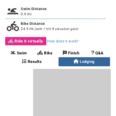
Swim Distance
0.9 mi
Bike Distance
24.9 mi
(with 1165 ft elevation gain)
Ride it virtually
How does it work?
Swim
Bike
Finish
Q&A
Results
Lodging