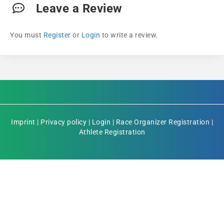
Leave a Review
You must
Register
or
Login
to write a review.
Imprint
|
Privacy policy
|
Login
|
Race Organizer Registration
|
Athlete Registration