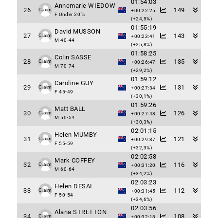
01:54:03
Annemarie WIEDOW
26
149
Claim
+00:22:25
F Under 20´s
(+24,5%)
01:55:19
David MUSSON
27
143
Claim
+00:23:41
M 40-44
(+25,8%)
01:58:25
Colin SASSE
28
135
Claim
+00:26:47
M 70-74
(+29,2%)
01:59:12
Caroline GUY
29
131
Claim
+00:27:34
F 45-49
(+30,1%)
01:59:26
Matt BALL
30
126
Claim
+00:27:48
M 50-54
(+30,3%)
02:01:15
Helen MUMBY
31
121
Claim
+00:29:37
F 55-59
(+32,3%)
02:02:58
Mark COFFEY
32
116
Claim
+00:31:20
M 60-64
(+34,2%)
02:03:23
Helen DESAI
33
112
Claim
+00:31:45
F 50-54
(+34,6%)
02:03:56
Alana STRETTON
34
108
Claim
+00:32:18