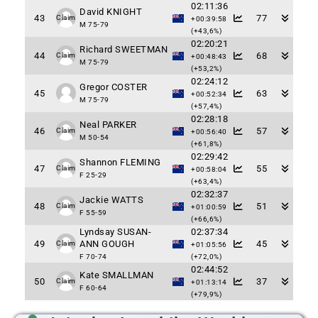
02:11:36
David KNIGHT
43
77
Claim
+00:39:58
M 75-79
(+43,6%)
02:20:21
Richard SWEETMAN
44
68
Claim
+00:48:43
M 75-79
(+53,2%)
02:24:12
Gregor COSTER
45
63
+00:52:34
M 75-79
(+57,4%)
02:28:18
Neal PARKER
46
57
Claim
+00:56:40
M 50-54
(+61,8%)
02:29:42
Shannon FLEMING
47
55
Claim
+00:58:04
F 25-29
(+63,4%)
02:32:37
Jackie WATTS
48
51
Claim
+01:00:59
F 55-59
(+66,6%)
Lyndsay SUSAN-
02:37:34
49
ANN GOUGH
45
Claim
+01:05:56
F 70-74
(+72,0%)
02:44:52
Kate SMALLMAN
50
37
Claim
+01:13:14
F 60-64
(+79,9%)