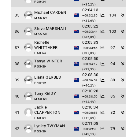
F 30-34
(+35,2%)
02:04:13
Michael CARDEN
35
104
Claim
+00:32:35
M 65-69
(+35,6%)
02:05:22
Steve MARSHALL
36
100
Claim
+00:33:44
M 55-59
(+36,8%)
Richelle
02:05:33
37
WHITTAKER
97
Claim
+00:33:55
F 60-64
(+37,0%)
02:05:50
Tanya WINTER
38
94
Claim
+00:34:12
F 55-59
(+37,3%)
02:08:30
Liana GERBES
39
89
Claim
+00:36:52
F 45-49
(+40,2%)
02:10:28
Tony REIDY
40
85
Claim
+00:38:50
M 60-64
(+42,4%)
Jackie
02:10:34
41
CLAPPERTON
82
+00:38:56
F 50-54
(+42,5%)
02:11:08
Lynley TWYMAN
42
79
Claim
+00:39:30
F 55-59
(+43,1%)