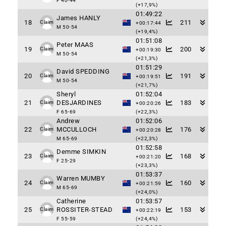
F 40-44
(+17,9%)
01:49:22
James HANLY
18
211
Claim
+00:17:44
M 50-54
(+19,4%)
01:51:08
Peter MAAS
19
200
Claim
+00:19:30
M 50-54
(+21,3%)
01:51:29
David SPEDDING
20
191
Claim
+00:19:51
M 50-54
(+21,7%)
Sheryl
01:52:04
21
DESJARDINES
183
Claim
+00:20:26
F 65-69
(+22,3%)
Andrew
01:52:06
22
MCCULLOCH
176
Claim
+00:20:28
M 65-69
(+22,3%)
01:52:58
Demme SIMKIN
23
168
Claim
+00:21:20
F 25-29
(+23,3%)
01:53:37
Warren MUMBY
24
160
Claim
+00:21:59
M 65-69
(+24,0%)
Catherine
01:53:57
25
ROSSITER-STEAD
153
Claim
+00:22:19
F 55-59
(+24,4%)