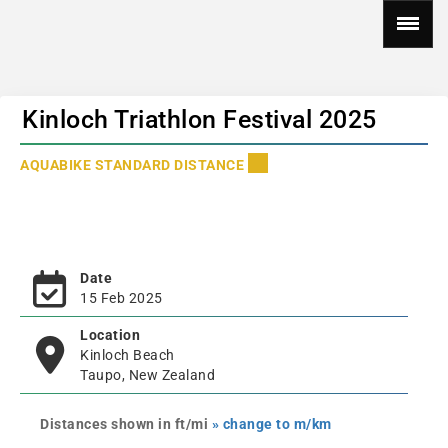
Kinloch Triathlon Festival 2025
AQUABIKE STANDARD DISTANCE
Date
15 Feb 2025
Location
Kinloch Beach
Taupo, New Zealand
Distances shown in ft/mi
» change to m/km