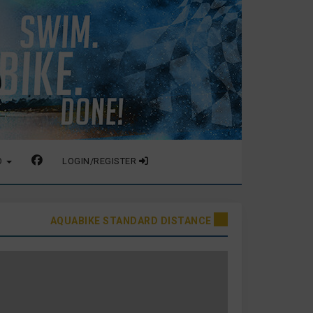
O
LOGIN/REGISTER
AQUABIKE STANDARD DISTANCE