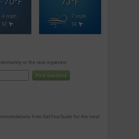
- 70°F
73°F
4 mph
7 mph
SE
SE
 community or the race organizer.
Post Question
 recommendations from GetYourGuide for the most