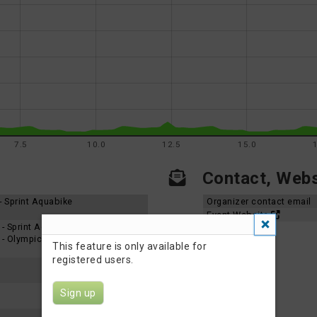
7.5
10.0
12.5
15.0
Contact, Websi
 - Sprint Aquabike
Organizer contact email
Event Website
5 - Sprint Aquabike
5 - Olympic Aquabike
This feature is only available for
registered users.
Sign up