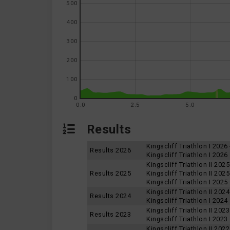
500
400
300
200
100
0
0.0
2.5
5.0
Results
Kingscliff Triathlon I 2026
Results 2026
Kingscliff Triathlon I 2026
Kingscliff Triathlon II 202
Results 2025
Kingscliff Triathlon II 202
Kingscliff Triathlon I 2025
Kingscliff Triathlon II 2024
Results 2024
Kingscliff Triathlon I 2024
Kingscliff Triathlon II 2023
Results 2023
Kingscliff Triathlon I 2023
Kingscliff Triathlon II 2022