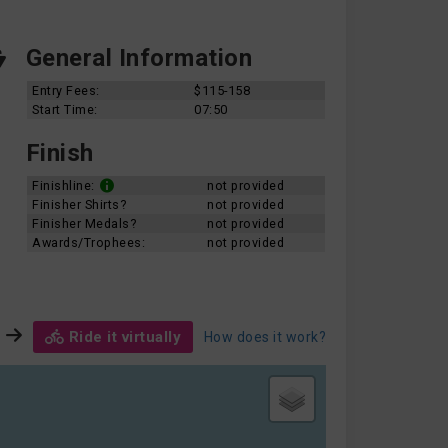
General Information
Entry Fees:
$115-158
Start Time:
07:50
Finish
Finishline:
not provided
Finisher Shirts?
not provided
Finisher Medals?
not provided
Awards/Trophees:
not provided
Ride it virtually
How does it work?