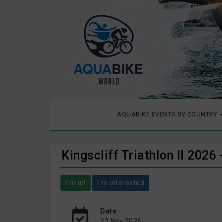
AQUABIKE EVENTS BY COUNTRY
Kingscliff Triathlon II 202
I´m in!
I´m interested
Date
22 Nov 2026