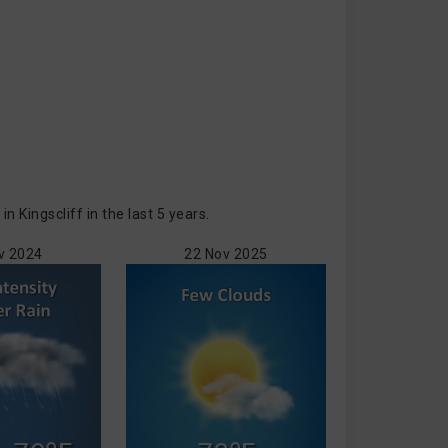
Kingscliff in the last 5 years.
v 2024
22 Nov 2025