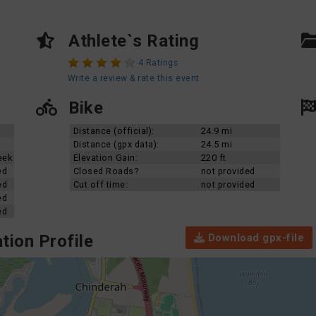
Athlete`s Rating
4 Ratings
Write a review & rate this event
Bike
Distance (official):
24.9 mi
Distance (gpx data):
24.5 mi
eek
Elevation Gain:
220 ft
ed
Closed Roads?
not provided
ed
Cut off time:
not provided
ed
ed
Download gpx-file
tion Profile