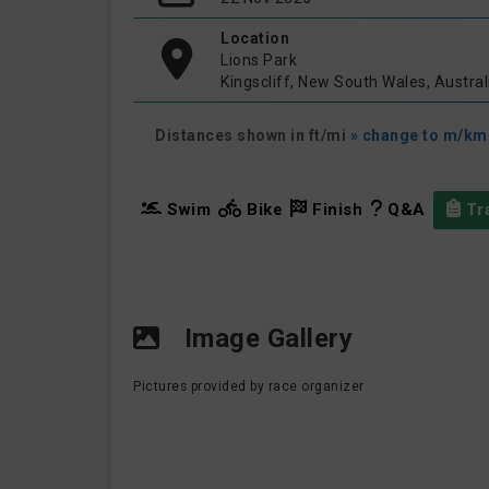
Location
Lions Park
Kingscliff, New South Wales, Austral
Distances shown in ft/mi
» change to m/km
Swim
Bike
Finish
Q&A
Tra
Image Gallery
Pictures provided by race organizer