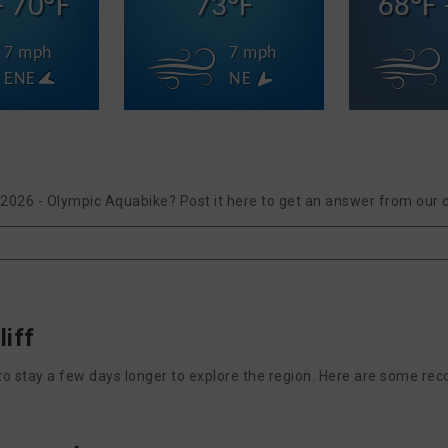
- 70°F
73°F
68°F 
7 mph
7 mph
ENE
NE
II 2026 - Olympic Aquabike? Post it here to get an answer from our
liff
nt to stay a few days longer to explore the region. Here are some