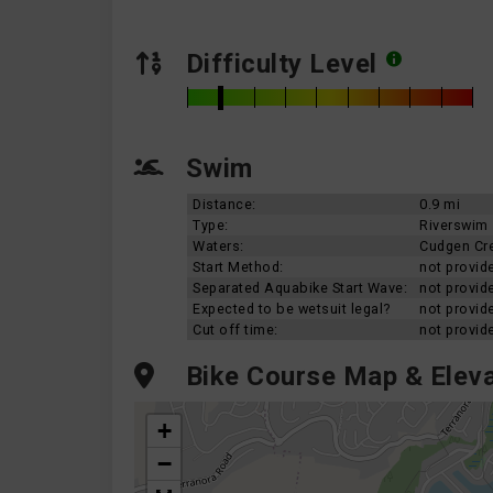
Difficulty Level
Swim
Distance:
0.9 mi
Type:
Riverswim
Waters:
Cudgen Cr
Start Method:
not provid
Separated Aquabike Start Wave:
not provid
Expected to be wetsuit legal?
not provid
Cut off time:
not provid
Bike Course Map & Eleva
+
−