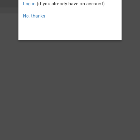
Log in
(if you already have an account)
No, thanks