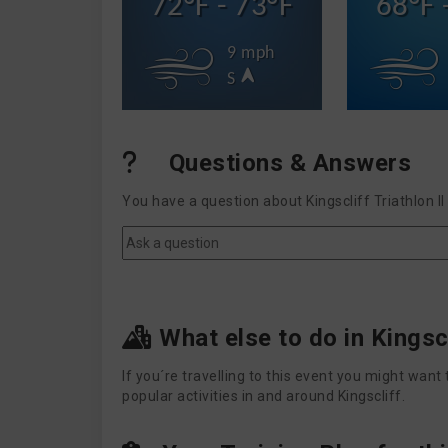
72°F - 73°F
68°F 
9 mph
S
Questions & Answers
You have a question about Kingscliff Triathlon 
What else to do in Kingsc
If you´re travelling to this event you might wa
popular activities in and around Kingscliff.