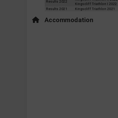
Results 2022
Kingscliff Triathlon I 2022
Results 2021
Kingscliff Triathlon 2021
Accommodation