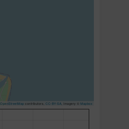
OpenStreetMap
contributors,
CC-BY-SA
, Imagery ©
Mapbox