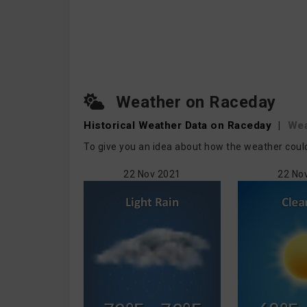
Weather on Raceday
Historical Weather
Data on Raceday
|
We
To give you an idea about how the weather could
22 Nov 2021
22 No