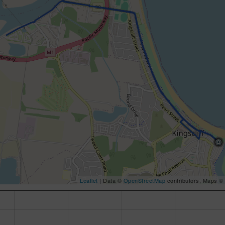
Leaflet
| Data ©
OpenStreetMap
contributors, Maps ©