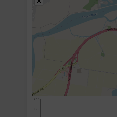
700
600