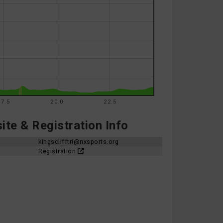
17.5
20.0
22.5
te & Registration Info
kingsclifftri@nxsports.org
Registration