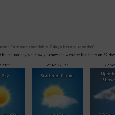
ather
Forecast
(available 7 days before raceday)
 be on raceday we show you how the weather has been on 22 Nov in 
v 2022
22 Nov 2023
22 No