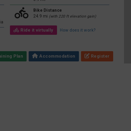
Bike Distance
24.9 mi
(with 220 ft elevation gain)
ia
Ride it virtually
How does it work?
ining Plan
Accommodation
Register