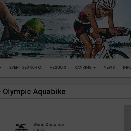
EVENT SEARCH
RESULTS
RANKING
NEWS
INF
6 - Olympic Aquabike
Swim Distance
0.9 mi