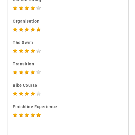
Organisation
The Swim
Transition
Bike Course
Finishline Experience