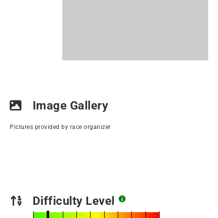
Image Gallery
Pictures provided by race organizer
Difficulty Level