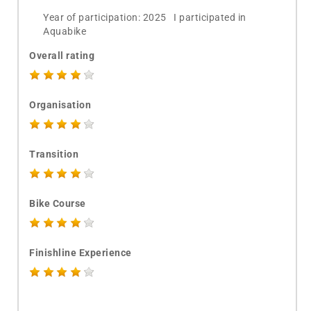
Year of participation: 2025 I participated in
Aquabike
Overall rating
Organisation
Transition
Bike Course
Finishline Experience