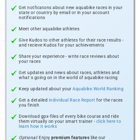
Get notficatons about new aquabike races in your
state or country by email or in your account
notifications
Meet other aquabike athletes
Give Kudos to other athletes for their race results -
and recieve Kudos for your achievements
Share your experience - write race reviews about
your races
Get updates and news about races, athletes and
what´s going on in the world of aquabike racing
Keep updated about your
Aquabike.World Ranking
Get a detailed
individual Race Report
for the races
you finish
Download gpx-files of every bike course and ride
them virtually on your smart trainer -
click here to
learn how it works
Optional:
Enjoy
premium features
like our