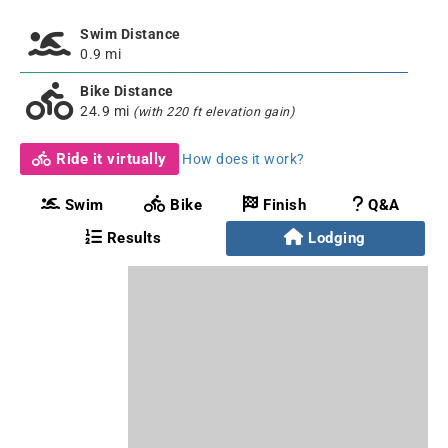
Swim Distance
0.9 mi
Bike Distance
24.9 mi
(with 220 ft elevation gain)
Ride it virtually
How does it work?
Swim
Bike
Finish
Q&A
Results
Lodging