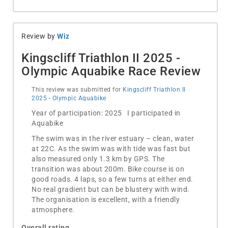
Review by
Wiz
Kingscliff Triathlon II 2025 -
Olympic Aquabike Race Review
This review was submitted for
Kingscliff Triathlon II
2025 - Olympic Aquabike
Year of participation: 2025 I participated in
Aquabike
The swim was in the river estuary – clean, water
at 22C. As the swim was with tide was fast but
also measured only 1.3 km by GPS. The
transition was about 200m. Bike course is on
good roads. 4 laps, so a few turns at either end.
No real gradient but can be blustery with wind.
The organisation is excellent, with a friendly
atmosphere.
Overall rating