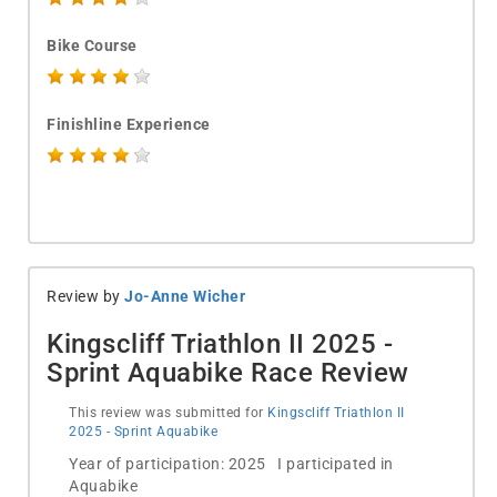
Bike Course
Finishline Experience
Review by
Jo-Anne Wicher
Kingscliff Triathlon II 2025 -
Sprint Aquabike Race Review
This review was submitted for
Kingscliff Triathlon II
2025 - Sprint Aquabike
Year of participation: 2025 I participated in
Aquabike