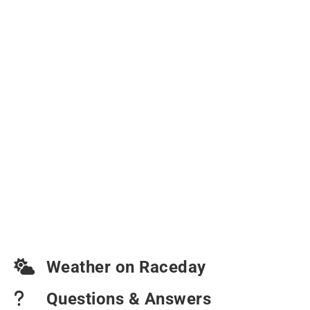
Weather on Raceday
Questions & Answers