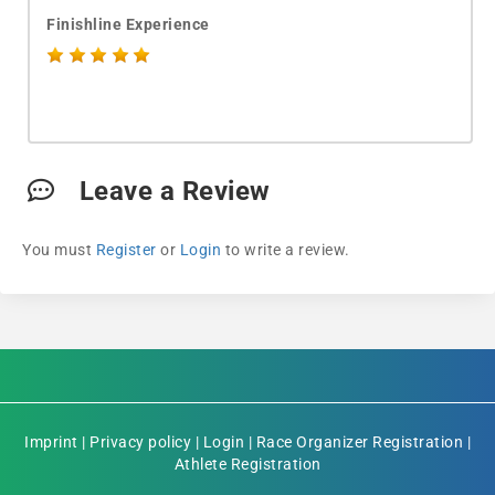
Finishline Experience
Leave a Review
You must
Register
or
Login
to write a review.
Imprint
|
Privacy policy
|
Login
|
Race Organizer Registration
|
Athlete Registration