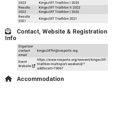
2023
Kingscliff Triathlon I 2023
Results
Kingscliff Triathlon II 2022
2022
Kingscliff Triathlon I 2022
Results
Kingscliff Triathlon 2021
2021
Contact, Website & Registration
Info
Organizer
contact
kingsclifftri@nxsports.org
email
https://www.nxsports.org/nxevent/kingscliff-
Event
triathlon-multisport-weekend/?
Website
addtocart=79067
Accommodation