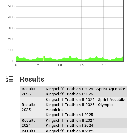
500
400
300
200
100
0
0
5
10
15
20
Results
Results
Kingscliff Triathlon I 2026 - Sprint Aquabike
2026
Kingscliff Triathlon I 2026
Kingscliff Triathlon II 2025 - Sprint Aquabike
Results
Kingscliff Triathlon II 2025 - Olympic
2025
Aquabike
Kingscliff Triathlon I 2025
Results
Kingscliff Triathlon II 2024
2024
Kingscliff Triathlon I 2024
Results
Kingscliff Triathlon II 2023