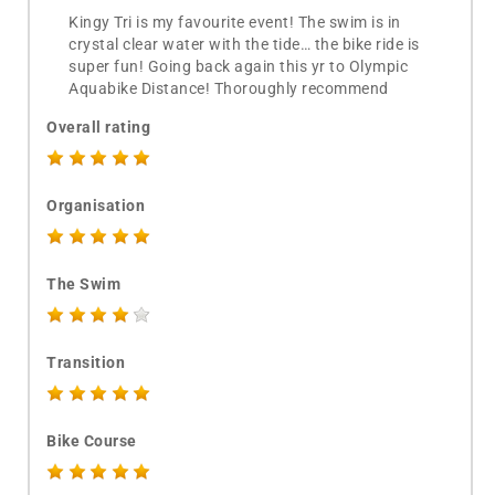
Kingy Tri is my favourite event! The swim is in
crystal clear water with the tide… the bike ride is
super fun! Going back again this yr to Olympic
Aquabike Distance! Thoroughly recommend
Overall rating
Organisation
The Swim
Transition
Bike Course