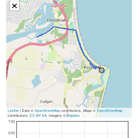
Leaflet
| Data ©
OpenStreetMap
contributors, Maps ©
OpenStreetMap
contributors,
CC-BY-SA
, Imagery ©
Mapbox
700
600