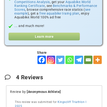
Competitions Analysis
, get your
Aquabike.World
Ranking Certificate
, see
Benchmarks & Performance
Scores
, browse comprehensive race statics (
see
example
), get a
free aquabike traing plan
, enjoy
Aquabike.World 100% ad free
... and much more!
Learn more
Share
4
Reviews
Review by
[Anonymous Athlete]
This review was submitted for
Kingscliff Triathlon I
2025