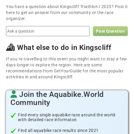
You have a question about Kingscliff Triathlon I 2023? Post it
here to get an answer from our community or the race
organizer.
Post Question
What else to do in Kingscliff
If you´re travelling to this event you might want to stay a few
days longer to explore the region. Here are some
recommendations from GetYourGuide for the most popular
activities in and around Kingscliff.
Join the Aquabike.World
Community
Find every single aquabike race around the world
with detailed race informaton
Find all aquabike race results since 2021