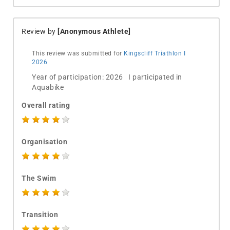
Review by
[Anonymous Athlete]
This review was submitted for
Kingscliff Triathlon I
2026
Year of participation: 2026 I participated in
Aquabike
Overall rating
Organisation
The Swim
Transition