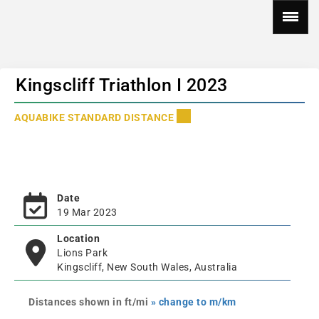
Kingscliff Triathlon I 2023
AQUABIKE STANDARD DISTANCE
Date
19 Mar 2023
Location
Lions Park
Kingscliff, New South Wales, Australia
Distances shown in ft/mi
» change to m/km