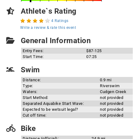
Athlete`s Rating
4 Ratings
Write a review & rate this event
General Information
Entry Fees:
$87-125
Start Time:
07:25
Swim
Distance:
0.9 mi
Type:
Riverswim
Waters:
Cudgen Creek
Start Method:
not provided
Separated Aquabike Start Wave:
not provided
Expected to be wetsuit legal?
not provided
Cut off time:
not provided
Bike
Distance (official):
24.9 mi