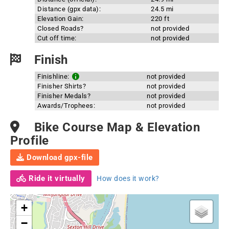
Distance (gpx data):
24.5 mi
Elevation Gain:
220 ft
Closed Roads?
not provided
Cut off time:
not provided
Finish
Finishline:
not provided
Finisher Shirts?
not provided
Finisher Medals?
not provided
Awards/Trophees:
not provided
Bike Course Map & Elevation
Profile
Download gpx-file
Ride it virtually
How does it work?
+
−