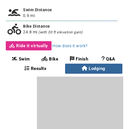
Swim Distance
0.9 mi
Bike Distance
24.8 mi
(with 30 ft elevation gain)
Ride it virtually
How does it work?
Swim
Bike
Finish
Q&A
Results
Lodging