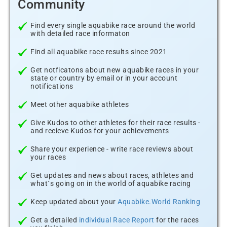
Community
Find every single aquabike race around the world
with detailed race informaton
Find all aquabike race results since 2021
Get notficatons about new aquabike races in your
state or country by email or in your account
notifications
Meet other aquabike athletes
Give Kudos to other athletes for their race results -
and recieve Kudos for your achievements
Share your experience - write race reviews about
your races
Get updates and news about races, athletes and
what´s going on in the world of aquabike racing
Keep updated about your
Aquabike.World Ranking
Get a detailed
individual Race Report
for the races