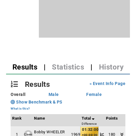
Results
|
Statistics
|
History
Results
» Event Info Page
Overall
Male
Female
Show Benchmark & PS
What is this?
Rank
Name
Total
Points
Difference
01:32:00
Bobby WHEELER
1
1969
180
Claim
+00:00:00