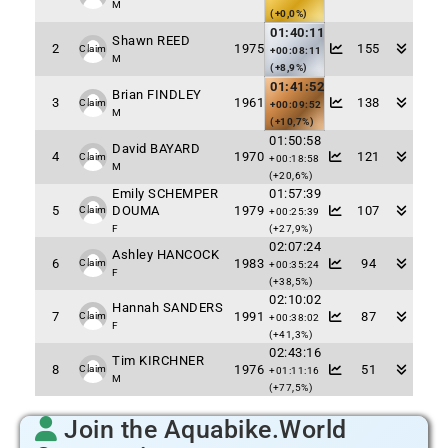
M
(+0,0%)
01:40:11
Shawn REED
2
1975
155
Claim
+00:08:11
M
(+8,9%)
01:41:52
Brian FINDLEY
3
1961
138
Claim
+00:09:52
M
(+10,7%)
01:50:58
David BAYARD
4
1970
121
Claim
+00:18:58
M
(+20,6%)
Emily SCHEMPER
01:57:39
5
DOUMA
1979
107
Claim
+00:25:39
F
(+27,9%)
02:07:24
Ashley HANCOCK
6
1983
94
Claim
+00:35:24
F
(+38,5%)
02:10:02
Hannah SANDERS
7
1991
87
Claim
+00:38:02
F
(+41,3%)
02:43:16
Tim KIRCHNER
8
1976
51
Claim
+01:11:16
M
(+77,5%)
Join the Aquabike.World