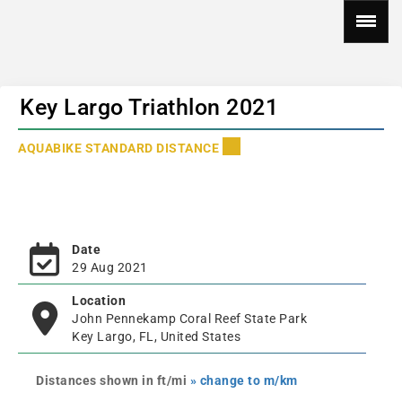
Key Largo Triathlon 2021
AQUABIKE STANDARD DISTANCE
Date
29 Aug 2021
Location
John Pennekamp Coral Reef State Park
Key Largo, FL, United States
Distances shown in ft/mi
» change to m/km