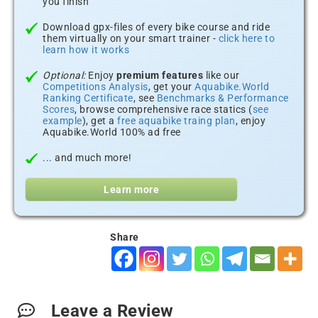
you finish
Download gpx-files of every bike course and ride
them virtually on your smart trainer -
click here to
learn how it works
Optional:
Enjoy
premium features
like our
Competitions Analysis
, get your
Aquabike.World
Ranking Certificate
, see
Benchmarks & Performance
Scores
, browse comprehensive race statics (
see
example
), get a
free aquabike traing plan
, enjoy
Aquabike.World 100% ad free
... and much more!
Learn more
Share
Leave a Review