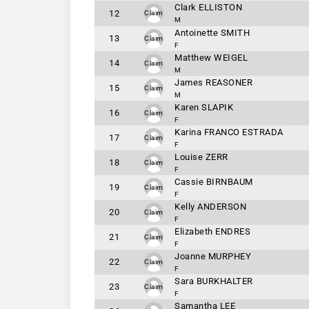
Clark ELLISTON
12
Claim
M
Antoinette SMITH
13
Claim
F
Matthew WEIGEL
14
Claim
M
James REASONER
15
Claim
M
Karen SLAPIK
16
Claim
F
Karina FRANCO ESTRADA
17
Claim
F
Louise ZERR
18
Claim
F
Cassie BIRNBAUM
19
Claim
F
Kelly ANDERSON
20
Claim
F
Elizabeth ENDRES
21
Claim
F
Joanne MURPHEY
22
Claim
F
Sara BURKHALTER
23
Claim
F
Samantha LEE