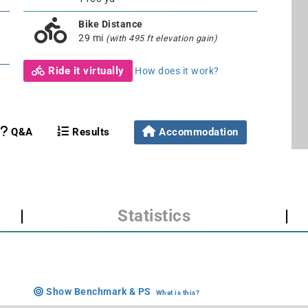
Bike Distance
29 mi
(with 495 ft elevation gain)
Ride it virtually
How does it work?
Q&A
Results
Accommodation
|
Statistics
|
Show Benchmark & PS
What is this?