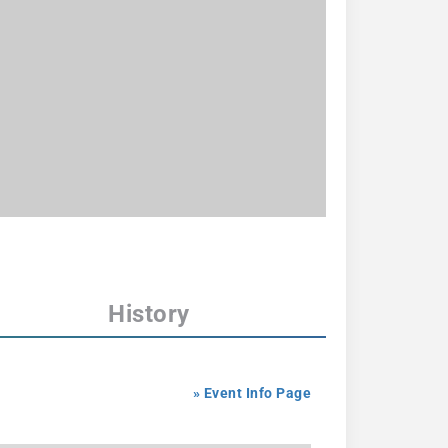
History
» Event Info Page