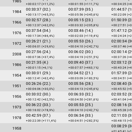
1985
+00:02:17 (+11,2%)
+00:01:55 (+111,7%)
+00:34:25 (+4
00:33:37 (32.)
00:07:39 (35.)
01:44:57 (1
1984
+00:13:17 (+65,3%)
+00:05:56 (+345,6%)
+00:22:09 (+2
00:32:57 (28.)
00:05:15 (23.)
01:50:39 (2
1966
+00:12:37 (+62,0%)
+00:03:32 (+205,8%)
+00:27:51 (+3
00:37:54 (34.)
00:03:46 (14.)
01:47:12 (2
1976
+00:17:34 (+86,4%)
+00:02:03 (+119,4%)
+00:24:24 (+2
00:26:21 (21.)
00:05:53 (26.)
02:00:34 (3
1972
+00:06:01 (+29,6%)
+00:04:10 (+242,7%)
+00:37:46 (+4
00:27:56 (24.)
00:06:02 (30.)
02:00:14 (2
2008
+00:07:36 (+37,4%)
+00:04:19 (+251,5%)
+00:37:26 (+4
00:21:35 (4.)
00:09:40 (37.)
02:03:12 (3
1986
+00:01:15 (+6,1%)
+00:07:57 (+463,1%)
+00:40:24 (+4
00:33:01 (29.)
00:04:52 (21.)
01:57:39 (2
1954
+00:12:41 (+62,4%)
+00:03:09 (+183,5%)
+00:34:51 (+4
00:26:26 (22.)
00:05:56 (28.)
02:08:40 (3
1951
+00:06:06 (+30,0%)
+00:04:13 (+245,6%)
+00:45:52 (+5
00:33:02 (30.)
00:06:33 (32.)
02:03:52 (3
1956
+00:12:42 (+62,5%)
+00:04:50 (+281,6%)
+00:41:04 (+4
00:36:22 (33.)
00:05:53 (25.)
02:08:16 (3
1973
+00:16:02 (+78,9%)
+00:04:10 (+242,7%)
+00:45:28 (+5
00:42:59 (37.)
00:06:34 (33.)
02:11:03 (3
1978
+00:22:39 (+111,4%)
+00:04:51 (+282,5%)
+00:48:15 (+5
03:08:29 (3
1958
+01:45:41 (+