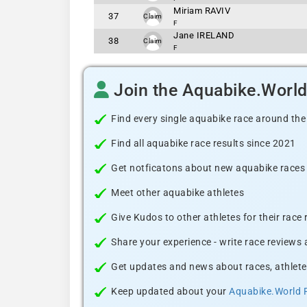
Miriam RAVIV
37
Claim
F
Jane IRELAND
38
Claim
F
Join the Aquabike.Worl
Find every single aquabike race around the
Find all aquabike race results since 2021
Get notficatons about new aquabike races i
Meet other aquabike athletes
Give Kudos to other athletes for their race
Share your experience - write race reviews
Get updates and news about races, athlete
Keep updated about your
Aquabike.World 