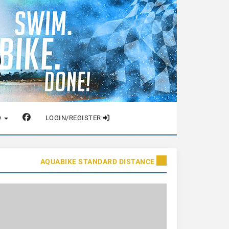
O
LOGIN/REGISTER
AQUABIKE STANDARD DISTANCE