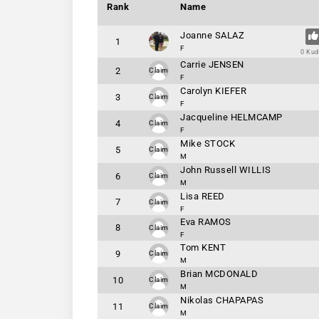
Rank
Name
Joanne SALAZ
1
F
0 Ku
Carrie JENSEN
2
Claim
F
Carolyn KIEFER
3
Claim
F
Jacqueline HELMCAMP
4
Claim
F
Mike STOCK
5
Claim
M
John Russell WILLIS
6
Claim
M
Lisa REED
7
Claim
F
Eva RAMOS
8
Claim
F
Tom KENT
9
Claim
M
Brian MCDONALD
10
Claim
M
Nikolas CHAPAPAS
11
Claim
M