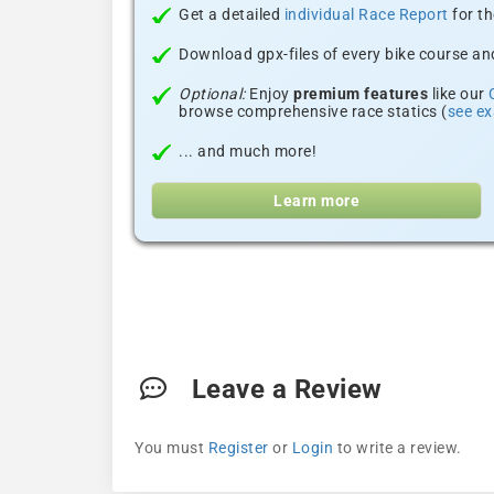
Get a detailed
individual Race Report
for th
Download gpx-files of every bike course and
Optional:
Enjoy
premium features
like our
browse comprehensive race statics (
see e
... and much more!
Learn more
Leave a Review
You must
Register
or
Login
to write a review.