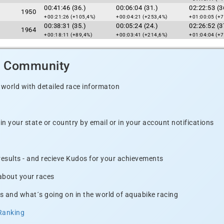
00:41:46 (36.)
00:06:04 (31.)
02:22:53 (3
1950
+00:21:26 (+105,4%)
+00:04:21 (+253,4%)
+01:00:05 (+7
00:38:31 (35.)
00:05:24 (24.)
02:26:52 (3
1964
+00:18:11 (+89,4%)
+00:03:41 (+214,6%)
+01:04:04 (+7
d Community
 world with detailed race informaton
n your state or country by email or in your account notifications
 results - and recieve Kudos for your achievements
 about your races
s and what´s going on in the world of aquabike racing
Ranking