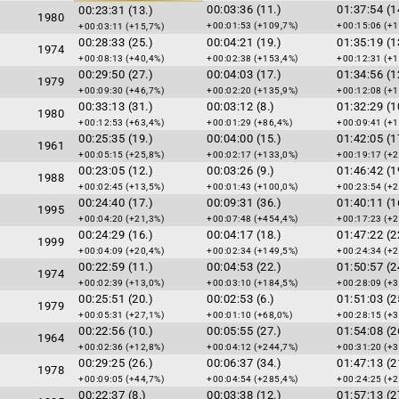
00:03:36 (11.)
01:37:54 (1
00:23:31 (13.)
1980
+00:01:53 (+109,7%)
+00:15:06 (+1
+00:03:11 (+15,7%)
00:28:33 (25.)
00:04:21 (19.)
01:35:19 (1
1974
+00:08:13 (+40,4%)
+00:02:38 (+153,4%)
+00:12:31 (+1
00:29:50 (27.)
00:04:03 (17.)
01:34:56 (1
1979
+00:09:30 (+46,7%)
+00:02:20 (+135,9%)
+00:12:08 (+1
00:33:13 (31.)
00:03:12 (8.)
01:32:29 (1
1980
+00:12:53 (+63,4%)
+00:01:29 (+86,4%)
+00:09:41 (+1
00:25:35 (19.)
00:04:00 (15.)
01:42:05 (1
1961
+00:05:15 (+25,8%)
+00:02:17 (+133,0%)
+00:19:17 (+2
00:23:05 (12.)
00:03:26 (9.)
01:46:42 (1
1988
+00:02:45 (+13,5%)
+00:01:43 (+100,0%)
+00:23:54 (+2
00:24:40 (17.)
00:09:31 (36.)
01:40:11 (1
1995
+00:04:20 (+21,3%)
+00:07:48 (+454,4%)
+00:17:23 (+2
00:24:29 (16.)
00:04:17 (18.)
01:47:22 (2
1999
+00:04:09 (+20,4%)
+00:02:34 (+149,5%)
+00:24:34 (+2
00:22:59 (11.)
00:04:53 (22.)
01:50:57 (2
1974
+00:02:39 (+13,0%)
+00:03:10 (+184,5%)
+00:28:09 (+3
00:25:51 (20.)
00:02:53 (6.)
01:51:03 (2
1979
+00:05:31 (+27,1%)
+00:01:10 (+68,0%)
+00:28:15 (+3
00:22:56 (10.)
00:05:55 (27.)
01:54:08 (2
1964
+00:02:36 (+12,8%)
+00:04:12 (+244,7%)
+00:31:20 (+3
00:29:25 (26.)
00:06:37 (34.)
01:47:13 (2
1978
+00:09:05 (+44,7%)
+00:04:54 (+285,4%)
+00:24:25 (+2
00:22:37 (8.)
00:03:38 (12.)
01:57:13 (2