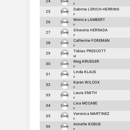
24
Claim
F
Sabrina LERICH-HERRING
25
Claim
F
Monica LAMBERT
26
Claim
F
Silvestra HERRADA
27
Claim
F
Catherine FOREMAN
28
Claim
F
Tobias PRESCOTT
29
Claim
M
Meg KRUEGER
30
Claim
F
Linda KLAUS
31
Claim
F
Karen WILCOX
32
Claim
F
Laura SMITH
33
Claim
F
Lisa MCCABE
34
Claim
F
Veronica MARTINEZ
35
Claim
F
Annette KOBUS
36
Claim
F