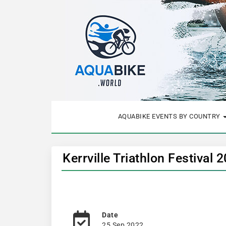
AQUABIKE EVENTS BY COUNTRY
Kerrville Triathlon Festival
Date
25 Sep 2022