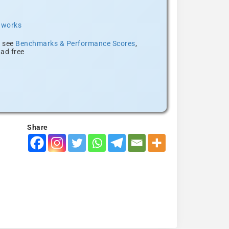
t works
, see
Benchmarks & Performance Scores
,
ad free
Share