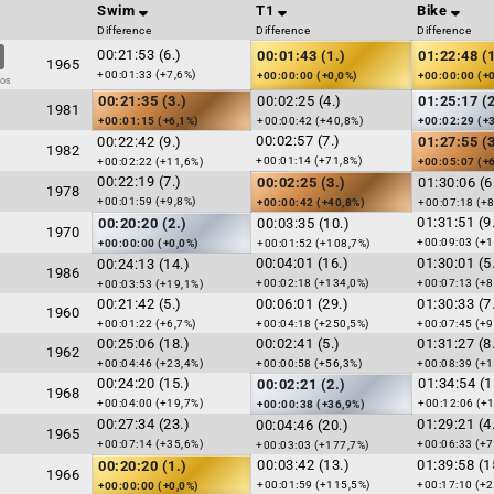
Swim
T1
Bike
Difference
Difference
Difference
00:21:53 (6.)
00:01:43 (1.)
01:22:48 (1
1965
+00:01:33 (+7,6%)
+00:00:00 (+0,0%)
+00:00:00 (+
dos
00:21:35 (3.)
00:02:25 (4.)
01:25:17 (2
1981
+00:01:15 (+6,1%)
+00:00:42 (+40,8%)
+00:02:29 (+
00:02:57 (7.)
00:22:42 (9.)
01:27:55 (3
1982
+00:01:14 (+71,8%)
+00:02:22 (+11,6%)
+00:05:07 (+
00:22:19 (7.)
00:02:25 (3.)
01:30:06 (6
1978
+00:01:59 (+9,8%)
+00:00:42 (+40,8%)
+00:07:18 (+8
01:31:51 (9
00:20:20 (2.)
00:03:35 (10.)
1970
+00:09:03 (+1
+00:00:00 (+0,0%)
+00:01:52 (+108,7%)
00:04:01 (16.)
01:30:01 (5
00:24:13 (14.)
1986
+00:02:18 (+134,0%)
+00:07:13 (+8
+00:03:53 (+19,1%)
00:21:42 (5.)
00:06:01 (29.)
01:30:33 (7
1960
+00:01:22 (+6,7%)
+00:04:18 (+250,5%)
+00:07:45 (+9
00:25:06 (18.)
00:02:41 (5.)
01:31:27 (8
1962
+00:04:46 (+23,4%)
+00:00:58 (+56,3%)
+00:08:39 (+1
00:24:20 (15.)
01:34:54 (1
00:02:21 (2.)
1968
+00:04:00 (+19,7%)
+00:12:06 (+
+00:00:38 (+36,9%)
00:27:34 (23.)
01:29:21 (4
00:04:46 (20.)
1965
+00:07:14 (+35,6%)
+00:06:33 (+7
+00:03:03 (+177,7%)
00:03:42 (13.)
01:39:58 (1
00:20:20 (1.)
1966
+00:01:59 (+115,5%)
+00:17:10 (+2
+00:00:00 (+0,0%)