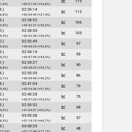
119
1,6%)
+00:37:03 (+34,8%)
8.)
02:26:14
112
6,8%)
+00:39:49 (+37,4%)
3.)
02:28:52
106
3,6%)
+00:42:27 (+39,9%)
0.)
02:28:53
103
9,5%)
+00:42:28 (+39,9%)
0.)
02:32:49
97
5,6%)
+00:46:24 (+43,6%)
9.)
02:34:14
93
5,2%)
+00:47:49 (+44,9%)
1.)
02:34:27
90
8,8%)
+00:48:02 (+45,1%)
8.)
02:35:33
86
2,1%)
+00:49:08 (+46,2%)
4.)
02:41:04
79
5,4%)
+00:54:39 (+51,4%)
2.)
02:43:28
75
9,6%)
+00:57:03 (+53,6%)
3.)
02:50:32
68
4,9%)
+01:04:07 (+60,3%)
5.)
03:00:38
57
8,3%)
+01:14:13 (+69,7%)
8.)
03:08:29
48
127,6%)
+01:22:04 (+77,1%)