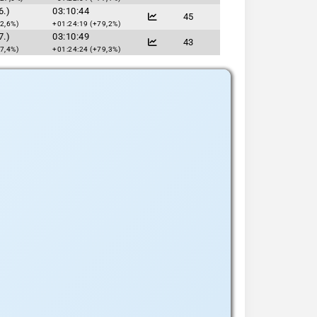
6.)
03:10:44
45
2,6%)
+01:24:19 (+79,2%)
7.)
03:10:49
43
7,4%)
+01:24:24 (+79,3%)