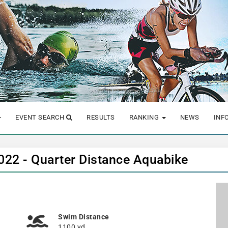
EVENT SEARCH
RESULTS
RANKING
NEWS
INF
 2022 - Quarter Distance Aquabike
Swim Distance
1100 yd