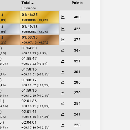
Total
Points
Difference
.)
01:46:25
480
0,0%)
+00:00:00 (+0,0%)
.)
01:49:18
426
3,0%)
+00:02:53 (+2,7%)
.)
01:53:35
375
6,2%)
+00:07:10 (+6,7%)
.)
01:54:50
347
,8%)
+00:08:25 (+7,9%)
.)
01:55:47
321
0,9%)
+00:09:22 (+8,8%)
.)
01:58:16
301
,7%)
+00:11:51 (+11,1%)
.)
01:58:17
286
,4%)
+00:11:52 (+11,2%)
.)
01:59:15
270
0,4%)
+00:12:50 (+12,1%)
1.)
02:01:36
254
14,6%)
+00:15:11 (+14,3%)
.)
02:01:41
241
,9%)
+00:15:16 (+14,3%)
5.)
02:04:01
228
0,7%)
+00:17:36 (+16,5%)