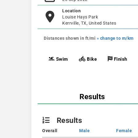
Location
Louise Hays Park
Kerrville, TX, United States
Distances shown in ft/mi
» change to m/km
Swim
Bike
Finish
Results
Results
Overall
Male
Female