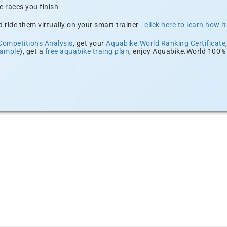
e races you finish
 ride them virtually on your smart trainer -
click here to learn how i
Competitions Analysis
, get your
Aquabike.World Ranking Certificate
xample
), get a
free aquabike traing plan
, enjoy Aquabike.World 100% 