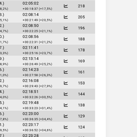
4.)
02:05:02
218
8,2%)
+00:18:37 (+17,5%)
3.)
02:08:14
205
5,1%)
+00:21:49 (+20,5%)
2.)
02:08:50
196
4,7%)
+00:22:25 (+21,1%)
0.)
02:08:56
188
1,7%)
+00:22:31 (+21,2%)
7.)
02:11:41
178
3,3%)
+00:25:16 (+23,7%)
9.)
02:13:14
169
8,9%)
+00:26:49 (+25,2%)
6.)
02:14:23
161
1,0%)
+00:27:58 (+26,3%)
2.)
02:16:08
153
9,7%)
+00:29:43 (+27,9%)
4.)
02:18:51
144
4,0%)
+00:32:26 (+30,5%)
5.)
02:19:48
138
4,1%)
+00:33:23 (+31,4%)
6.)
02:23:00
129
7,8%)
+00:36:35 (+34,4%)
1.)
02:23:17
124
9,5%)
+00:36:52 (+34,6%)
7.)
02:23:28